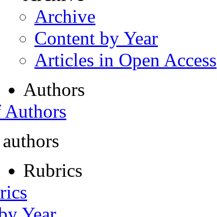
Archive
Content by Year
Articles in Open Access
Authors
f Authors
 authors
Rubrics
rics
 by Year