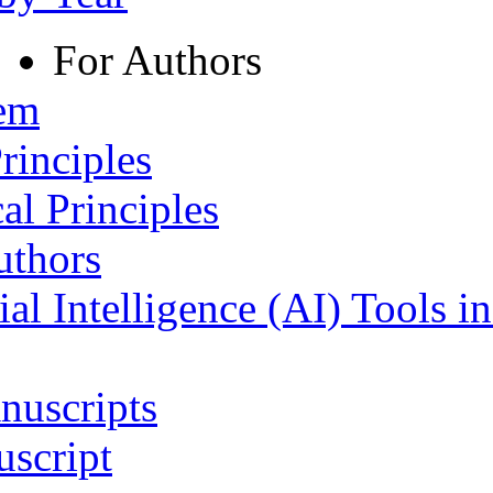
For Authors
tem
rinciples
al Principles
uthors
ial Intelligence (AI) Tools i
nuscripts
script