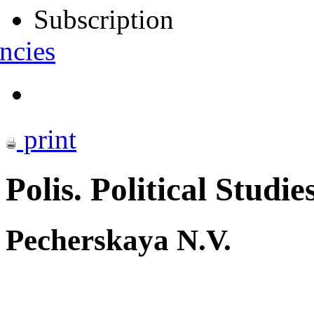
Subscription
ncies
print
Polis. Political Studie
Pecherskaya N.V.