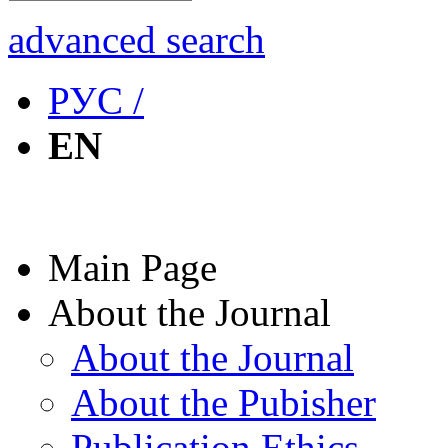
advanced search
РУС /
EN
Main Page
About the Journal
About the Journal
About the Pubisher
Publication Ethics