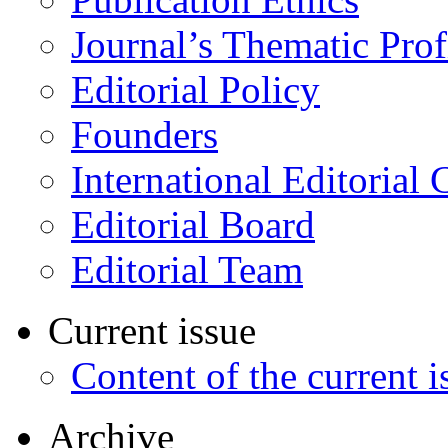
Journal’s Thematic Prof
Editorial Policy
Founders
International Editorial 
Editorial Board
Editorial Team
Current issue
Content of the current i
Archive