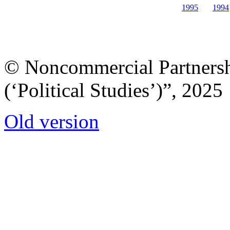
1995
1994
© Noncommercial Partnershi
(‘Political Studies’)”, 2025
Old version