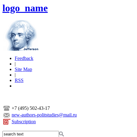
logo_name
Feedback
|
Site Map
|
RSS
+7 (495) 502-43-17
new-authors-politstudies@mail.ru
Subscription