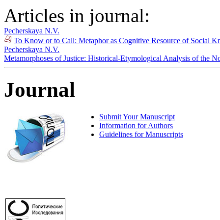
Articles in journal:
Pecherskaya N.V.
To Know or to Call: Metaphor as Cognitive Resource of Social 
Pecherskaya N.V.
Metamorphoses of Justice: Historical-Etymological Analysis of the No
Journal
Submit Your Manuscript
Information for Authors
Guidelines for Manuscripts