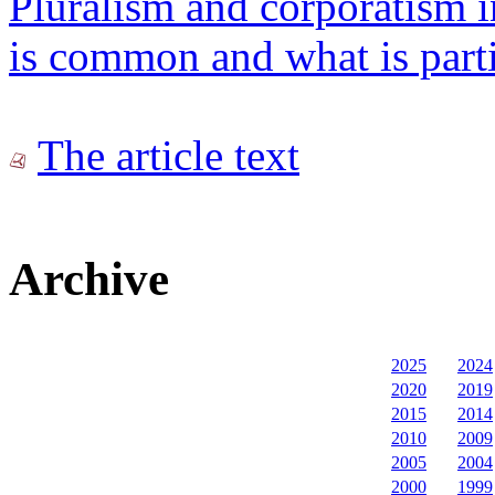
Pluralism and corporatism 
is common and what is parti
The article text
Archive
2025
2024
2020
2019
2015
2014
2010
2009
2005
2004
2000
1999