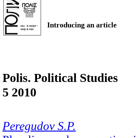
Introducing an article
Polis. Political Studies
5 2010
Peregudov S.P.