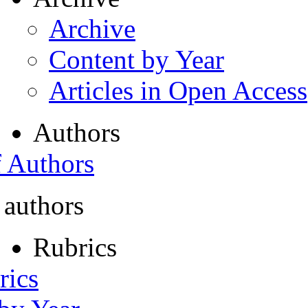
Archive
Content by Year
Articles in Open Access
Authors
f Authors
 authors
Rubrics
rics