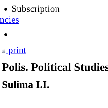
Subscription
ncies
print
Polis. Political Studie
Sulima I.I.