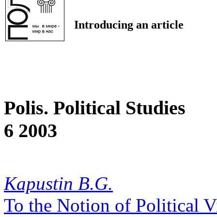
Introducing an article
Polis. Political Studies
6 2003
Kapustin B.G.
To the Notion of Political 