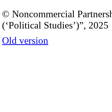
© Noncommercial Partnershi
(‘Political Studies’)”, 2025
Old version