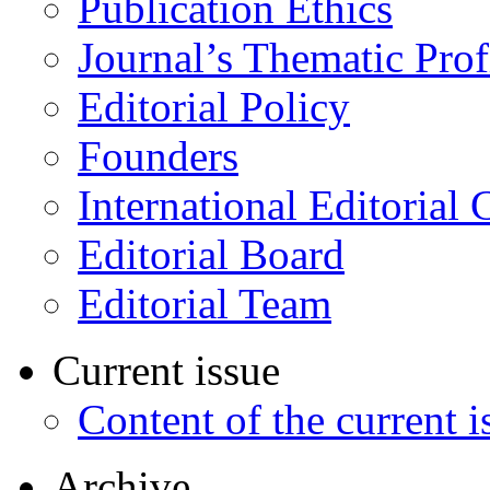
Publication Ethics
Journal’s Thematic Prof
Editorial Policy
Founders
International Editorial 
Editorial Board
Editorial Team
Current issue
Content of the current i
Archive