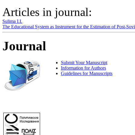
Articles in journal:
Sulima I.I.
The Educational System as Instrument for the Estimation of Post-So
Journal
Submit Your Manuscript
Information for Authors
Guidelines for Manuscripts