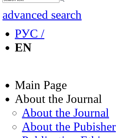
advanced search
РУС /
EN
Main Page
About the Journal
About the Journal
About the Pubisher