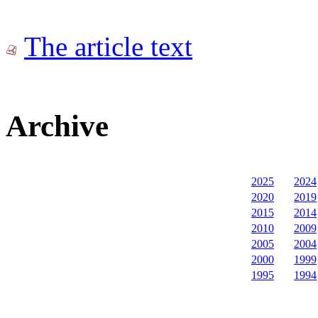
The article text
Archive
2025
2024
2020
2019
2015
2014
2010
2009
2005
2004
2000
1999
1995
1994