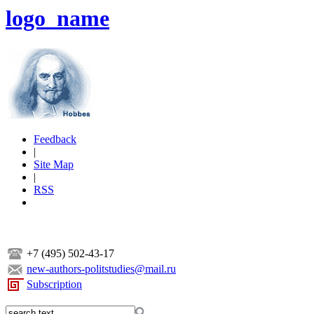
logo_name
Feedback
|
Site Map
|
RSS
+7 (495) 502-43-17
new-authors-politstudies@mail.ru
Subscription