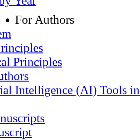
 by Year
For Authors
tem
rinciples
al Principles
uthors
ial Intelligence (AI) Tools i
nuscripts
script