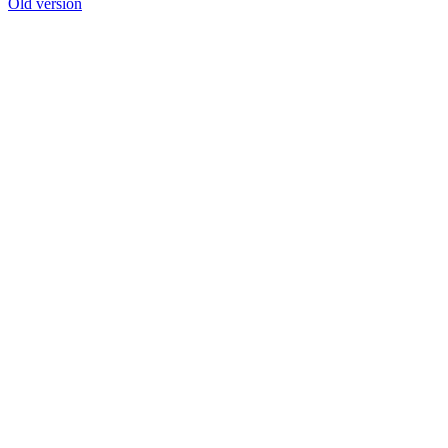
Old version