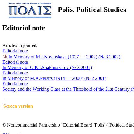
Polis. Political Studies
Editorial note
Articles in journal:
Editorial note
In Memory of M.I.Novinskaya (1927 — 2002) (№ 3 2002)
Editorial note
In Memory of G.Kh.Shakhnazarov (№ 3 2001)
Editorial note
In Memory of M.A.Persitz (1914 — 2000) (№ 2 2001)
Editorial note
Society and the Working Class at the Threshold of the 21st Century 
Screen version
© Noncommercial Partnership “Editorial Board ‘Polis’ (‘Political Stud