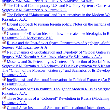
Sergeev V.M.
Kazantzev A.A.
Petrov K.E.
Medvedeva S.M.
The Crisis of Contemporary U.S. and EU Party Systems: Causes a
Sergeev V.M.
Kazantzev A.A.
Petrov K.E.
The Policy of “Mainstream” and Its Alternatives in the Modern W
Kazantzev A.A.
Liberal approach to russian foreign policy. Notes on the margins 
Kazantzev A.A.
Grammar of «Russian Idea», or how to create new ideologies in R
Kazantzev A.A.
Merkushev V.N.
Russia and the Post-Soviet Space: Perspectives of Applying «Sof
Sergeev V.M.
Kazantzev A.A.
Net Dynamics of Globalization and Typology of “Global Gatewa
Sergeev V.M.
Kuzmin A.S.
Alekseyenkova Ye.S.
Kazantzev A.A.
Moscow and St. Petersburg as Centers of Attraction of Social Net
Sergeev V.M.
Kuzmin A.S.
Nechayev V.D.
Alekseyenkova Ye.S.
Kazan
The “Choir” of the Moscow “Gateway” and Scenarios of Its Develo
Kazantzev A.A.
Intelligentsia and Structural Innovations in Political Expanse (A
Kazantzev A.A.
Schools and Sects in Political Thought of Modern Russia (Margi
Kazantzev A.A.
Three Scenarios of a “Coloured” Revolution in Russia (Modelling
Kazantzev A.A.
Central Asia: Institutional Structure of International Interactions