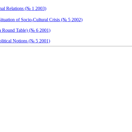
onal Relations (№ 1 2003)
ituation of Socio-Cultural Crisis (№ 5 2002)
 a Round Table) (№ 6 2001)
olitical Notions (№ 5 2001)