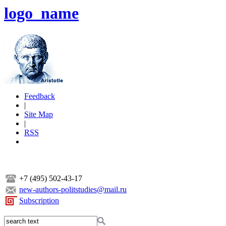
logo_name
Feedback
|
Site Map
|
RSS
+7 (495) 502-43-17
new-authors-politstudies@mail.ru
Subscription