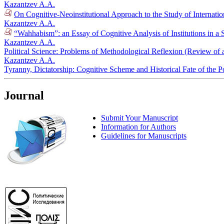
Kazantzev A.A.
On Cognitive-Neoinstitutional Approach to the Study of Internati
Kazantzev A.A.
“Wahhabism”: an Essay of Cognitive Analysis of Institutions in a S
Kazantzev A.A.
Political Science: Problems of Methodological Reflexion (Review of
Kazantzev A.A.
Tyranny, Dictatorship: Cognitive Scheme and Historical Fate of the P
Journal
Submit Your Manuscript
Information for Authors
Guidelines for Manuscripts