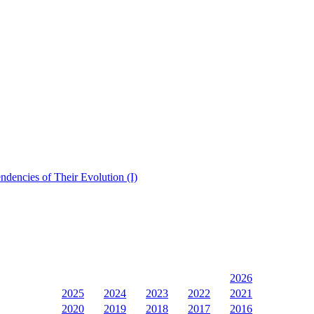
dencies of Their Evolution (I)
2026
2025
2024
2023
2022
2021
2020
2019
2018
2017
2016