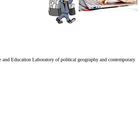
nce and Education Laboratory of political geography and contemporary