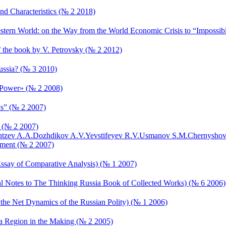
nd Characteristics (№ 2 2018)
estern World: on the Way from the World Economic Crisis to “Impossibl
of the book by V. Petrovsky (№ 2 2012)
ussia? (№ 3 2010)
t Power» (№ 2 2008)
ys” (№ 2 2007)
s (№ 2 2007)
tzev A.A.
Dozhdikov A.V.
Yevstifeyev R.V.
Usmanov S.M.
Chernyshov
pment (№ 2 2007)
n Essay of Comparative Analysis) (№ 1 2007)
nal Notes to The Thinking Russia Book of Collected Works) (№ 6 2006)
 the Net Dynamics of the Russian Polity) (№ 1 2006)
 in a Region in the Making (№ 2 2005)