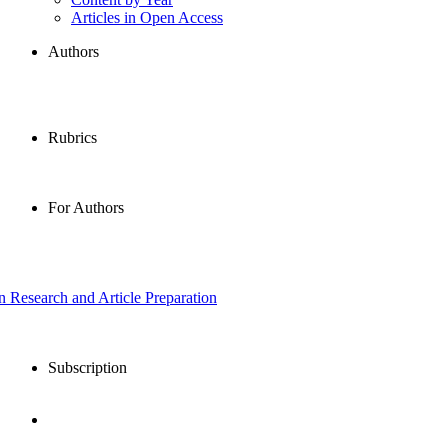
Articles in Open Access
Authors
Rubrics
For Authors
in Research and Article Preparation
Subscription