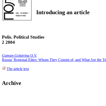
Introducing an article
Polis. Political Studies
2 2004
Gaman-Golutvina O.V.
Russia’ Regional Elites: Whom They Consist of, and What Are the Ten
The article text
Archive