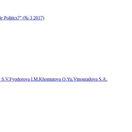
e Politics?” (№ 3 2017)
 S.V.
Fyodorova I.M.
Khomutova O.Yu.
Vinogradova S.A.