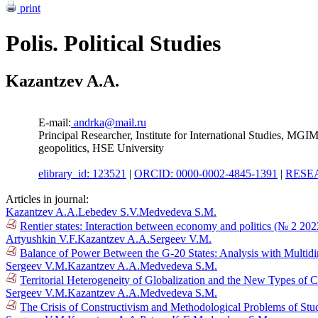
print
Polis. Political Studies
Kazantzev A.A.
E-mail:
andrka@mail.ru
Principal Researcher, Institute for International Studies, MG
geopolitics, HSE University
elibrary_id: 123521
|
ORCID: 0000-0002-4845-1391
|
RESEA
Articles in journal:
Kazantzev A.A.
Lebedev S.V.
Medvedeva S.M.
Rentier states: Interaction between economy and politics (№ 2 202
Artyushkin V.F.
Kazantzev A.A.
Sergeev V.M.
Balance of Power Between the G-20 States: Analysis with Multid
Sergeev V.M.
Kazantzev A.A.
Medvedeva S.M.
Territorial Heterogeneity of Globalization and the New Types of 
Sergeev V.M.
Kazantzev A.A.
Medvedeva S.M.
The Crisis of Constructivism and Methodological Problems of Stud