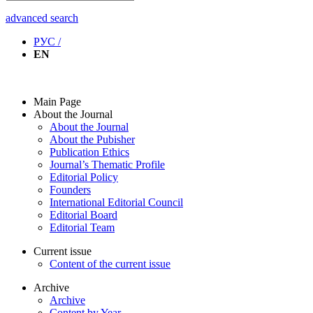
advanced search
РУС /
EN
Main Page
About the Journal
About the Journal
About the Pubisher
Publication Ethics
Journal’s Thematic Profile
Editorial Policy
Founders
International Editorial Council
Editorial Board
Editorial Team
Current issue
Content of the current issue
Archive
Archive
Content by Year