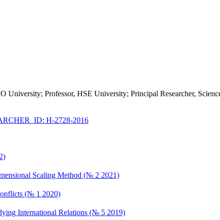
IMO University; Professor, HSE University; Principal Researcher, Scie
RCHER_ID: H-2728-2016
2)
imensional Scaling Method (№ 2 2021)
Conflicts (№ 1 2020)
ying International Relations (№ 5 2019)