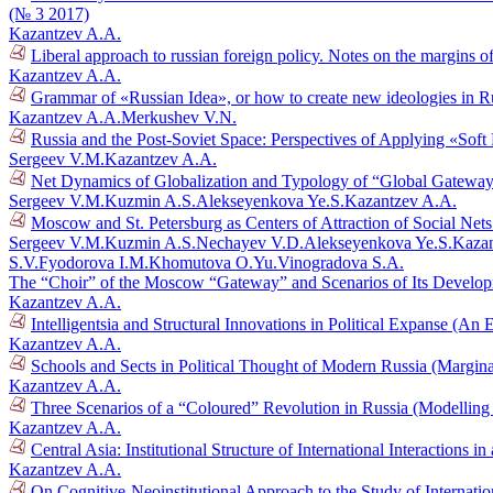
(№ 3 2017)
Kazantzev A.A.
Liberal approach to russian foreign policy. Notes on the margins 
Kazantzev A.A.
Grammar of «Russian Idea», or how to create new ideologies in R
Kazantzev A.A.
Merkushev V.N.
Russia and the Post-Soviet Space: Perspectives of Applying «Sof
Sergeev V.M.
Kazantzev A.A.
Net Dynamics of Globalization and Typology of “Global Gatewa
Sergeev V.M.
Kuzmin A.S.
Alekseyenkova Ye.S.
Kazantzev A.A.
Moscow and St. Petersburg as Centers of Attraction of Social Net
Sergeev V.M.
Kuzmin A.S.
Nechayev V.D.
Alekseyenkova Ye.S.
Kazan
S.V.
Fyodorova I.M.
Khomutova O.Yu.
Vinogradova S.A.
The “Choir” of the Moscow “Gateway” and Scenarios of Its Develo
Kazantzev A.A.
Intelligentsia and Structural Innovations in Political Expanse (A
Kazantzev A.A.
Schools and Sects in Political Thought of Modern Russia (Margi
Kazantzev A.A.
Three Scenarios of a “Coloured” Revolution in Russia (Modelling
Kazantzev A.A.
Central Asia: Institutional Structure of International Interactions
Kazantzev A.A.
On Cognitive-Neoinstitutional Approach to the Study of Internati