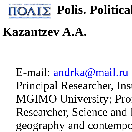
Polis. Politica
Kazantzev A.A.
E-mail:
andrka@mail.ru
Principal Researcher, Inst
MGIMO University; Profe
Researcher, Science and 
geography and contempor