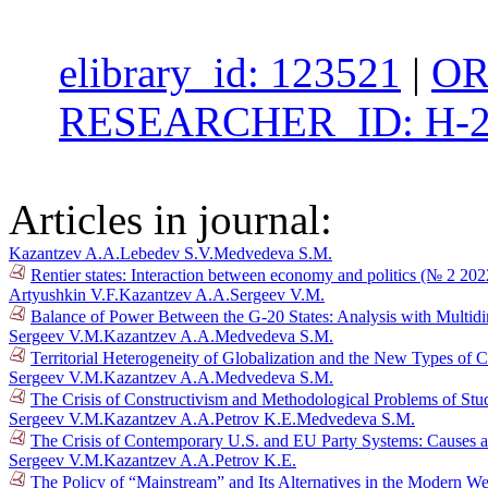
elibrary_id: 123521
|
OR
RESEARCHER_ID: H-2
Articles in journal:
Kazantzev A.A.
Lebedev S.V.
Medvedeva S.M.
Rentier states: Interaction between economy and politics (№ 2 202
Artyushkin V.F.
Kazantzev A.A.
Sergeev V.M.
Balance of Power Between the G-20 States: Analysis with Multid
Sergeev V.M.
Kazantzev A.A.
Medvedeva S.M.
Territorial Heterogeneity of Globalization and the New Types of 
Sergeev V.M.
Kazantzev A.A.
Medvedeva S.M.
The Crisis of Constructivism and Methodological Problems of Stud
Sergeev V.M.
Kazantzev A.A.
Petrov K.E.
Medvedeva S.M.
The Crisis of Contemporary U.S. and EU Party Systems: Causes a
Sergeev V.M.
Kazantzev A.A.
Petrov K.E.
The Policy of “Mainstream” and Its Alternatives in the Modern We