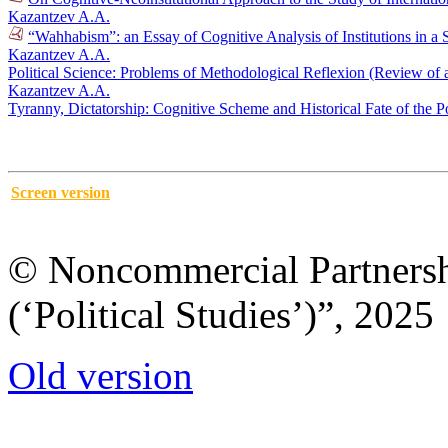
Kazantzev A.A.
“Wahhabism”: an Essay of Cognitive Analysis of Institutions in a S
Kazantzev A.A.
Political Science: Problems of Methodological Reflexion (Review of
Kazantzev A.A.
Tyranny, Dictatorship: Cognitive Scheme and Historical Fate of the P
Screen version
© Noncommercial Partnershi
(‘Political Studies’)”, 2025
Old version