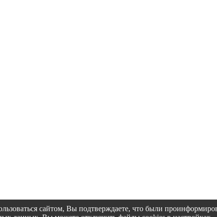
пользоваться сайтом, Вы подтверждаете, что были проинформир