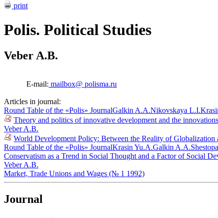
print
Polis. Political Studies
Veber A.B.
E-mail:
mailbox@ polisma.ru
Articles in journal:
Round Table of the «Polis» Journal
Galkin A.A.
Nikovskaya L.I.
Krasi
Theory and politics of innovative development and the innovations
Veber A.B.
World Development Policy: Between the Reality of Globalization a
Round Table of the «Polis» Journal
Krasin Yu.A.
Galkin A.A.
Shestopa
Conservatism as a Trend in Social Thought and a Factor of Social D
Veber A.B.
Market, Trade Unions and Wages (№ 1 1992)
Journal