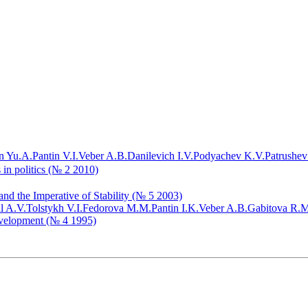
n Yu.A.
Pantin V.I.
Veber A.B.
Danilevich I.V.
Podyachev K.V.
Patrushev
 in politics (№ 2 2010)
nd the Imperative of Stability (№ 5 2003)
l A.V.
Tolstykh V.I.
Fedorova M.M.
Pantin I.K.
Veber A.B.
Gabitova R.M
evelopment (№ 4 1995)