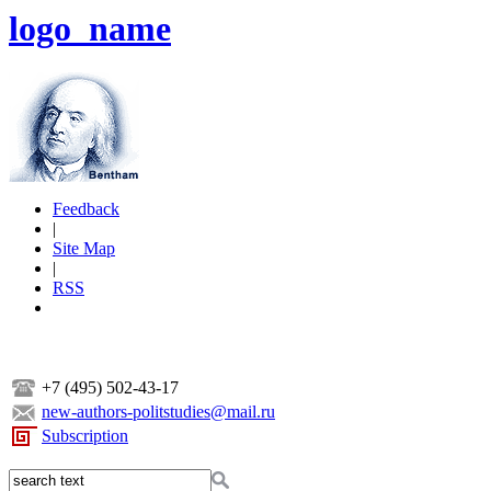
logo_name
Feedback
|
Site Map
|
RSS
+7 (495) 502-43-17
new-authors-politstudies@mail.ru
Subscription