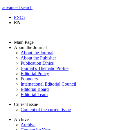
advanced search
РУС /
EN
Main Page
About the Journal
About the Journal
About the Pubisher
Publication Ethics
Journal’s Thematic Profile
Editorial Policy
Founders
International Editorial Council
Editorial Board
Editorial Team
Current issue
Content of the current issue
Archive
Archive
Content by Year