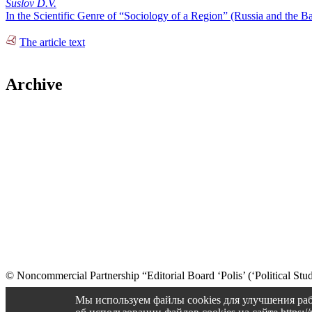
Suslov D.V.
In the Scientific Genre of “Sociology of a Region” (Russia and the
The article text
Archive
© Noncommercial Partnership “Editorial Board ‘Polis’ (‘Political Stud
Old version
Мы используем файлы cookies для улучшения раб