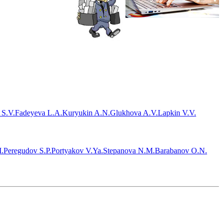
 S.V.
Fadeyeva L.A.
Kuryukin A.N.
Glukhova A.V.
Lapkin V.V.
.
Peregudov S.P.
Portyakov V.Ya.
Stepanova N.M.
Barabanov O.N.