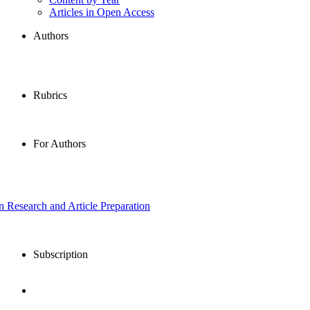
Articles in Open Access
Authors
Rubrics
For Authors
in Research and Article Preparation
Subscription