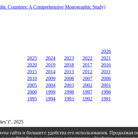
 Baltic Countries: A Comprehensive Monographic Study)
2026
2025
2024
2023
2022
2021
2020
2019
2018
2017
2016
2015
2014
2013
2012
2011
2010
2009
2008
2007
2006
2005
2004
2003
2002
2001
2000
1999
1998
1997
1996
1995
1994
1993
1992
1991
ies’)”, 2025
оты сайта и большего удобства его использования. Продолжая 