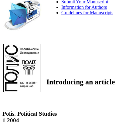
Submit Your Manuscript
Information for Authors
Guidelines for Manuscripts
Introducing an article
Polis. Political Studies
1 2004