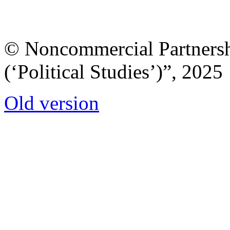
© Noncommercial Partnershi
(‘Political Studies’)”, 2025
Old version