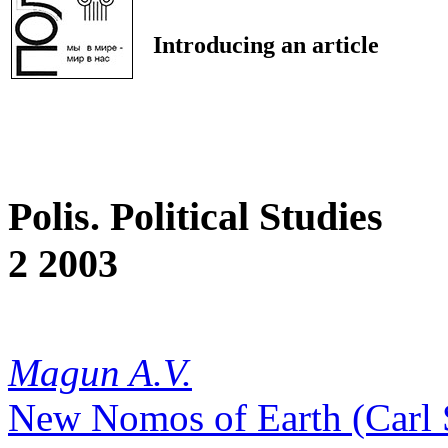
Introducing an article
Polis. Political Studies
2 2003
Magun A.V.
New Nomos of Earth (Carl S