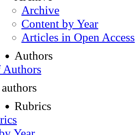
Archive
Content by Year
Articles in Open Access
Authors
f Authors
 authors
Rubrics
rics
 by Year