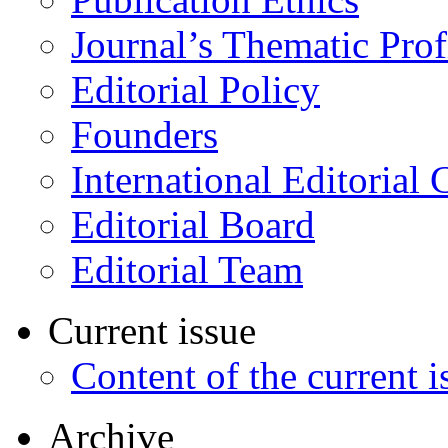
Journal’s Thematic Prof
Editorial Policy
Founders
International Editorial 
Editorial Board
Editorial Team
Current issue
Content of the current i
Archive