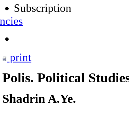
Subscription
ncies
print
Polis. Political Studie
Shadrin A.Ye.