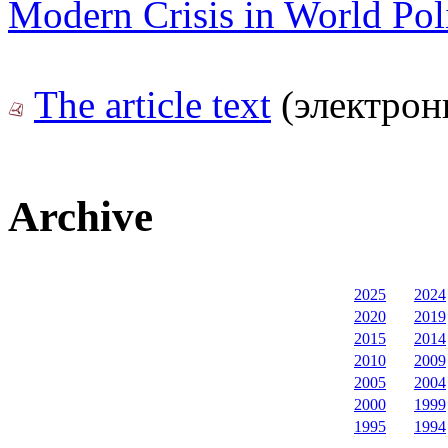
Modern Crisis in World Poli
The article text
(электрон
Archive
2025
2024
2020
2019
2015
2014
2010
2009
2005
2004
2000
1999
1995
1994