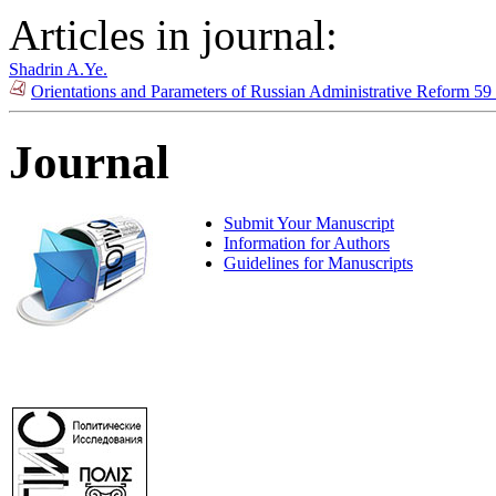
Articles in journal:
Shadrin A.Ye.
Orientations and Parameters of Russian Administrative Reform 59
Journal
Submit Your Manuscript
Information for Authors
Guidelines for Manuscripts