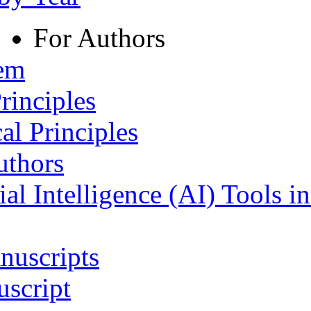
For Authors
tem
rinciples
al Principles
uthors
ial Intelligence (AI) Tools i
nuscripts
script