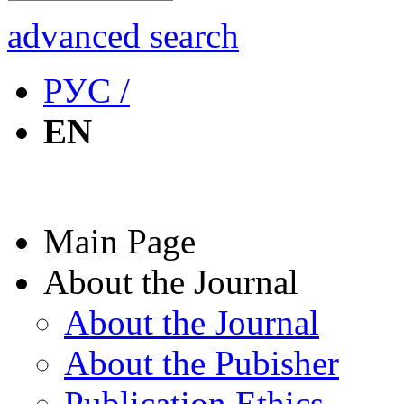
advanced search
РУС /
EN
Main Page
About the Journal
About the Journal
About the Pubisher
Publication Ethics