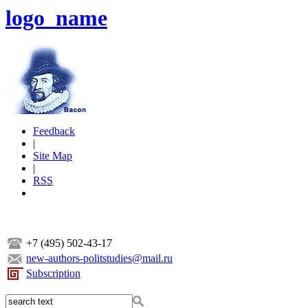
logo_name
Feedback
|
Site Map
|
RSS
+7 (495) 502-43-17
new-authors-politstudies@mail.ru
Subscription