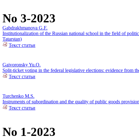
No 3-2023
Gabdrakhmanova G.F.
Institutionalization of the Russian national school in the field of pol
Tatarstan)
Текст статьи
Gaivoronsky Yu.O.
Split-ticket voting in the federal legislative elections: evidence from
Текст статьи
Turchenko M.S.
Instruments of subordination and the quality of public goods provisi
Текст статьи
No 1-2023