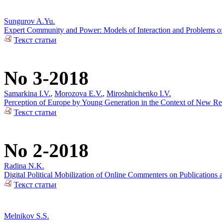
Sungurov A.Yu.
Expert Community and Power: Models of Interaction and Problems of 
Текст статьи
No 3-2018
Samarkina I.V.
,
Morozova E.V.
,
Miroshnichenko I.V.
Perception of Europe by Young Generation in the Context of New Rea
Текст статьи
No 2-2018
Radina N.K.
Digital Political Mobilization of Online Commenters on Publications a
Текст статьи
Melnikov S.S.