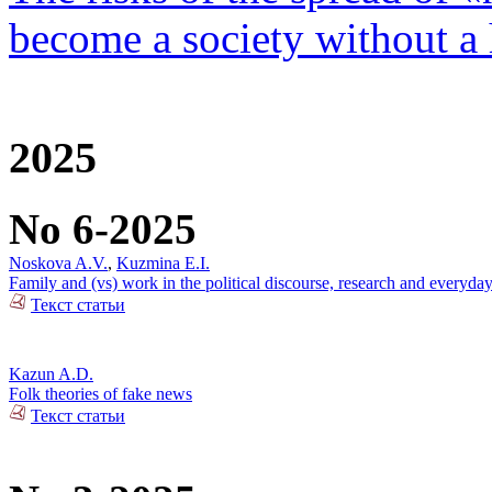
become a society without a
2025
No 6-2025
Noskova A.V.
,
Kuzmina E.I.
Family and (vs) work in the political discourse, research and everyday
Текст статьи
Kazun A.D.
Folk theories of fake news
Текст статьи