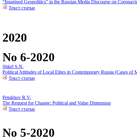
“Imagined Geopolitics” in the Russian Media Discourse on Coronavi
Текст статьи
2020
No 6-2020
Shkel S.N.
Political Attitudes of Local Elites in Contemporary Russia (Cases of M
Текст статьи
Petukhov R.V.
The Request for Change: Political and Value Dimension
Текст статьи
No 5-2020