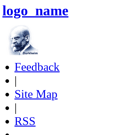
logo_name
Feedback
|
Site Map
|
RSS