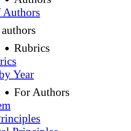
f Authors
 authors
Rubrics
rics
 by Year
For Authors
tem
rinciples