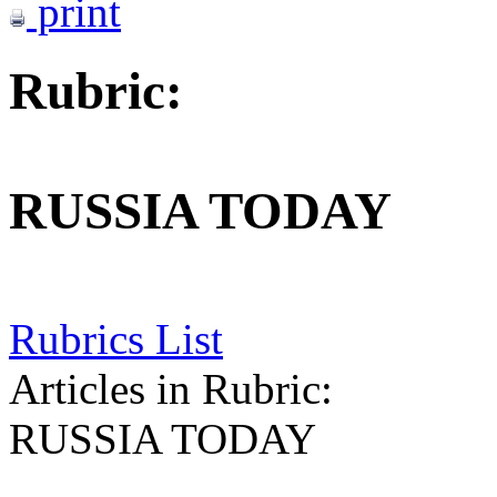
print
Rubric:
RUSSIA TODAY
Rubrics List
Articles in Rubric:
RUSSIA TODAY