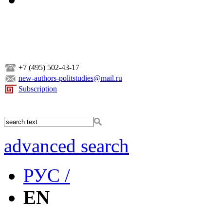
+7 (495) 502-43-17
new-authors-politstudies@mail.ru
Subscription
advanced search
РУС /
EN