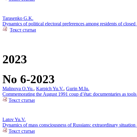
Tarasenko G.K.
Dynamics of political electoral preferences among residents of closed 
Текст статьи
2023
No 6-2023
Malinova O.Yu.
,
Karpich Yu.V.
,
Gurin M.Iu.
Commemorating the August 1991 coup d’état: documentaries as tools o
Текст статьи
Latov Yu.V.
Dynamics of mass consciousness of Russians: extraordinary situation
Текст статьи