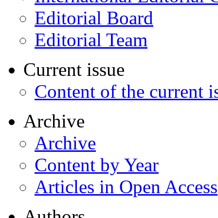
Editorial Board
Editorial Team
Current issue
Content of the current i
Archive
Archive
Content by Year
Articles in Open Access
Authors