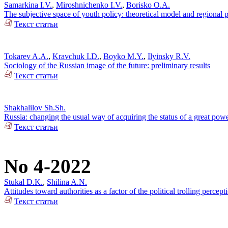
Samarkina I.V.
,
Miroshnichenko I.V.
,
Borisko O.A.
The subjective space of youth policy: theoretical model and regional pr
Текст статьи
Tokarev A.A.
,
Kravchuk I.D.
,
Boyko M.Y.
,
Ilyinsky R.V.
Sociology of the Russian image of the future: preliminary results
Текст статьи
Shakhalilov Sh.Sh.
Russia: changing the usual way of acquiring the status of a great pow
Текст статьи
No 4-2022
Stukal D.K.
,
Shilina A.N.
Attitudes toward authorities as a factor of the political trolling percep
Текст статьи