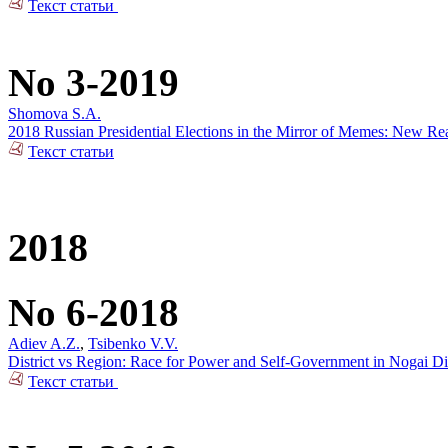
Текст статьи
No 3-2019
Shomova S.A.
2018 Russian Presidential Elections in the Mirror of Memes: New Rea
Текст статьи
2018
No 6-2018
Adiev A.Z.
,
Tsibenko V.V.
District vs Region: Race for Power and Self-Government in Nogai Dis
Текст статьи