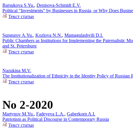
Barsukova S.Yu.
,
Denisova-Schmidt E.V.
Political “Investments” by Businesses in Russia, or Why Does Busin
Текст статьи
Sungurov A.Yu.
,
Kozlova N.N.
,
Mamagulashvili D.I.
Public Chambers as Institutions for Implementing the Paternalistic M
and St. Petersburg
Текст статьи
Nazukina M.V.
The Institutionalization of Ethnicity in the Identity Policy of Russia
Текст статьи
No 2-2020
Martynov M.Yu.
,
Fadeyeva L.A.
,
Gaberkorn A.I.
Patriotism as Political Discourse in Contemporary Russia
Текст статьи