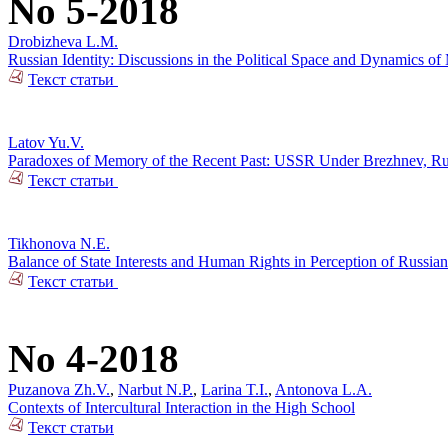
No 5-2018
Drobizheva L.M.
Russian Identity: Discussions in the Political Space and Dynamics o
Текст статьи
Latov Yu.V.
Paradoxes of Memory of the Recent Past: USSR Under Brezhnev, Russi
Текст статьи
Tikhonova N.E.
Balance of State Interests and Human Rights in Perception of Russian
Текст статьи
No 4-2018
Puzanova Zh.V.
,
Narbut N.P.
,
Larina T.I.
,
Antonova L.A.
Contexts of Intercultural Interaction in the High School
Текст статьи