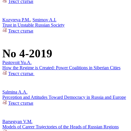
Текст статьи
Kozyreva P.M.
,
Smirnov A.I.
Trust in Unstable Russian Society
Текст статьи
No 4-2019
Pustovoit Yu.A.
How the Regime is Created: Power Coalitions in Siberian Cities
Текст статьи
Salmina A.A.
Perception and Attitudes Toward Democracy in Russia and Europe
Текст статьи
Barsegyan V.M.
Models of Career Trajectories of the Heads of Russian Regions