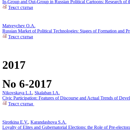
In-Group and Out-Group in Russian Political Cartoons: Research of t
Текст статьи
Matveychev O.A.
Russian Market of Political Technologies: Stages of Formation and P
Текст статьи
2017
No 6-2017
Nikovskaya L.I.
,
Skalaban I.A.
Civic Participation: Features of Discourse and Actual Trends of Dev
Текст статьи
Sirotkina E.V.
,
Karandashova S.A.
Loyalty of Elites and Gubernatorial Elections: the Role of Pre-electo