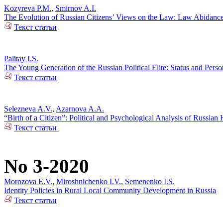
Kozyreva P.M.
,
Smirnov A.I.
The Evolution of Russian Citizens’ Views on the Law: Law Abidance 
Текст статьи
Palitay I.S.
The Young Generation of the Russian Political Elite: Status and Person
Текст статьи
Selezneva A.V.
,
Azarnova A.A.
“Birth of a Citizen”: Political and Psychological Analysis of Russia
Текст статьи
No 3-2020
Morozova E.V.
,
Miroshnichenko I.V.
,
Semenenko I.S.
Identity Policies in Rural Local Community Development in Russia
Текст статьи