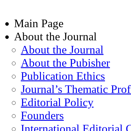
Main Page
About the Journal
About the Journal
About the Pubisher
Publication Ethics
Journal’s Thematic Prof
Editorial Policy
Founders
International Editorial 