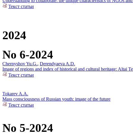
Understanding to collaborate: the unique characteristics of NGOs and 
Текст статьи
2024
No 6-2024
Chernyshov Yu.G.
,
Derendyaeva A.D.
Image of regions and index of historical and cultural heritage: Altai T
Текст статьи
Tokarev A.A.
Mass consciousness of Russian youth: image of the future
Текст статьи
No 5-2024