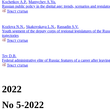
Kochetkov A.P.
,
Mamychev A.Yu.
Russian public policy in the digital age: trends, scenarios and regulato
Текст статьи
Kozlova N.N.
,
Skakovskaya L.N.
,
Rassadin S.V.
Youth segment of the deputy corps of regional legislatures of the Russi
trajectories
Текст статьи
Tev D.B.
Federal administrative elite of Russia: features of a career after leaving
Текст статьи
2022
No 5-2022