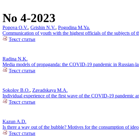
No 4-2023
Popova O.V.
,
Grishin N.V.
,
Pogodina M.Ya.
Communication of youth with the highest officials of the subjects of
Текст статьи
Radina N.K.
Media models of propaganda: the COVID-19 pandemic in Russian-lan
Текст статьи
Sokolov B.O.
,
Zavadskaya M.A.
Individual experience of the first wave of the COVID-19 pandemic and
Текст статьи
Kazun A.D.
Is there a way out of the bubble? Motives for the consumption of ide
Текст статьи