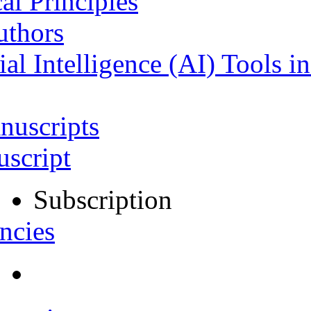
al Principles
uthors
ial Intelligence (AI) Tools i
nuscripts
script
Subscription
ncies