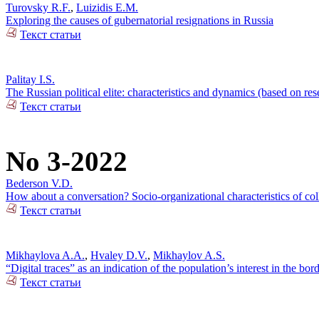
Turovsky R.F.
,
Luizidis E.M.
Exploring the causes of gubernatorial resignations in Russia
Текст статьи
Palitay I.S.
The Russian political elite: characteristics and dynamics (based on re
Текст статьи
No 3-2022
Bederson V.D.
How about a conversation? Socio-organizational characteristics of c
Текст статьи
Mikhaylova A.A.
,
Hvaley D.V.
,
Mikhaylov A.S.
“Digital traces” as an indication of the population’s interest in the bo
Текст статьи