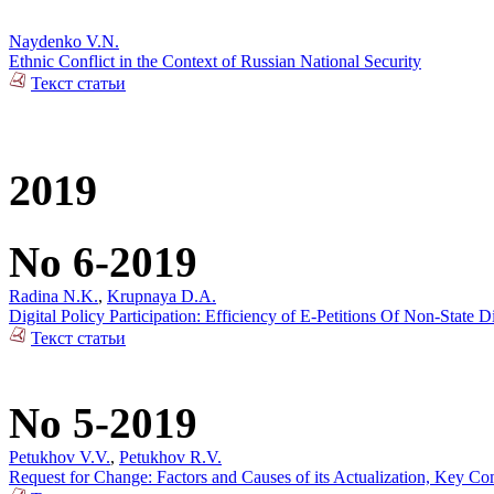
Naydenko V.N.
Ethnic Conflict in the Context of Russian National Security
Текст статьи
2019
No 6-2019
Radina N.K.
,
Krupnaya D.A.
Digital Policy Participation: Efficiency of E-Petitions Of Non-State 
Текст статьи
No 5-2019
Petukhov V.V.
,
Petukhov R.V.
Request for Change: Factors and Causes of its Actualization, Key Co