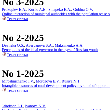
No 3-2025
Prokopiev E.A.
,
Kurilo A.E.
,
Shlapeko E.A.
,
Gubina O.V.
Online interaction of municipal authorities with the population (case 
Текст статьи
No 2-2025
Deyneka O.S.
,
Averyanova S.A.
,
Maksimenko A.A.
Perceptions of the ideal governor in the eyes of Russian youth
Текст статьи
No 1-2025
Miroshnichenko I.V.
,
Morozova E.V.
,
Rusiya N.T.
Intangible resources of rural development policy: pyramid of opportun
Текст статьи
Jakobson L.I.
,
Ivanova N.V.