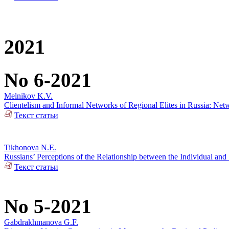
2021
No 6-2021
Melnikov K.V.
Clientelism and Informal Networks of Regional Elites in Russia: Net
Текст статьи
Tikhonova N.E.
Russians’ Perceptions of the Relationship between the Individual and 
Текст статьи
No 5-2021
Gabdrakhmanova G.F.