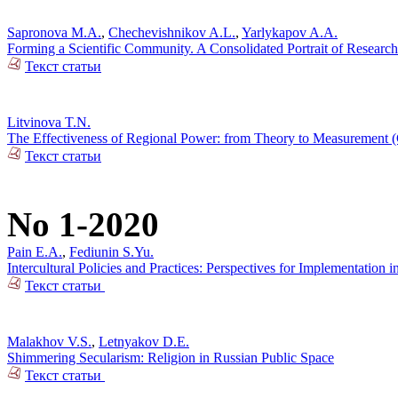
Sapronova M.A.
,
Chechevishnikov A.L.
,
Yarlykapov A.A.
Forming a Scientific Community. A Consolidated Portrait of Research
Текст статьи
Litvinova T.N.
The Effectiveness of Regional Power: from Theory to Measurement (C
Текст статьи
No 1-2020
Pain E.A.
,
Fediunin S.Yu.
Intercultural Policies and Practices: Perspectives for Implementation i
Текст статьи
Malakhov V.S.
,
Letnyakov D.E.
Shimmering Secularism: Religion in Russian Public Space
Текст статьи