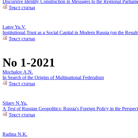
Discursive Identity Construction in Messages to the Regional Parliame
Текст статьи
Latov Yu.V.
Institutional Trust as a Social Capital in Modern Russia (on the Resul
Текст статьи
No 1-2021
Mochalov A.N.
In Search of the Origins of Multinational Federalism
Текст статьи
Silaev N.Yu.
А Test of Russian Geopolitics: Russia's Foreign Policy in the Perspec
Текст статьи
Radina N.K.