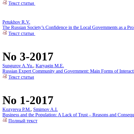
Текст статьи
Petukhov R.V.
The Russian Society’s Confidence in the Local Governments as a Pr
Текст статьи
No 3-2017
Sungurov A.Yu.
,
Karyagin M.E.
Russian Expert Community and Government: Main Forms of Interact
Текст статьи
No 1-2017
Kozyreva P.M.
,
Smirnov A.I.
Business and the Population: A Lack of Trust – Reasons and Conseq
Полный текст