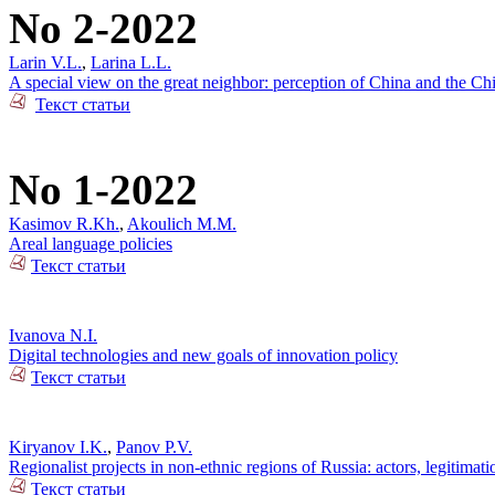
No 2-2022
Larin V.L.
,
Larina L.L.
A special view on the great neighbor: perception of China and the Ch
Текст статьи
No 1-2022
Kasimov R.Kh.
,
Akoulich M.M.
Areal language policies
Текст статьи
Ivanova N.I.
Digital technologies and new goals of innovation policy
Текст статьи
Kiryanov I.K.
,
Panov P.V.
Regionalist projects in non-ethnic regions of Russia: actors, legitimat
Текст статьи