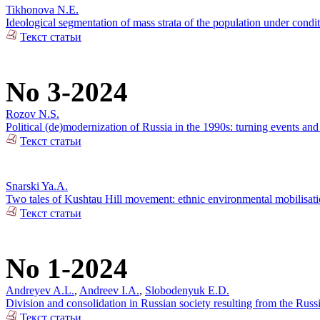
Tikhonova N.E.
Ideological segmentation of mass strata of the population under condit
Текст статьи
No 3-2024
Rozov N.S.
Political (de)modernization of Russia in the 1990s: turning events an
Текст статьи
Snarski Ya.A.
Two tales of Kushtau Hill movement: ethnic environmental mobilisati
Текст статьи
No 1-2024
Andreyev A.L.
,
Andreev I.A.
,
Slobodenyuk E.D.
Division and consolidation in Russian society resulting from the Russi
Текст статьи