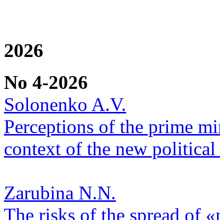
2026
No 4-2026
Solonenko A.V.
Perceptions of the prime min
context of the new political 
Zarubina N.N.
The risks of the spread of «