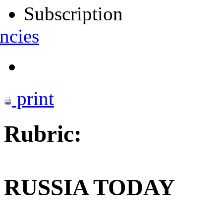
Subscription
ncies
print
Rubric:
RUSSIA TODAY