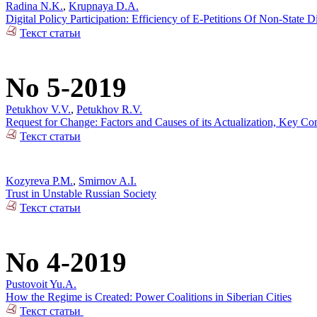
Radina N.K.
,
Krupnaya D.A.
Digital Policy Participation: Efficiency of E-Petitions Of Non-State 
Текст статьи
No 5-2019
Petukhov V.V.
,
Petukhov R.V.
Request for Change: Factors and Causes of its Actualization, Key Co
Текст статьи
Kozyreva P.M.
,
Smirnov A.I.
Trust in Unstable Russian Society
Текст статьи
No 4-2019
Pustovoit Yu.A.
How the Regime is Created: Power Coalitions in Siberian Cities
Текст статьи