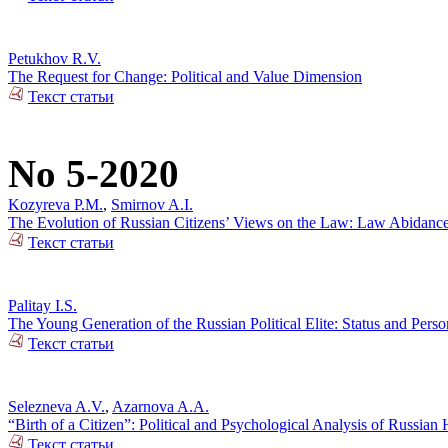
Petukhov R.V.
The Request for Change: Political and Value Dimension
Текст статьи
No 5-2020
Kozyreva P.M.
,
Smirnov A.I.
The Evolution of Russian Citizens’ Views on the Law: Law Abidance 
Текст статьи
Palitay I.S.
The Young Generation of the Russian Political Elite: Status and Person
Текст статьи
Selezneva A.V.
,
Azarnova A.A.
“Birth of a Citizen”: Political and Psychological Analysis of Russia
Текст статьи