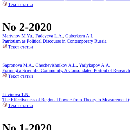
Текст статьи
No 2-2020
Martynov M.Yu.
,
Fadeyeva L.A.
,
Gaberkorn A.I.
Patriotism as Political Discourse in Contemporary Russia
Текст статьи
Sapronova M.A.
,
Chechevishnikov A.L.
,
Yarlykapov A.A.
Forming a Scientific Community. A Consolidated Portrait of Research
Текст статьи
Litvinova T.N.
The Effectiveness of Regional Power: from Theory to Measurement (C
Текст статьи
No 1-2020