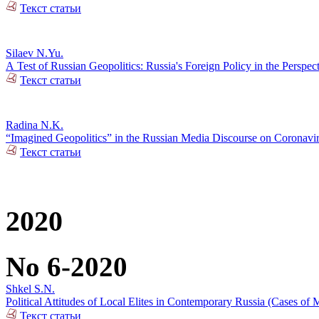
Текст статьи
Silaev N.Yu.
А Test of Russian Geopolitics: Russia's Foreign Policy in the Perspec
Текст статьи
Radina N.K.
“Imagined Geopolitics” in the Russian Media Discourse on Coronavi
Текст статьи
2020
No 6-2020
Shkel S.N.
Political Attitudes of Local Elites in Contemporary Russia (Cases of M
Текст статьи