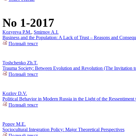
No 1-2017
Kozyreva P.M.
,
Smirnov A.I.
Business and the Population: A Lack of Trust – Reasons and Conseq
Полный текст
Toshchenko Zh.T.
Trauma Society: Between Evolution and Revolution (The Invitation t
Полный текст
Kozlov D.V.
Political Behavior in Modern Russia in the Light of the Ressentiment
Полный текст
Popov M.E.
Sociocultural Integration Policy: Major Theoretical Perspectives
Полный текст