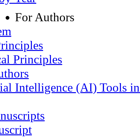
For Authors
tem
rinciples
al Principles
uthors
ial Intelligence (AI) Tools i
nuscripts
script