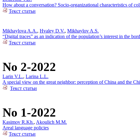
How about a conversation? Socio-organizational characteristics of c
Текст статьи
Mikhaylova A.A.
,
Hvaley D.V.
,
Mikhaylov A.S.
“Digital traces” as an indication of the population’s interest in the bo
Текст статьи
No 2-2022
Larin V.L.
,
Larina L.L.
A special view on the great neighbor: perception of China and the Ch
Текст статьи
No 1-2022
Kasimov R.Kh.
,
Akoulich M.M.
Areal language policies
Текст статьи