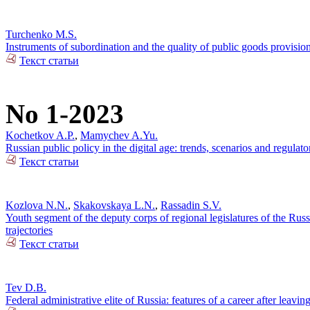
Turchenko M.S.
Instruments of subordination and the quality of public goods provisi
Текст статьи
No 1-2023
Kochetkov A.P.
,
Mamychev A.Yu.
Russian public policy in the digital age: trends, scenarios and regulato
Текст статьи
Kozlova N.N.
,
Skakovskaya L.N.
,
Rassadin S.V.
Youth segment of the deputy corps of regional legislatures of the Russi
trajectories
Текст статьи
Tev D.B.
Federal administrative elite of Russia: features of a career after leaving