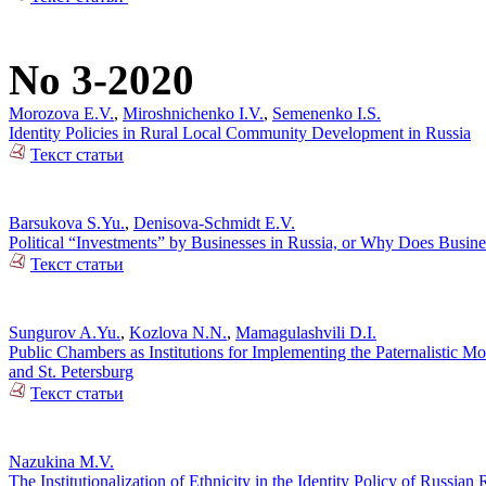
No 3-2020
Morozova E.V.
,
Miroshnichenko I.V.
,
Semenenko I.S.
Identity Policies in Rural Local Community Development in Russia
Текст статьи
Barsukova S.Yu.
,
Denisova-Schmidt E.V.
Political “Investments” by Businesses in Russia, or Why Does Busin
Текст статьи
Sungurov A.Yu.
,
Kozlova N.N.
,
Mamagulashvili D.I.
Public Chambers as Institutions for Implementing the Paternalistic M
and St. Petersburg
Текст статьи
Nazukina M.V.
The Institutionalization of Ethnicity in the Identity Policy of Russia