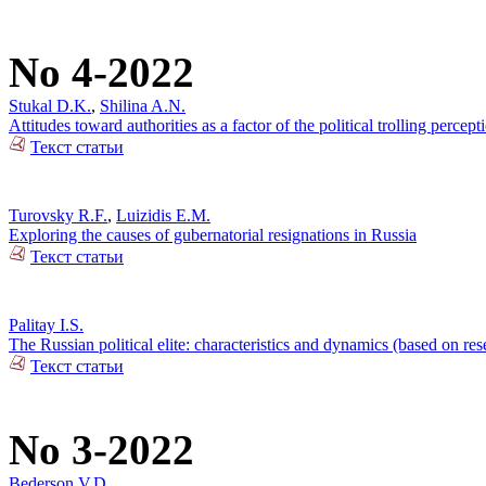
No 4-2022
Stukal D.K.
,
Shilina A.N.
Attitudes toward authorities as a factor of the political trolling percep
Текст статьи
Turovsky R.F.
,
Luizidis E.M.
Exploring the causes of gubernatorial resignations in Russia
Текст статьи
Palitay I.S.
The Russian political elite: characteristics and dynamics (based on re
Текст статьи
No 3-2022
Bederson V.D.