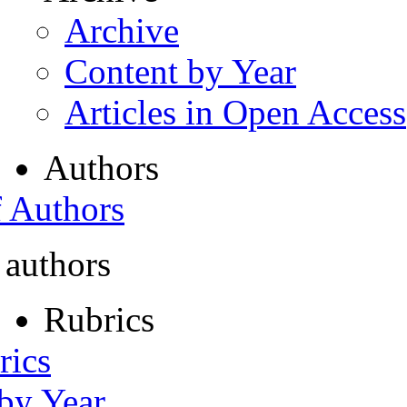
Archive
Content by Year
Articles in Open Access
Authors
f Authors
 authors
Rubrics
rics
 by Year