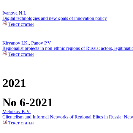
Ivanova N.I.
Digital technologies and new goals of innovation policy
Текст статьи
Kiryanov I.K.
,
Panov P.V.
Regionalist projects in non-ethnic regions of Russia: actors, legitimat
Текст статьи
2021
No 6-2021
Melnikov K.V.
Clientelism and Informal Networks of Regional Elites in Russia: Net
Текст статьи