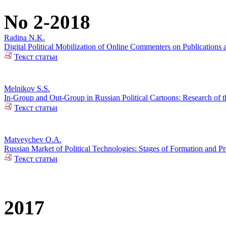
No 2-2018
Radina N.K.
Digital Political Mobilization of Online Commenters on Publications a
Текст статьи
Melnikov S.S.
In-Group and Out-Group in Russian Political Cartoons: Research of t
Текст статьи
Matveychev O.A.
Russian Market of Political Technologies: Stages of Formation and P
Текст статьи
2017