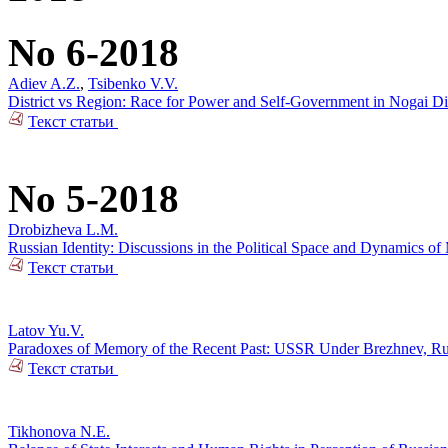
No 6-2018
Adiev A.Z.
,
Tsibenko V.V.
District vs Region: Race for Power and Self-Government in Nogai Dis
Текст статьи
No 5-2018
Drobizheva L.M.
Russian Identity: Discussions in the Political Space and Dynamics o
Текст статьи
Latov Yu.V.
Paradoxes of Memory of the Recent Past: USSR Under Brezhnev, Russi
Текст статьи
Tikhonova N.E.