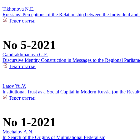
Tikhonova N.E.
Russians’ Perceptions of the Relationship between the Individual and 
Текст статьи
No 5-2021
Gabdrakhmanova G.F.
Discursive Identity Construction in Messages to the Regional Parliame
Текст статьи
Latov Yu.V.
Institutional Trust as a Social Capital in Modern Russia (on the Resul
Текст статьи
No 1-2021
Mochalov A.N.
In Search of the Origins of Multinational Federalism