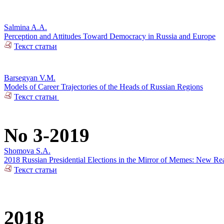
Salmina A.A.
Perception and Attitudes Toward Democracy in Russia and Europe
Текст статьи
Barsegyan V.M.
Models of Career Trajectories of the Heads of Russian Regions
Текст статьи
No 3-2019
Shomova S.A.
2018 Russian Presidential Elections in the Mirror of Memes: New Rea
Текст статьи
2018