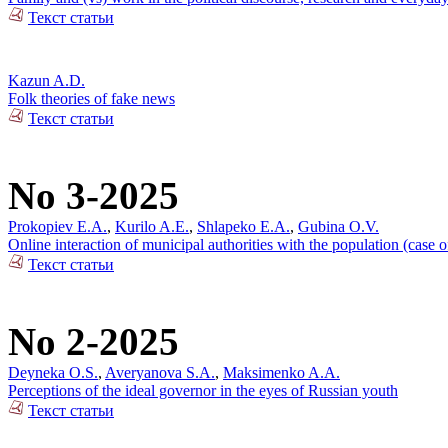
Текст статьи
Kazun A.D.
Folk theories of fake news
Текст статьи
No 3-2025
Prokopiev E.A.
,
Kurilo A.E.
,
Shlapeko E.A.
,
Gubina O.V.
Online interaction of municipal authorities with the population (case 
Текст статьи
No 2-2025
Deyneka O.S.
,
Averyanova S.A.
,
Maksimenko A.A.
Perceptions of the ideal governor in the eyes of Russian youth
Текст статьи