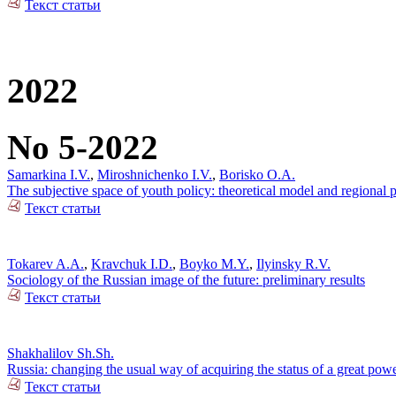
Текст статьи
2022
No 5-2022
Samarkina I.V.
,
Miroshnichenko I.V.
,
Borisko O.A.
The subjective space of youth policy: theoretical model and regional pr
Текст статьи
Tokarev A.A.
,
Kravchuk I.D.
,
Boyko M.Y.
,
Ilyinsky R.V.
Sociology of the Russian image of the future: preliminary results
Текст статьи
Shakhalilov Sh.Sh.
Russia: changing the usual way of acquiring the status of a great pow
Текст статьи