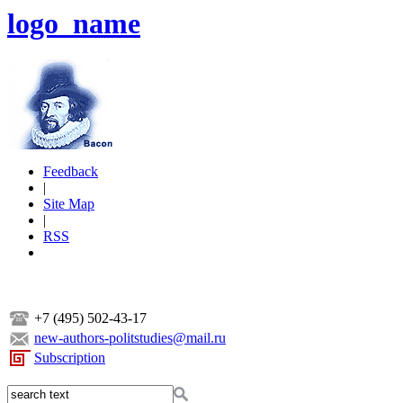
logo_name
Feedback
|
Site Map
|
RSS
+7 (495) 502-43-17
new-authors-politstudies@mail.ru
Subscription