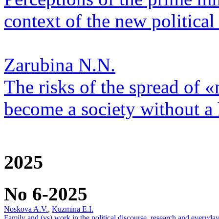
context of the new political 
Zarubina N.N.
The risks of the spread of «
become a society without a
2025
No 6-2025
Noskova A.V.
,
Kuzmina E.I.
Family and (vs) work in the political discourse, research and everyday