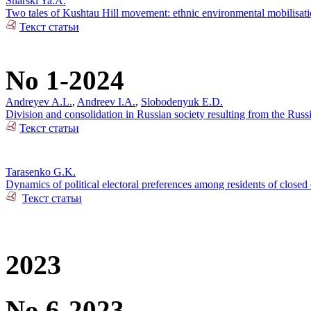
Snarski Ya.A.
Two tales of Kushtau Hill movement: ethnic environmental mobilisati
Текст статьи
No 1-2024
Andreyev A.L.
,
Andreev I.A.
,
Slobodenyuk E.D.
Division and consolidation in Russian society resulting from the Russi
Текст статьи
Tarasenko G.K.
Dynamics of political electoral preferences among residents of closed 
Текст статьи
2023
No 6-2023