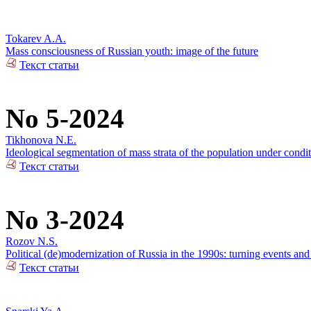
Tokarev A.A.
Mass consciousness of Russian youth: image of the future
Текст статьи
No 5-2024
Tikhonova N.E.
Ideological segmentation of mass strata of the population under condit
Текст статьи
No 3-2024
Rozov N.S.
Political (de)modernization of Russia in the 1990s: turning events an
Текст статьи