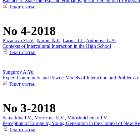
Balance of State Interests and Human Rights in Perception of Russian
Текст статьи
No 4-2018
Puzanova Zh.V.
,
Narbut N.P.
,
Larina T.I.
,
Antonova L.A.
Contexts of Intercultural Interaction in the High School
Текст статьи
Sungurov A.Yu.
Expert Community and Power: Models of Interaction and Problems of 
Текст статьи
No 3-2018
Samarkina I.V.
,
Morozova E.V.
,
Miroshnichenko I.V.
Perception of Europe by Young Generation in the Context of New Rea
Текст статьи