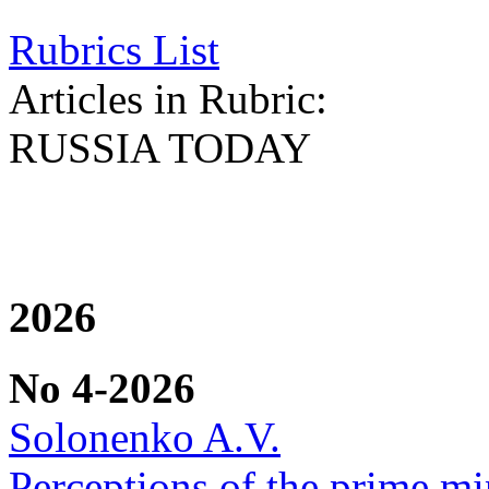
Rubrics List
Articles in Rubric:
RUSSIA TODAY
2026
No 4-2026
Solonenko A.V.
Perceptions of the prime min