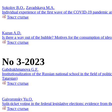
Sokolov B.O.
,
Zavadskaya M.A.
Individual experience of the first wave of the COVID-19 pandemic and
Текст статьи
Kazun A.D.
Is there a way out of the bubble? Motives for the consumption of ide
Текст статьи
No 3-2023
Gabdrakhmanova G.F.
Institutionalization of the Russian national school in the field of pol
Tatarstan)
Текст статьи
Gaivoronsky Yu.O.
Split-ticket voting in the federal legislative elections: evidence from
Текст статьи