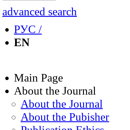
advanced search
РУС /
EN
Main Page
About the Journal
About the Journal
About the Pubisher
Publication Ethics