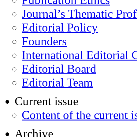
Journal’s Thematic Prof
Editorial Policy
Founders
International Editorial 
Editorial Board
Editorial Team
Current issue
Content of the current i
Archive