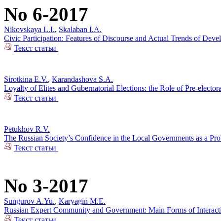
No 6-2017
Nikovskaya L.I.
,
Skalaban I.A.
Civic Participation: Features of Discourse and Actual Trends of Dev
Текст статьи
Sirotkina E.V.
,
Karandashova S.A.
Loyalty of Elites and Gubernatorial Elections: the Role of Pre-electo
Текст статьи
Petukhov R.V.
The Russian Society’s Confidence in the Local Governments as a Pr
Текст статьи
No 3-2017
Sungurov A.Yu.
,
Karyagin M.E.
Russian Expert Community and Government: Main Forms of Interact
Текст статьи