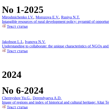
No 1-2025
Miroshnichenko I.V.
,
Morozova E.V.
,
Rusiya N.T.
Intangible resources of rural development policy: pyramid of opportun
Текст статьи
Jakobson L.I.
,
Ivanova N.V.
Understanding to collaborate: the unique characteristics of NGOs and 
Текст статьи
2024
No 6-2024
Chernyshov Yu.G.
,
Derendyaeva A.D.
Image of regions and index of historical and cultural heritage: Altai T
Текст статьи