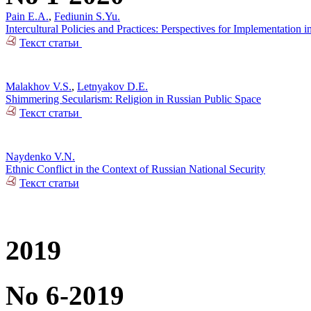
Pain E.A.
,
Fediunin S.Yu.
Intercultural Policies and Practices: Perspectives for Implementation i
Текст статьи
Malakhov V.S.
,
Letnyakov D.E.
Shimmering Secularism: Religion in Russian Public Space
Текст статьи
Naydenko V.N.
Ethnic Conflict in the Context of Russian National Security
Текст статьи
2019
No 6-2019