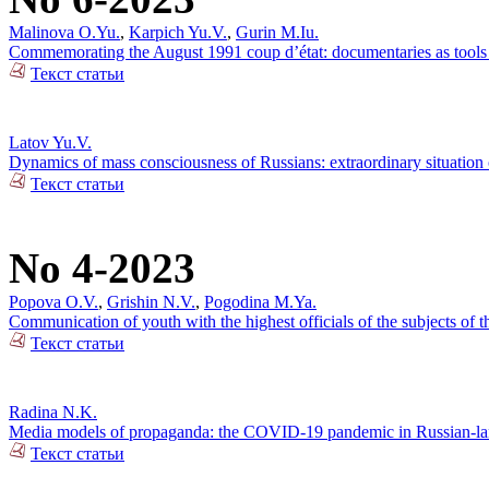
Malinova O.Yu.
,
Karpich Yu.V.
,
Gurin M.Iu.
Commemorating the August 1991 coup d’état: documentaries as tools o
Текст статьи
Latov Yu.V.
Dynamics of mass consciousness of Russians: extraordinary situation
Текст статьи
No 4-2023
Popova O.V.
,
Grishin N.V.
,
Pogodina M.Ya.
Communication of youth with the highest officials of the subjects of
Текст статьи
Radina N.K.
Media models of propaganda: the COVID-19 pandemic in Russian-lan
Текст статьи