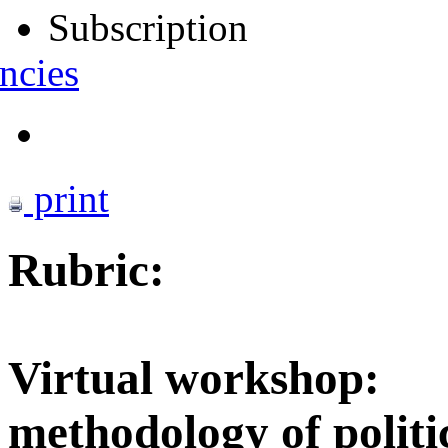
Subscription
ncies
print
Rubric:
Virtual workshop:
methodology of politi