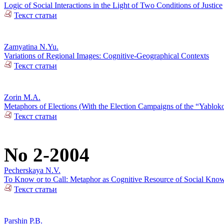
Logic of Social Interactions in the Light of Two Conditions of Justice
Текст статьи
Zamyatina N.Yu.
Variations of Regional Images: Cognitive-Geographical Contexts
Текст статьи
Zorin M.A.
Metaphors of Elections (With the Election Campaigns of the “Yablok
Текст статьи
No 2-2004
Pecherskaya N.V.
To Know or to Call: Metaphor as Cognitive Resource of Social Kno
Текст статьи
Parshin P.B.