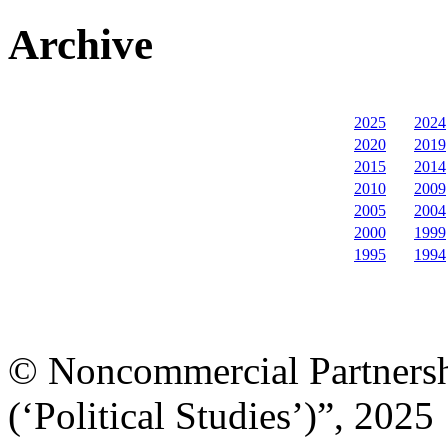
Archive
2025
2024
2020
2019
2015
2014
2010
2009
2005
2004
2000
1999
1995
1994
© Noncommercial Partnershi
(‘Political Studies’)”, 2025