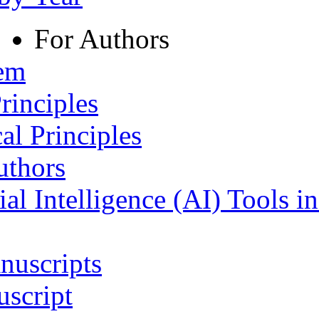
For Authors
tem
rinciples
al Principles
uthors
ial Intelligence (AI) Tools i
nuscripts
script