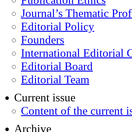
Journal’s Thematic Prof
Editorial Policy
Founders
International Editorial 
Editorial Board
Editorial Team
Current issue
Content of the current i
Archive