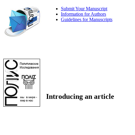
Submit Your Manuscript
Information for Authors
Guidelines for Manuscripts
Introducing an article