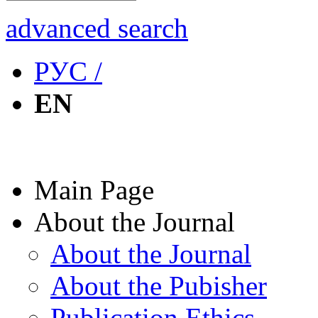
advanced search
РУС /
EN
Main Page
About the Journal
About the Journal
About the Pubisher
Publication Ethics