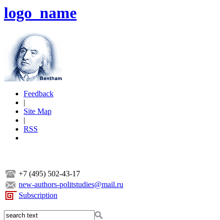
logo_name
Feedback
|
Site Map
|
RSS
+7 (495) 502-43-17
new-authors-politstudies@mail.ru
Subscription