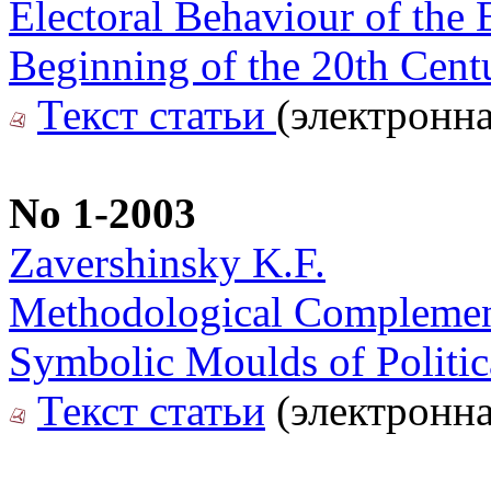
Electoral Behaviour of the 
Beginning of the 20th Cent
Текст статьи
(электронна
No 1-2003
Zavershinsky K.F.
Methodological Complementa
Symbolic Moulds of Politica
Текст статьи
(электронна