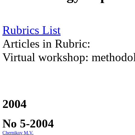
Rubrics List
Articles in Rubric:
Virtual workshop: methodolo
2004
No 5-2004
Chernikov M.V.