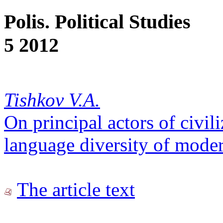
Polis. Political Studies
5 2012
Tishkov V.A.
On principal actors of civil
language diversity of mode
The article text