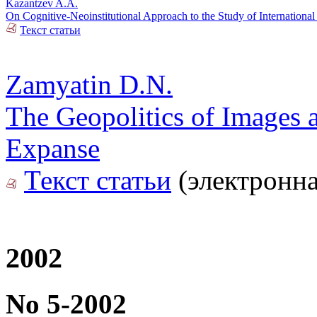
Kazantzev A.A.
On Cognitive-Neoinstitutional Approach to the Study of International
Текст статьи
Zamyatin D.N.
The Geopolitics of Images a
Expanse
Текст статьи
(электронна
2002
No 5-2002