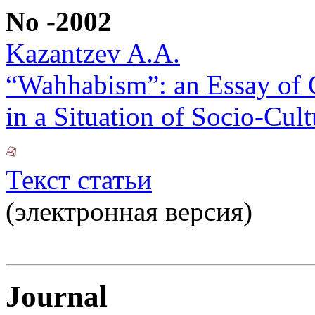
No -2002
Kazantzev A.A.
“Wahhabism”: an Essay of C
in a Situation of Socio-Cult
Текст статьи
(электронная версия)
Journal