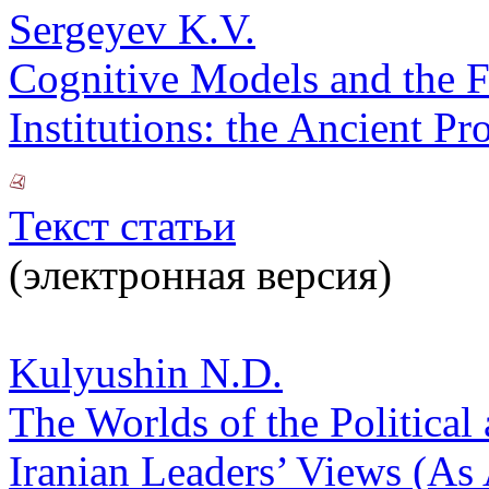
Sergeyev K.V.
Cognitive Models and the F
Institutions: the Ancient P
Текст статьи
(электронная версия)
Kulyushin N.D.
The Worlds of the Political 
Iranian Leaders’ Views (As