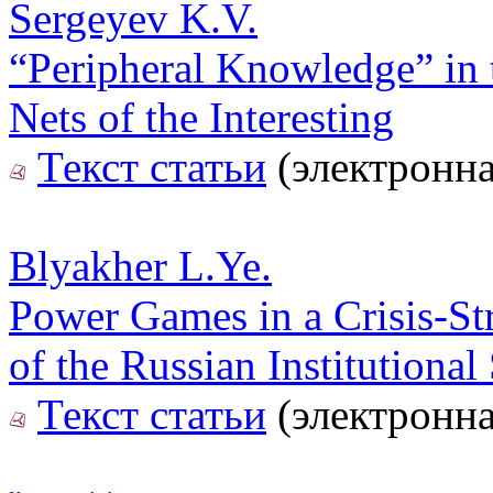
Sergeyev K.V.
“Peripheral Knowledge” in t
Nets of the Interesting
Текст статьи
(электронна
Blyakher L.Ye.
Power Games in a Crisis-St
of the Russian Institutional
Текст статьи
(электронна