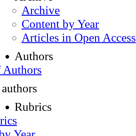
Archive
Content by Year
Articles in Open Access
Authors
f Authors
 authors
Rubrics
rics
 by Year