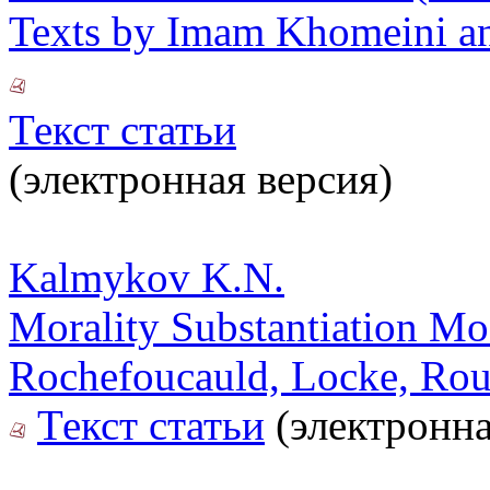
Texts by Imam Khomeini an
Текст статьи
(электронная версия)
Kalmykov K.N.
Morality Substantiation Mod
Rochefoucauld, Locke, Rou
Текст статьи
(электронна