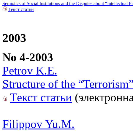
Semiotics of Social Institutions and the Disputes about “Intellectual P
Текст статьи
2003
No 4-2003
Petrov K.E.
Structure of the “Terroris
Текст статьи
(электронна
Filippov Yu.M.