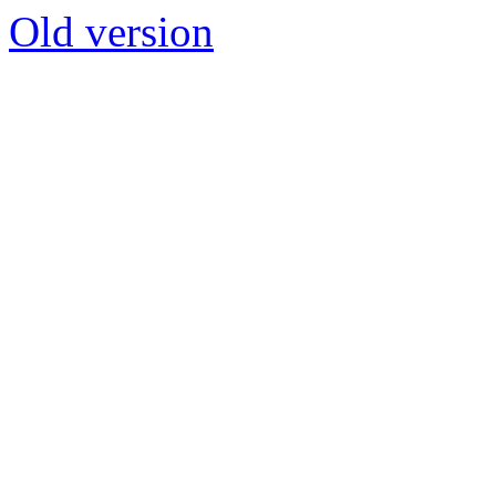
Old version