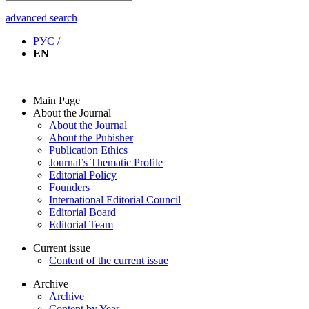
advanced search
РУС /
EN
Main Page
About the Journal
About the Journal
About the Pubisher
Publication Ethics
Journal’s Thematic Profile
Editorial Policy
Founders
International Editorial Council
Editorial Board
Editorial Team
Current issue
Content of the current issue
Archive
Archive
Content by Year