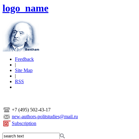
logo_name
Feedback
|
Site Map
|
RSS
+7 (495) 502-43-17
new-authors-politstudies@mail.ru
Subscription