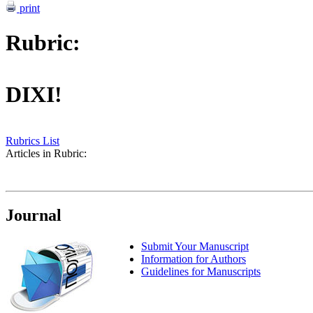
print
Rubric:
DIXI!
Rubrics List
Articles in Rubric:
Journal
Submit Your Manuscript
Information for Authors
Guidelines for Manuscripts