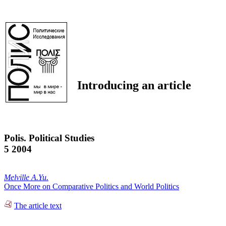
Introducing an article
Polis. Political Studies
5 2004
Melville A.Yu.
Once More on Comparative Politics and World Politics
The article text