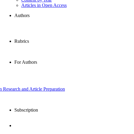
Articles in Open Access
Authors
Rubrics
For Authors
in Research and Article Preparation
Subscription