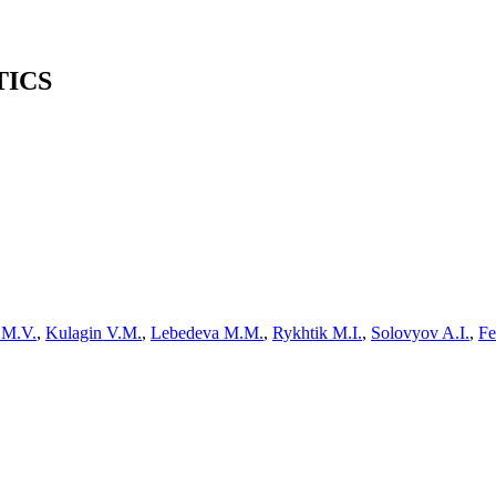
TICS
n M.V.
,
Kulagin V.M.
,
Lebedeva M.M.
,
Rykhtik M.I.
,
Solovyov A.I.
,
Fe