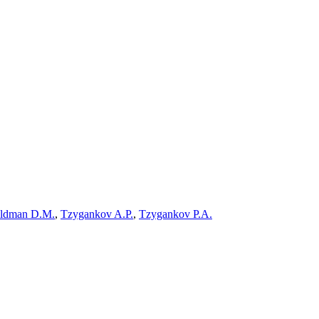
ldman D.M.
,
Tzygankov A.P.
,
Tzygankov P.A.