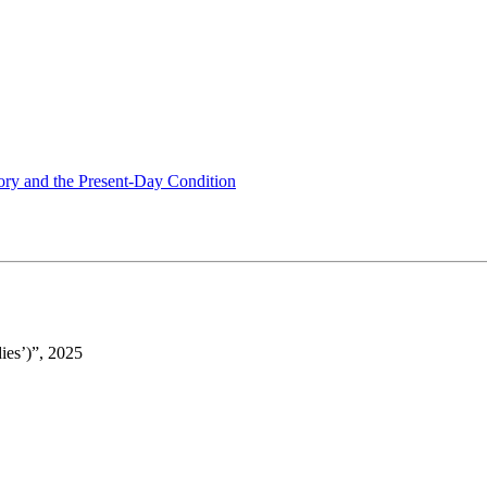
tory and the Present-Day Condition
ies’)”, 2025