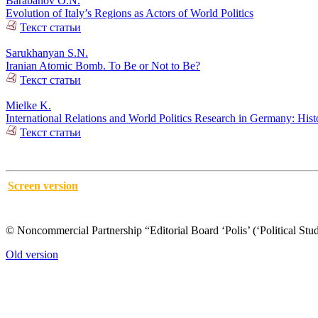
Barabanov O.N.
Evolution of Italy’s Regions as Actors of World Politics
Текст статьи
Sarukhanyan S.N.
Iranian Atomic Bomb. To Be or Not to Be?
Текст статьи
Mielke K.
International Relations and World Politics Research in Germany: His
Текст статьи
Screen version
© Noncommercial Partnership “Editorial Board ‘Polis’ (‘Political Stud
Old version