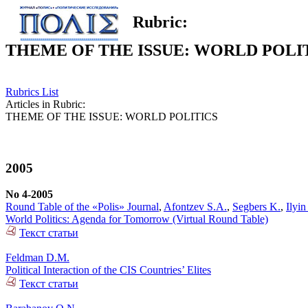
Rubric:
THEME OF THE ISSUE: WORLD POLI
Rubrics List
Articles in Rubric:
THEME OF THE ISSUE: WORLD POLITICS
2005
No 4-2005
Round Table of the «Polis» Journal
,
Afontzev S.A.
,
Segbers K.
,
Ilyi
World Politics: Agenda for Tomorrow (Virtual Round Table)
Текст статьи
Feldman D.M.
Political Interaction of the CIS Countries’ Elites
Текст статьи