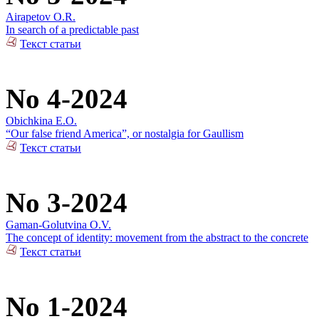
Airapetov O.R.
In search of a predictable past
Текст статьи
No 4-2024
Obichkina E.O.
“Our false friend America”, or nostalgia for Gaullism
Текст статьи
No 3-2024
Gaman-Golutvina O.V.
The concept of identity: movement from the abstract to the concrete
Текст статьи
No 1-2024