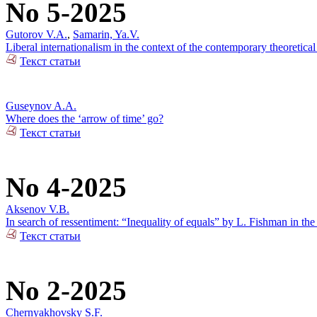
No 5-2025
Gutorov V.A.
,
Samarin, Ya.V.
Liberal internationalism in the context of the contemporary theoretical
Текст статьи
Guseynov A.A.
Where does the ‘arrow of time’ go?
Текст статьи
No 4-2025
Aksenov V.B.
In search of ressentiment: “Inequality of equals” by L. Fishman in the
Текст статьи
No 2-2025
Chernyakhovsky S.F.