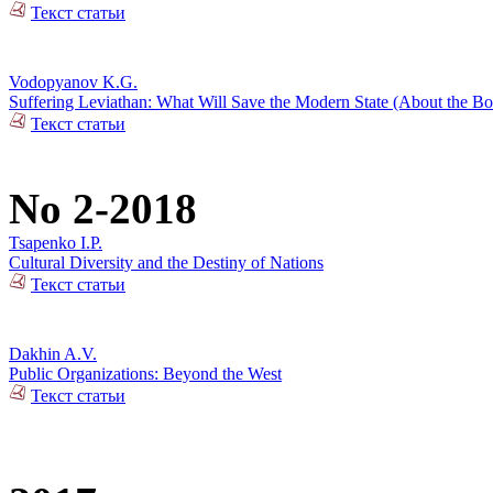
Текст статьи
Vodopyanov K.G.
Suffering Leviathan: What Will Save the Modern State (About the 
Текст статьи
No 2-2018
Tsapenko I.P.
Cultural Diversity and the Destiny of Nations
Текст статьи
Dakhin A.V.
Public Organizations: Beyond the West
Текст статьи