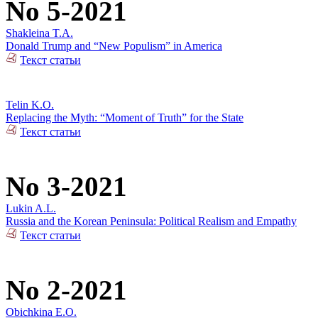
No 5-2021
Shakleina T.A.
Donald Trump and “New Populism” in America
Текст статьи
Telin K.O.
Replacing the Myth: “Moment of Truth” for the State
Текст статьи
No 3-2021
Lukin A.L.
Russia and the Korean Peninsula: Political Realism and Empathy
Текст статьи
No 2-2021
Obichkina E.O.