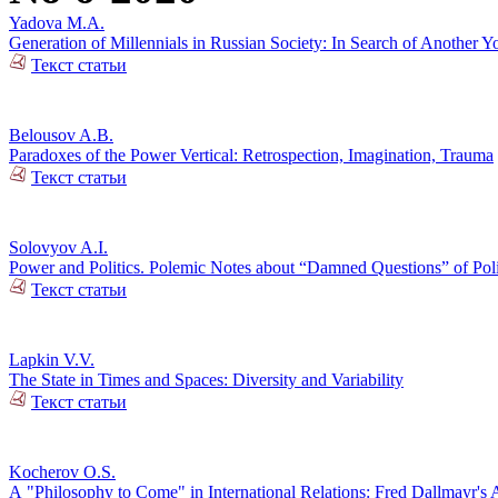
Yadova M.A.
Generation of Millennials in Russian Society: In Search of Another Y
Текст статьи
Belousov A.B.
Paradoxes of the Power Vertical: Retrospection, Imagination, Trauma
Текст статьи
Solovyov A.I.
Power and Politics. Polemic Notes about “Damned Questions” of Poli
Текст статьи
Lapkin V.V.
The State in Times and Spaces: Diversity and Variability
Текст статьи
Kocherov O.S.
А "Philosophy to Come" in International Relations: Fred Dallmayr'