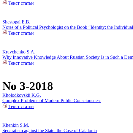
Текст статьи
Shestopal E.B.
Notes of a Political Psychologist on the Book “Identity: the Individual
Текст статьи
Kravchenko S.A.
Why Innovative Knowledge About Russian Society Is in Such a De
Текст статьи
No 3-2018
Kholodkovskii K.G.
Complex Problems of Modern Public Consciousness
Текст статьи
Khenkin S.M.
Separatism against the State: the Case of Catalonia