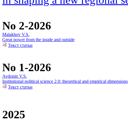
No 2-2026
Malakhov V.S.
Great power from the inside and outside
Текст статьи
No 1-2026
Avdonin V.S.
Institutional political science 2.0: theoretical and empirical dimensions
Текст статьи
2025