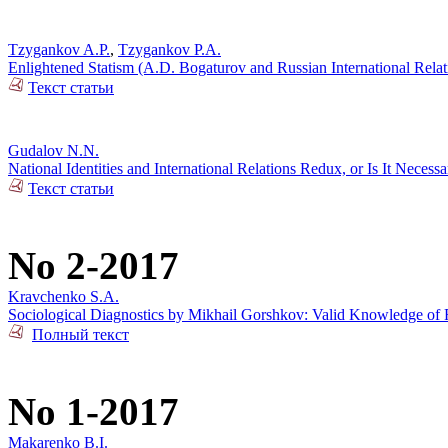
Tzygankov A.P.
,
Tzygankov P.A.
Enlightened Statism (A.D. Bogaturov and Russian International Rela
Текст статьи
Gudalov N.N.
National Identities and International Relations Redux, or Is It Necess
Текст статьи
No 2-2017
Kravchenko S.A.
Sociological Diagnostics by Mikhail Gorshkov: Valid Knowledge of R
Полный текст
No 1-2017
Makarenko B.I.