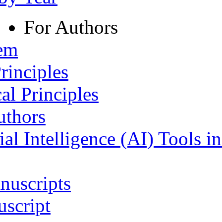
For Authors
tem
rinciples
al Principles
uthors
ial Intelligence (AI) Tools i
nuscripts
script