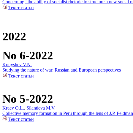
Concerning “the ability of socialist rhetoric to structure a new social r
Текст статьи
2022
No 6-2022
Konyshev V.N.
Studying the nature of war: Russian and European perspectives
Текст статьи
No 5-2022
Kraev O.L.
,
Silantieva M.V.
Collective memory formation in Peru through the lens of J.P. Feldman
Текст статьи