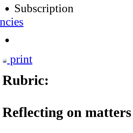
Subscription
ncies
print
Rubric:
Reflecting on matters 