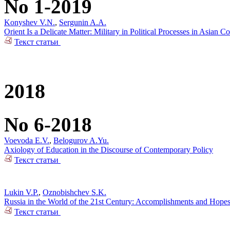
No 1-2019
Konyshev V.N.
,
Sergunin A.A.
Orient Is a Delicate Matter: Military in Political Processes in Asian Co
Текст статьи
2018
No 6-2018
Voevoda E.V.
,
Belogurov A.Yu.
Axiology of Education in the Discourse of Contemporary Policy
Текст статьи
Lukin V.P.
,
Oznobishchev S.K.
Russia in the World of the 21st Century: Accomplishments and Hope
Текст статьи