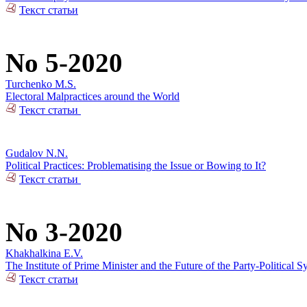
Текст статьи
No 5-2020
Turchenko M.S.
Electoral Malpractices around the World
Текст статьи
Gudalov N.N.
Political Practices: Problematising the Issue or Bowing to It?
Текст статьи
No 3-2020
Khakhalkina E.V.
The Institute of Prime Minister and the Future of the Party-Political S
Текст статьи