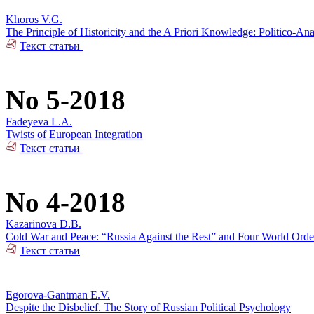
Khoros V.G.
The Principle of Historicity and the A Priori Knowledge: Politico-Ana
Текст статьи
No 5-2018
Fadeyeva L.A.
Twists of European Integration
Текст статьи
No 4-2018
Kazarinova D.B.
Cold War and Peace: “Russia Against the Rest” and Four World Orde
Текст статьи
Egorova-Gantman E.V.
Despite the Disbelief. The Story of Russian Political Psychology