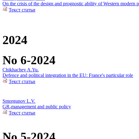
On the crisis of the design and prognostic ability of Western modern p
Текст статьи
2024
No 6-2024
Chikhachev A.Yu.
Defence and political integration in the EU: France's particular role
Текст статьи
Smorgunov L.V.
GR-management and public policy
Текст статьи
No 5-2024