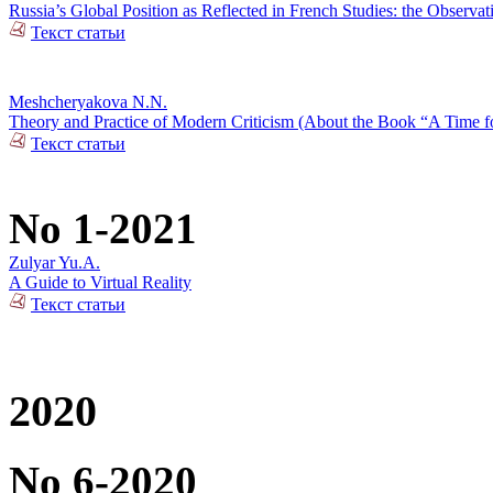
Russia’s Global Position as Reflected in French Studies: the Observat
Текст статьи
Meshcheryakova N.N.
Theory and Practice of Modern Criticism (About the Book “A Time fo
Текст статьи
No 1-2021
Zulyar Yu.A.
A Guide to Virtual Reality
Текст статьи
2020
No 6-2020