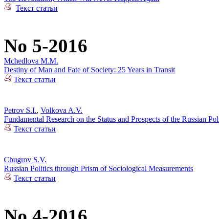
Текст статьи
No 5-2016
Mchedlova M.M.
Destiny of Man and Fate of Society: 25 Years in Transit
Текст статьи
Petrov S.I.
,
Volkova A.V.
Fundamental Research on the Status and Prospects of the Russian Poli
Текст статьи
Chugrov S.V.
Russian Politics through Prism of Sociological Measurements
Текст статьи
No 4-2016