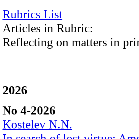
Rubrics List
Articles in Rubric:
Reflecting on matters in pri
2026
No 4-2026
Kostelev N.N.
In search of lost virtue: Am