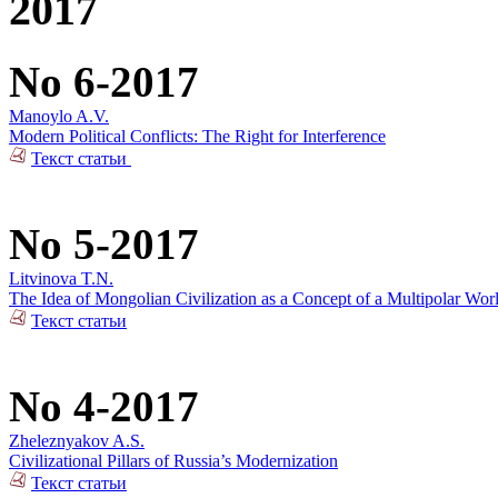
2017
No 6-2017
Manoylo A.V.
Modern Political Conflicts: The Right for Interference
Текст статьи
No 5-2017
Litvinova T.N.
The Idea of Mongolian Civilization as a Concept of a Multipolar Wor
Текст статьи
No 4-2017
Zheleznyakov A.S.
Civilizational Pillars of Russia’s Modernization
Текст статьи