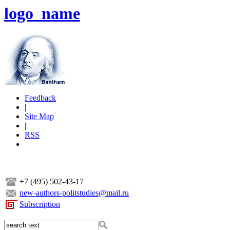
logo_name
Feedback
|
Site Map
|
RSS
+7 (495) 502-43-17
new-authors-politstudies@mail.ru
Subscription