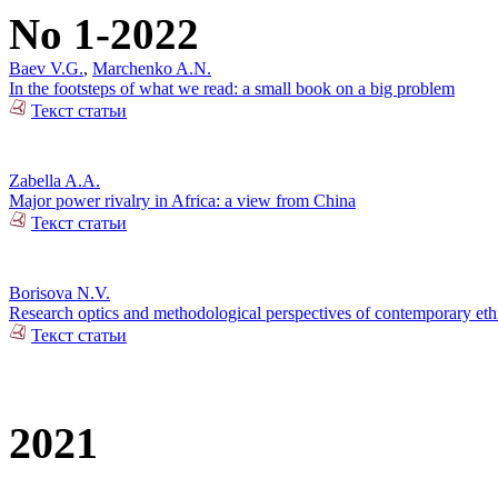
No 1-2022
Baev V.G.
,
Marchenko A.N.
In the footsteps of what we read: a small book on a big problem
Текст статьи
Zabella A.A.
Major power rivalry in Africa: a view from China
Текст статьи
Borisova N.V.
Research optics and methodological perspectives of contemporary ethn
Текст статьи
2021