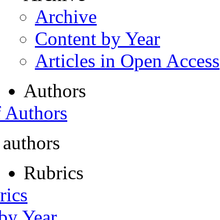
Archive
Content by Year
Articles in Open Access
Authors
f Authors
 authors
Rubrics
rics
 by Year