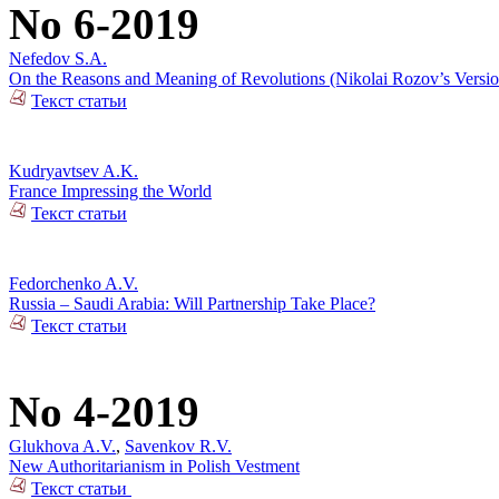
No 6-2019
Nefedov S.A.
On the Reasons and Meaning of Revolutions (Nikolai Rozov’s Versio
Текст статьи
Kudryavtsev A.K.
France Impressing the World
Текст статьи
Fedorchenko A.V.
Russia – Saudi Arabia: Will Partnership Take Place?
Текст статьи
No 4-2019
Glukhova A.V.
,
Savenkov R.V.
New Authoritarianism in Polish Vestment
Текст статьи