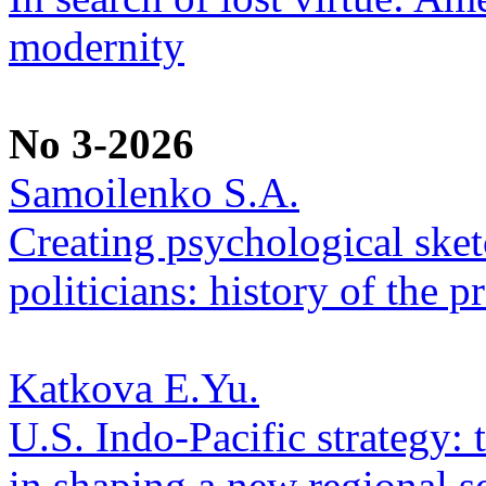
modernity
No 3-2026
Samoilenko S.A.
Creating psychological sketc
politicians: history of the p
Katkova E.Yu.
U.S. Indo-Pacific strategy: 
in shaping a new regional se