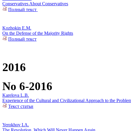
Conservatives About Conservatives
Полный текст
Kozhokin E.M.
On the Defense of the Majority Rights
Полный текст
2016
No 6-2016
Karelova L.B.
Experience of the Cultural and Civilizational Approach to the Problem
Текст статьи
Yerokhov I.A.
The Revolution, Which Will Never Happen Again