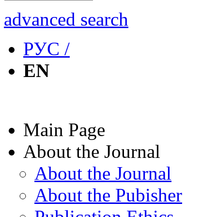
advanced search
РУС /
EN
Main Page
About the Journal
About the Journal
About the Pubisher
Publication Ethics