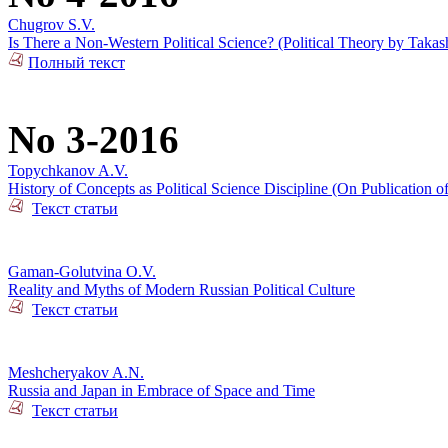
Chugrov S.V.
Is There a Non-Western Political Science? (Political Theory by Takas
Полный текст
No 3-2016
Topychkanov A.V.
History of Concepts as Political Science Discipline (On Publication o
Текст статьи
Gaman-Golutvina O.V.
Reality and Myths of Modern Russian Political Culture
Текст статьи
Meshcheryakov A.N.
Russia and Japan in Embrace of Space and Time
Текст статьи