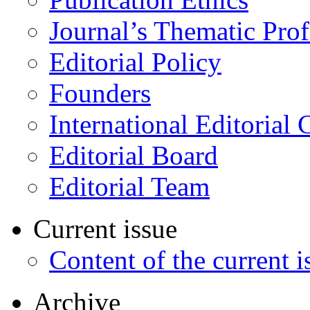
Journal’s Thematic Prof
Editorial Policy
Founders
International Editorial 
Editorial Board
Editorial Team
Current issue
Content of the current i
Archive