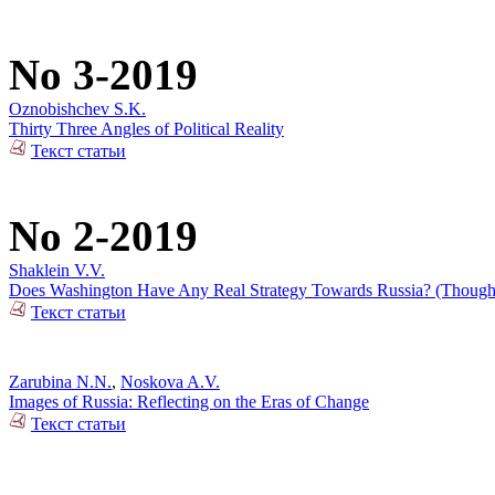
No 3-2019
Oznobishchev S.K.
Thirty Three Angles of Political Reality
Текст статьи
No 2-2019
Shaklein V.V.
Does Washington Have Any Real Strategy Towards Russia? (Thoughts
Текст статьи
Zarubina N.N.
,
Noskova A.V.
Images of Russia: Reflecting on the Eras of Change
Текст статьи