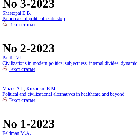
No 3-2023
Shestopal E.B.
Paradoxes of political leadership
Текст статьи
No 2-2023
Pantin V.I.
Civilizations in modern politics: subjectness, internal divides, dynami
Текст статьи
Mazus A.I.
,
Kozhokin E.M.
Political and civilizational alternatives in healthcare and beyond
Текст статьи
No 1-2023
Feldman M.A.