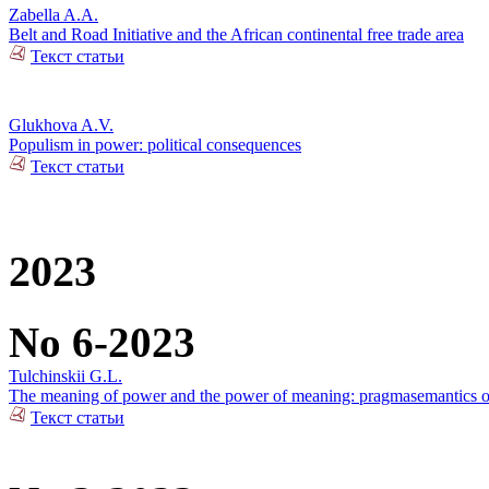
Zabella A.A.
Belt and Road Initiative and the African continental free trade area
Текст статьи
Glukhova A.V.
Populism in power: political consequences
Текст статьи
2023
No 6-2023
Tulchinskii G.L.
The meaning of power and the power of meaning: pragmasemantics of
Текст статьи