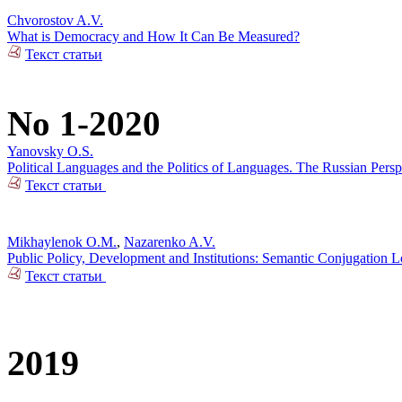
Chvorostov A.V.
What is Democracy and How It Can Be Measured?
Текст статьи
No 1-2020
Yanovsky O.S.
Political Languages and the Politics of Languages. The Russian Pers
Текст статьи
Mikhaylenok O.M.
,
Nazarenko A.V.
Public Policy, Development and Institutions: Semantic Conjugation 
Текст статьи
2019