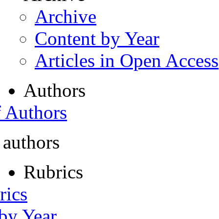
Archive
Content by Year
Articles in Open Access
Authors
f Authors
 authors
Rubrics
rics
 by Year