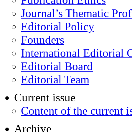
Journal’s Thematic Prof
Editorial Policy
Founders
International Editorial 
Editorial Board
Editorial Team
Current issue
Content of the current i
Archive