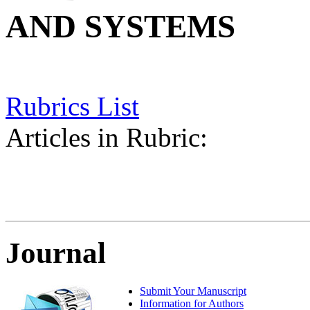
AND SYSTEMS
Rubrics List
Articles in Rubric:
Journal
Submit Your Manuscript
Information for Authors