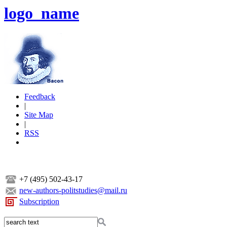
logo_name
Feedback
|
Site Map
|
RSS
+7 (495) 502-43-17
new-authors-politstudies@mail.ru
Subscription