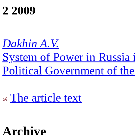
2 2009
Dakhin A.V.
System of Power in Russia 
Political Government of th
The article text
Archive