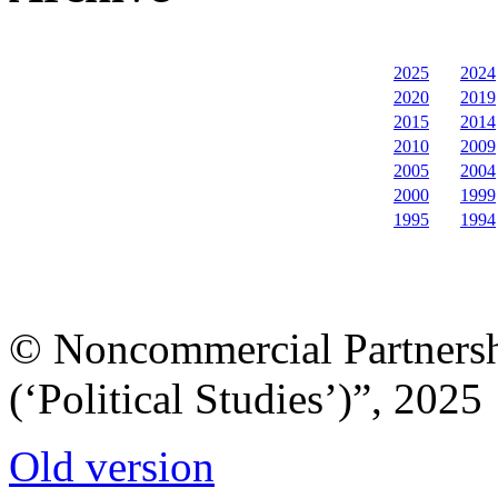
2025
2024
2020
2019
2015
2014
2010
2009
2005
2004
2000
1999
1995
1994
© Noncommercial Partnershi
(‘Political Studies’)”, 2025
Old version