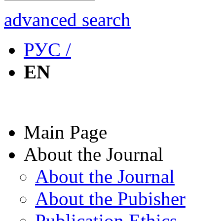
advanced search
РУС /
EN
Main Page
About the Journal
About the Journal
About the Pubisher
Publication Ethics