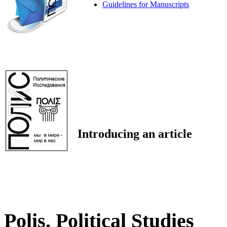
Guidelines for Manuscripts
Introducing an article
Polis. Political Studies