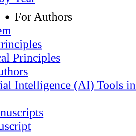
For Authors
tem
rinciples
al Principles
uthors
ial Intelligence (AI) Tools i
nuscripts
script