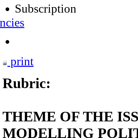
Subscription
ncies
print
Rubric:
THEME OF THE IS
MODELLING POLI