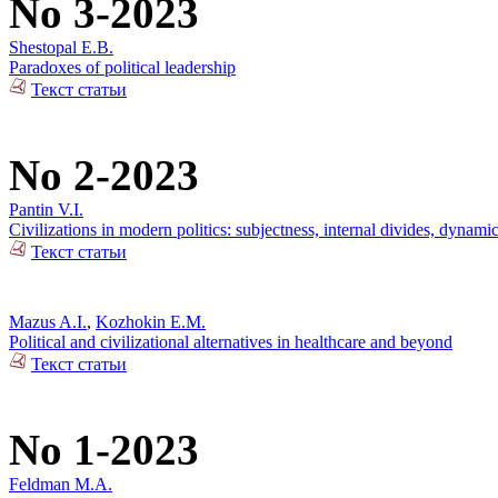
No 3-2023
Shestopal E.B.
Paradoxes of political leadership
Текст статьи
No 2-2023
Pantin V.I.
Civilizations in modern politics: subjectness, internal divides, dynami
Текст статьи
Mazus A.I.
,
Kozhokin E.M.
Political and civilizational alternatives in healthcare and beyond
Текст статьи
No 1-2023
Feldman M.A.