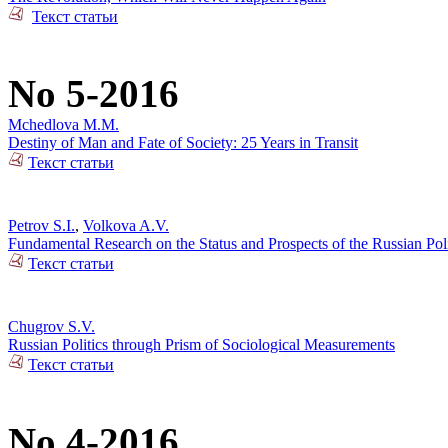
Текст статьи
No 5-2016
Mchedlova M.M.
Destiny of Man and Fate of Society: 25 Years in Transit
Текст статьи
Petrov S.I.
,
Volkova A.V.
Fundamental Research on the Status and Prospects of the Russian Poli
Текст статьи
Chugrov S.V.
Russian Politics through Prism of Sociological Measurements
Текст статьи
No 4-2016