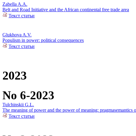
Zabella A.A.
Belt and Road Initiative and the African continental free trade area
Текст статьи
Glukhova A.V.
Populism in power: political consequences
Текст статьи
2023
No 6-2023
Tulchinskii G.L.
The meaning of power and the power of meaning: pragmasemantics of
Текст статьи