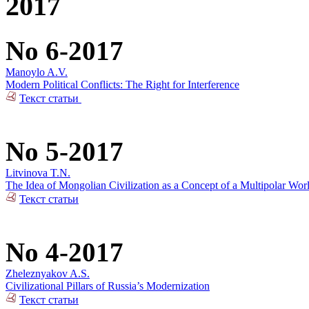
2017
No 6-2017
Manoylo A.V.
Modern Political Conflicts: The Right for Interference
Текст статьи
No 5-2017
Litvinova T.N.
The Idea of Mongolian Civilization as a Concept of a Multipolar Wor
Текст статьи
No 4-2017
Zheleznyakov A.S.
Civilizational Pillars of Russia’s Modernization
Текст статьи