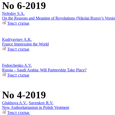
No 6-2019
Nefedov S.A.
On the Reasons and Meaning of Revolutions (Nikolai Rozov’s Versio
Текст статьи
Kudryavtsev A.K.
France Impressing the World
Текст статьи
Fedorchenko A.V.
Russia – Saudi Arabia: Will Partnership Take Place?
Текст статьи
No 4-2019
Glukhova A.V.
,
Savenkov R.V.
New Authoritarianism in Polish Vestment
Текст статьи