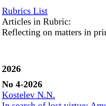
Rubrics List
Articles in Rubric:
Reflecting on matters in pri
2026
No 4-2026
Kostelev N.N.
In search of lost virtue: Am