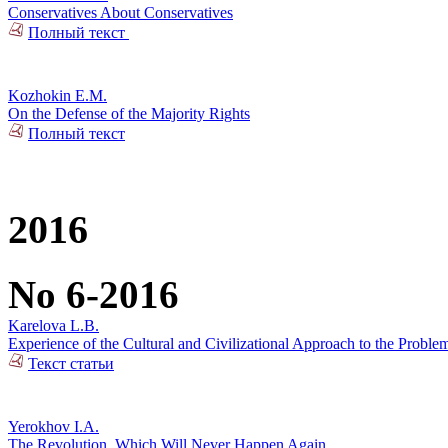
Conservatives About Conservatives
Полный текст
Kozhokin E.M.
On the Defense of the Majority Rights
Полный текст
2016
No 6-2016
Karelova L.B.
Experience of the Cultural and Civilizational Approach to the Problem
Текст статьи
Yerokhov I.A.
The Revolution, Which Will Never Happen Again