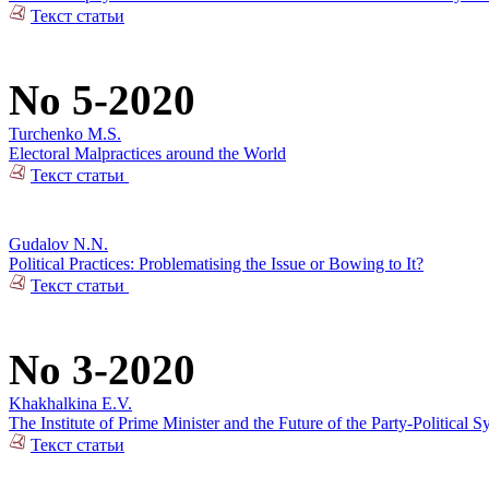
Текст статьи
No 5-2020
Turchenko M.S.
Electoral Malpractices around the World
Текст статьи
Gudalov N.N.
Political Practices: Problematising the Issue or Bowing to It?
Текст статьи
No 3-2020
Khakhalkina E.V.
The Institute of Prime Minister and the Future of the Party-Political S
Текст статьи