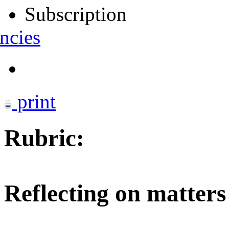
Subscription
ncies
print
Rubric:
Reflecting on matters 