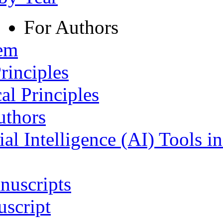
For Authors
tem
rinciples
al Principles
uthors
ial Intelligence (AI) Tools i
nuscripts
script