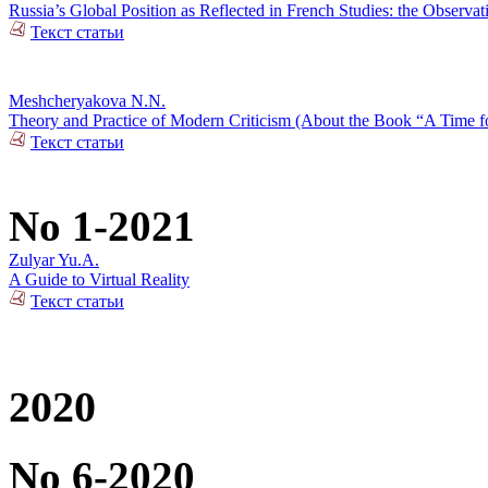
Russia’s Global Position as Reflected in French Studies: the Observat
Текст статьи
Meshcheryakova N.N.
Theory and Practice of Modern Criticism (About the Book “A Time fo
Текст статьи
No 1-2021
Zulyar Yu.A.
A Guide to Virtual Reality
Текст статьи
2020
No 6-2020