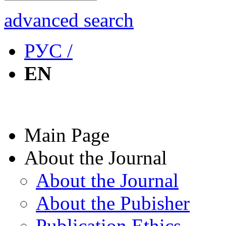
advanced search
РУС /
EN
Main Page
About the Journal
About the Journal
About the Pubisher
Publication Ethics