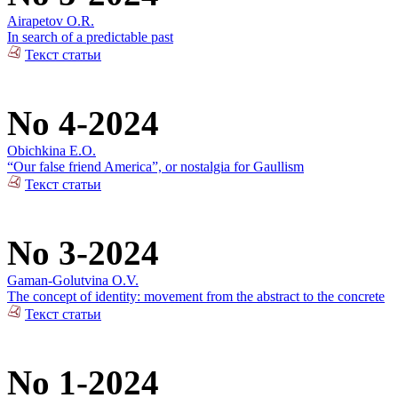
Airapetov O.R.
In search of a predictable past
Текст статьи
No 4-2024
Obichkina E.O.
“Our false friend America”, or nostalgia for Gaullism
Текст статьи
No 3-2024
Gaman-Golutvina O.V.
The concept of identity: movement from the abstract to the concrete
Текст статьи
No 1-2024