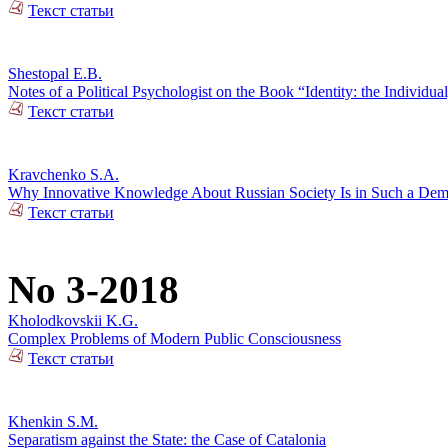
Текст статьи
Shestopal E.B.
Notes of a Political Psychologist on the Book “Identity: the Individual
Текст статьи
Kravchenko S.A.
Why Innovative Knowledge About Russian Society Is in Such a De
Текст статьи
No 3-2018
Kholodkovskii K.G.
Complex Problems of Modern Public Consciousness
Текст статьи
Khenkin S.M.
Separatism against the State: the Case of Catalonia