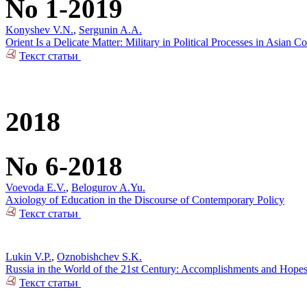
No 1-2019
Konyshev V.N.
,
Sergunin A.A.
Orient Is a Delicate Matter: Military in Political Processes in Asian Co
Текст статьи
2018
No 6-2018
Voevoda E.V.
,
Belogurov A.Yu.
Axiology of Education in the Discourse of Contemporary Policy
Текст статьи
Lukin V.P.
,
Oznobishchev S.K.
Russia in the World of the 21st Century: Accomplishments and Hope
Текст статьи