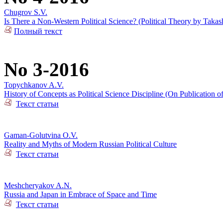
Chugrov S.V.
Is There a Non-Western Political Science? (Political Theory by Takas
Полный текст
No 3-2016
Topychkanov A.V.
History of Concepts as Political Science Discipline (On Publication o
Текст статьи
Gaman-Golutvina O.V.
Reality and Myths of Modern Russian Political Culture
Текст статьи
Meshcheryakov A.N.
Russia and Japan in Embrace of Space and Time
Текст статьи