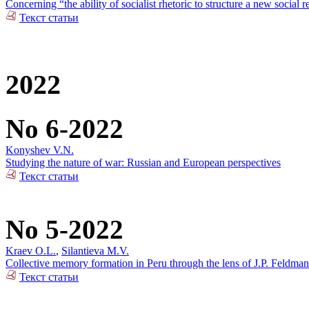
Concerning “the ability of socialist rhetoric to structure a new social r
Текст статьи
2022
No 6-2022
Konyshev V.N.
Studying the nature of war: Russian and European perspectives
Текст статьи
No 5-2022
Kraev O.L.
,
Silantieva M.V.
Collective memory formation in Peru through the lens of J.P. Feldman
Текст статьи