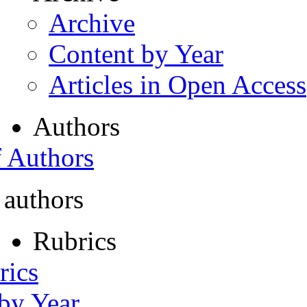
Archive
Content by Year
Articles in Open Access
Authors
f Authors
 authors
Rubrics
rics
 by Year