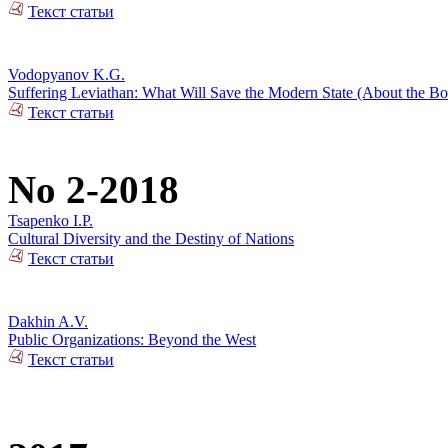
Текст статьи
Vodopyanov K.G.
Suffering Leviathan: What Will Save the Modern State (About the 
Текст статьи
No 2-2018
Tsapenko I.P.
Cultural Diversity and the Destiny of Nations
Текст статьи
Dakhin A.V.
Public Organizations: Beyond the West
Текст статьи