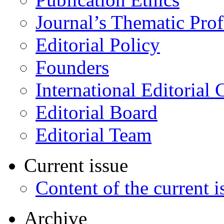
Journal’s Thematic Prof
Editorial Policy
Founders
International Editorial 
Editorial Board
Editorial Team
Current issue
Content of the current i
Archive