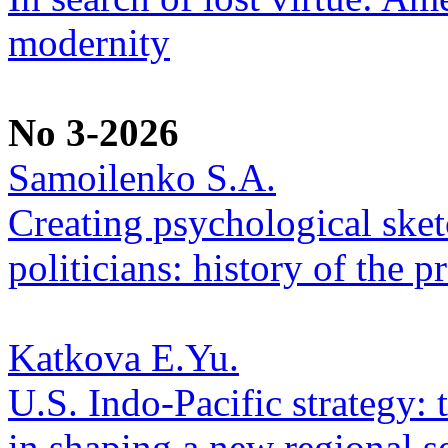
modernity
No 3-2026
Samoilenko S.A.
Creating psychological sketc
politicians: history of the p
Katkova E.Yu.
U.S. Indo-Pacific strategy: 
in shaping a new regional se