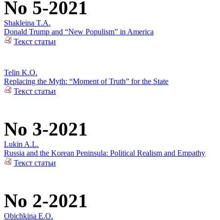
No 5-2021
Shakleina T.A.
Donald Trump and “New Populism” in America
Текст статьи
Telin K.O.
Replacing the Myth: “Moment of Truth” for the State
Текст статьи
No 3-2021
Lukin A.L.
Russia and the Korean Peninsula: Political Realism and Empathy
Текст статьи
No 2-2021
Obichkina E.O.