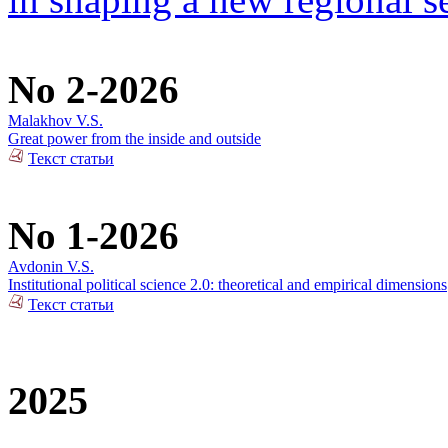
No 2-2026
Malakhov V.S.
Great power from the inside and outside
Текст статьи
No 1-2026
Avdonin V.S.
Institutional political science 2.0: theoretical and empirical dimensions
Текст статьи
2025