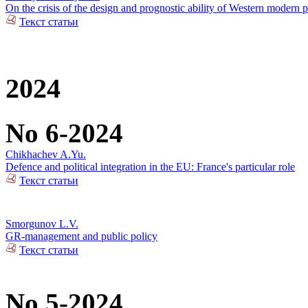
On the crisis of the design and prognostic ability of Western modern p
Текст статьи
2024
No 6-2024
Chikhachev A.Yu.
Defence and political integration in the EU: France's particular role
Текст статьи
Smorgunov L.V.
GR-management and public policy
Текст статьи
No 5-2024