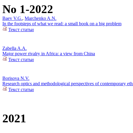
No 1-2022
Baev V.G.
,
Marchenko A.N.
In the footsteps of what we read: a small book on a big problem
Текст статьи
Zabella A.A.
Major power rivalry in Africa: a view from China
Текст статьи
Borisova N.V.
Research optics and methodological perspectives of contemporary ethn
Текст статьи
2021