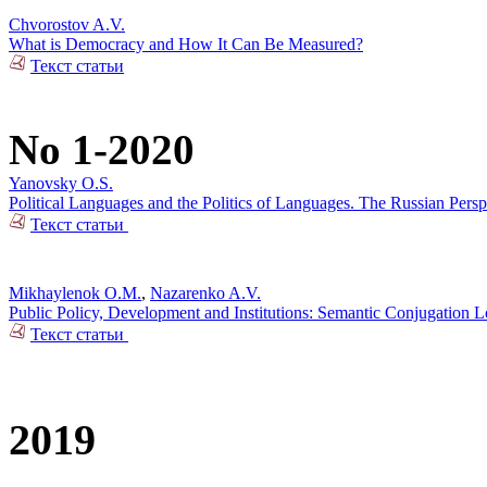
Chvorostov A.V.
What is Democracy and How It Can Be Measured?
Текст статьи
No 1-2020
Yanovsky O.S.
Political Languages and the Politics of Languages. The Russian Pers
Текст статьи
Mikhaylenok O.M.
,
Nazarenko A.V.
Public Policy, Development and Institutions: Semantic Conjugation 
Текст статьи
2019