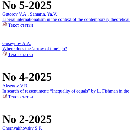
No 5-2025
Gutorov V.A.
,
Samarin, Ya.V.
Liberal internationalism in the context of the contemporary theoretical
Текст статьи
Guseynov A.A.
Where does the ‘arrow of time’ go?
Текст статьи
No 4-2025
Aksenov V.B.
In search of ressentiment: “Inequality of equals” by L. Fishman in the
Текст статьи
No 2-2025
Chernyakhovsky S.F.