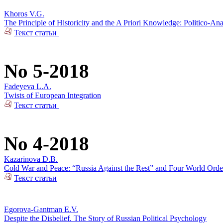
Khoros V.G.
The Principle of Historicity and the A Priori Knowledge: Politico-Ana
Текст статьи
No 5-2018
Fadeyeva L.A.
Twists of European Integration
Текст статьи
No 4-2018
Kazarinova D.B.
Cold War and Peace: “Russia Against the Rest” and Four World Orde
Текст статьи
Egorova-Gantman E.V.
Despite the Disbelief. The Story of Russian Political Psychology