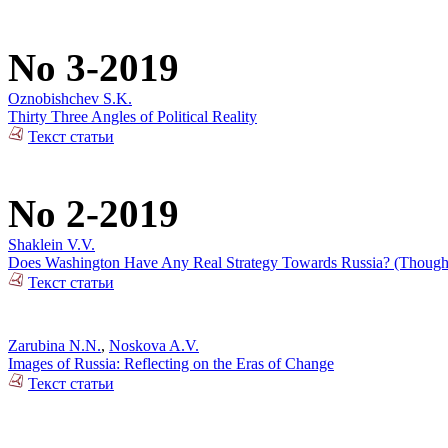
No 3-2019
Oznobishchev S.K.
Thirty Three Angles of Political Reality
Текст статьи
No 2-2019
Shaklein V.V.
Does Washington Have Any Real Strategy Towards Russia? (Thoughts
Текст статьи
Zarubina N.N.
,
Noskova A.V.
Images of Russia: Reflecting on the Eras of Change
Текст статьи