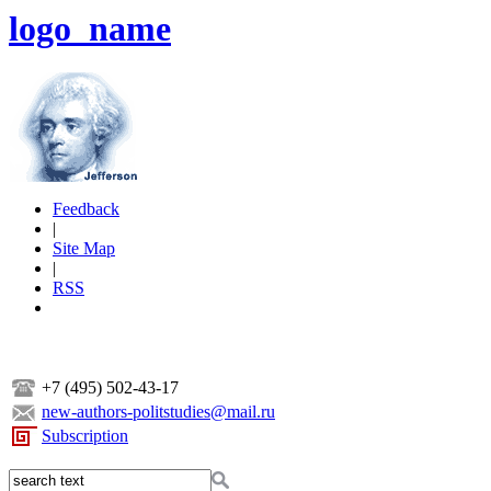
logo_name
Feedback
|
Site Map
|
RSS
+7 (495) 502-43-17
new-authors-politstudies@mail.ru
Subscription