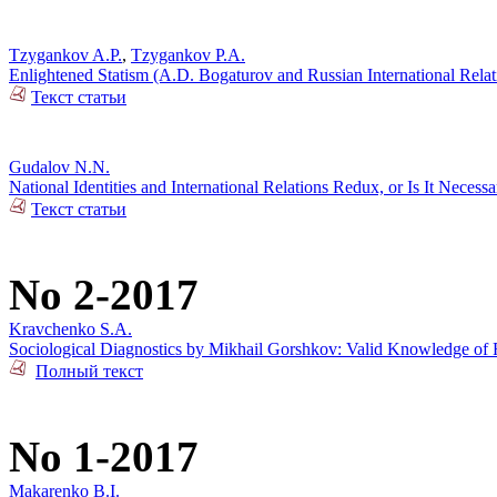
Tzygankov A.P.
,
Tzygankov P.A.
Enlightened Statism (A.D. Bogaturov and Russian International Rela
Текст статьи
Gudalov N.N.
National Identities and International Relations Redux, or Is It Necess
Текст статьи
No 2-2017
Kravchenko S.A.
Sociological Diagnostics by Mikhail Gorshkov: Valid Knowledge of R
Полный текст
No 1-2017
Makarenko B.I.