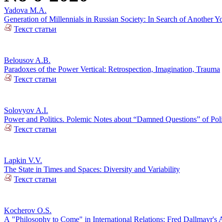
Yadova M.A.
Generation of Millennials in Russian Society: In Search of Another Y
Текст статьи
Belousov A.B.
Paradoxes of the Power Vertical: Retrospection, Imagination, Trauma
Текст статьи
Solovyov A.I.
Power and Politics. Polemic Notes about “Damned Questions” of Poli
Текст статьи
Lapkin V.V.
The State in Times and Spaces: Diversity and Variability
Текст статьи
Kocherov O.S.
А "Philosophy to Come" in International Relations: Fred Dallmayr'