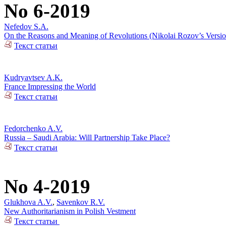
No 6-2019
Nefedov S.A.
On the Reasons and Meaning of Revolutions (Nikolai Rozov’s Versio
Текст статьи
Kudryavtsev A.K.
France Impressing the World
Текст статьи
Fedorchenko A.V.
Russia – Saudi Arabia: Will Partnership Take Place?
Текст статьи
No 4-2019
Glukhova A.V.
,
Savenkov R.V.
New Authoritarianism in Polish Vestment
Текст статьи