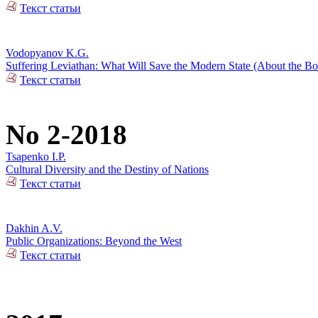
Текст статьи
Vodopyanov K.G.
Suffering Leviathan: What Will Save the Modern State (About the 
Текст статьи
No 2-2018
Tsapenko I.P.
Cultural Diversity and the Destiny of Nations
Текст статьи
Dakhin A.V.
Public Organizations: Beyond the West
Текст статьи