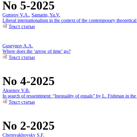
No 5-2025
Gutorov V.A.
,
Samarin, Ya.V.
Liberal internationalism in the context of the contemporary theoretical
Текст статьи
Guseynov A.A.
Where does the ‘arrow of time’ go?
Текст статьи
No 4-2025
Aksenov V.B.
In search of ressentiment: “Inequality of equals” by L. Fishman in the
Текст статьи
No 2-2025
Chernyakhovsky S.F.