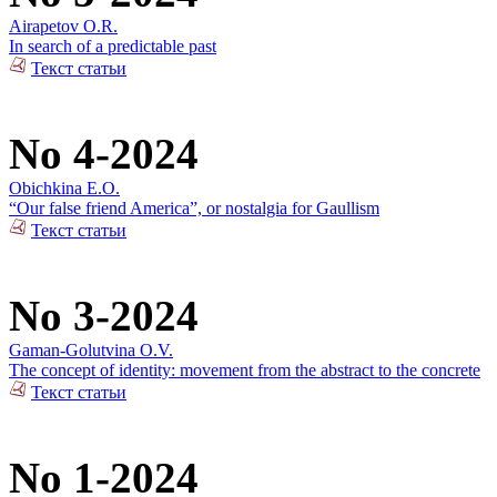
Airapetov O.R.
In search of a predictable past
Текст статьи
No 4-2024
Obichkina E.O.
“Our false friend America”, or nostalgia for Gaullism
Текст статьи
No 3-2024
Gaman-Golutvina O.V.
The concept of identity: movement from the abstract to the concrete
Текст статьи
No 1-2024