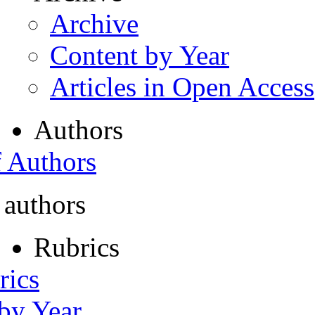
Archive
Content by Year
Articles in Open Access
Authors
f Authors
 authors
Rubrics
rics
 by Year