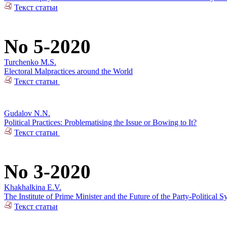
Текст статьи
No 5-2020
Turchenko M.S.
Electoral Malpractices around the World
Текст статьи
Gudalov N.N.
Political Practices: Problematising the Issue or Bowing to It?
Текст статьи
No 3-2020
Khakhalkina E.V.
The Institute of Prime Minister and the Future of the Party-Political S
Текст статьи