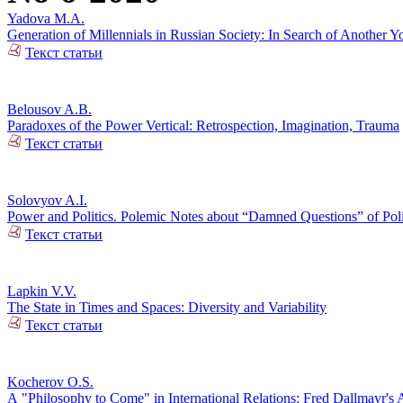
Yadova M.A.
Generation of Millennials in Russian Society: In Search of Another Y
Текст статьи
Belousov A.B.
Paradoxes of the Power Vertical: Retrospection, Imagination, Trauma
Текст статьи
Solovyov A.I.
Power and Politics. Polemic Notes about “Damned Questions” of Poli
Текст статьи
Lapkin V.V.
The State in Times and Spaces: Diversity and Variability
Текст статьи
Kocherov O.S.
А "Philosophy to Come" in International Relations: Fred Dallmayr'