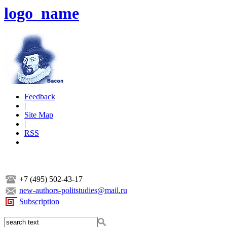
logo_name
Feedback
|
Site Map
|
RSS
+7 (495) 502-43-17
new-authors-politstudies@mail.ru
Subscription