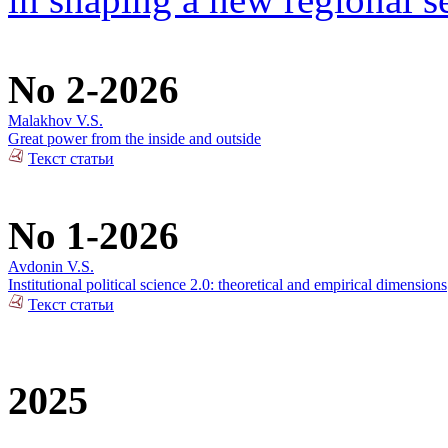
No 2-2026
Malakhov V.S.
Great power from the inside and outside
Текст статьи
No 1-2026
Avdonin V.S.
Institutional political science 2.0: theoretical and empirical dimensions
Текст статьи
2025