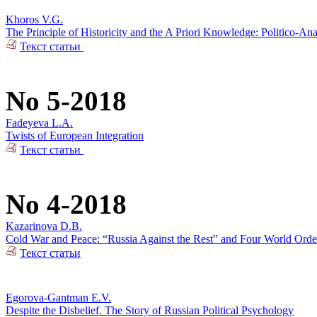
Khoros V.G.
The Principle of Historicity and the A Priori Knowledge: Politico-Ana
Текст статьи
No 5-2018
Fadeyeva L.A.
Twists of European Integration
Текст статьи
No 4-2018
Kazarinova D.B.
Cold War and Peace: “Russia Against the Rest” and Four World Orde
Текст статьи
Egorova-Gantman E.V.
Despite the Disbelief. The Story of Russian Political Psychology