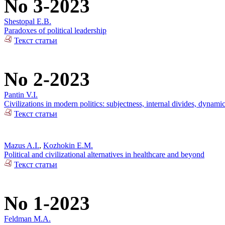
No 3-2023
Shestopal E.B.
Paradoxes of political leadership
Текст статьи
No 2-2023
Pantin V.I.
Civilizations in modern politics: subjectness, internal divides, dynami
Текст статьи
Mazus A.I.
,
Kozhokin E.M.
Political and civilizational alternatives in healthcare and beyond
Текст статьи
No 1-2023
Feldman M.A.