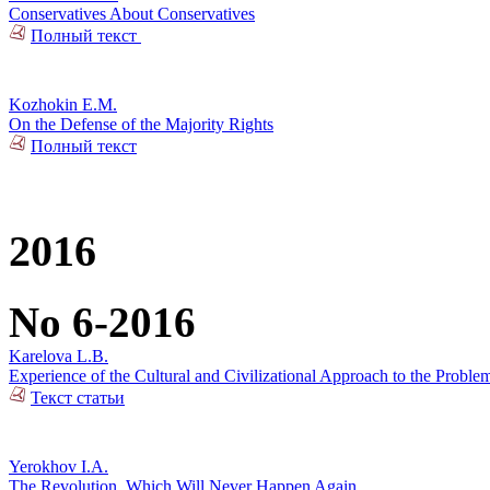
Conservatives About Conservatives
Полный текст
Kozhokin E.M.
On the Defense of the Majority Rights
Полный текст
2016
No 6-2016
Karelova L.B.
Experience of the Cultural and Civilizational Approach to the Problem
Текст статьи
Yerokhov I.A.
The Revolution, Which Will Never Happen Again