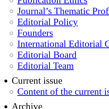
Journal’s Thematic Prof
Editorial Policy
Founders
International Editorial 
Editorial Board
Editorial Team
Current issue
Content of the current i
Archive