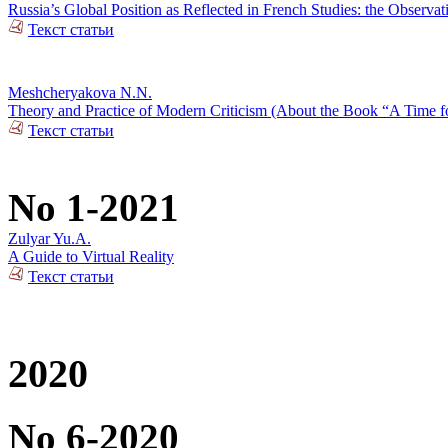
Russia’s Global Position as Reflected in French Studies: the Observat
Текст статьи
Meshcheryakova N.N.
Theory and Practice of Modern Criticism (About the Book “A Time fo
Текст статьи
No 1-2021
Zulyar Yu.A.
A Guide to Virtual Reality
Текст статьи
2020
No 6-2020