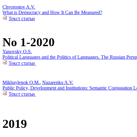
Chvorostov A.V.
What is Democracy and How It Can Be Measured?
Текст статьи
No 1-2020
Yanovsky O.S.
Political Languages and the Politics of Languages. The Russian Pers
Текст статьи
Mikhaylenok O.M.
,
Nazarenko A.V.
Public Policy, Development and Institutions: Semantic Conjugation 
Текст статьи
2019