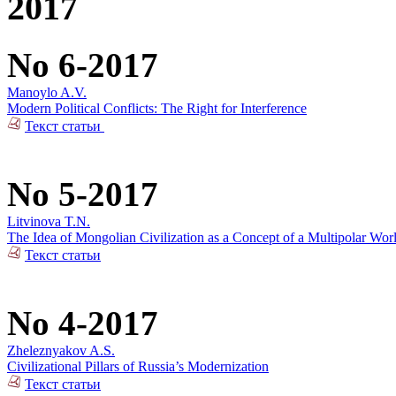
2017
No 6-2017
Manoylo A.V.
Modern Political Conflicts: The Right for Interference
Текст статьи
No 5-2017
Litvinova T.N.
The Idea of Mongolian Civilization as a Concept of a Multipolar Wor
Текст статьи
No 4-2017
Zheleznyakov A.S.
Civilizational Pillars of Russia’s Modernization
Текст статьи