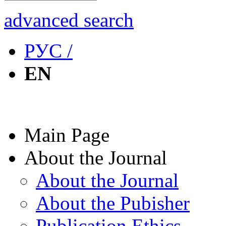
advanced search
РУС /
EN
Main Page
About the Journal
About the Journal
About the Pubisher
Publication Ethics