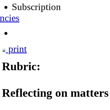
Subscription
ncies
print
Rubric:
Reflecting on matters 