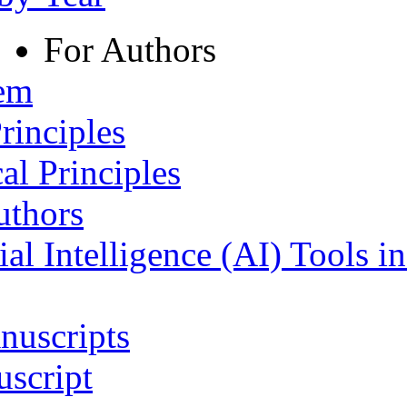
For Authors
tem
rinciples
al Principles
uthors
ial Intelligence (AI) Tools i
nuscripts
script