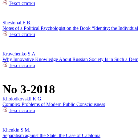
Текст статьи
Shestopal E.B.
Notes of a Political Psychologist on the Book “Identity: the Individual
Текст статьи
Kravchenko S.A.
Why Innovative Knowledge About Russian Society Is in Such a De
Текст статьи
No 3-2018
Kholodkovskii K.G.
Complex Problems of Modern Public Consciousness
Текст статьи
Khenkin S.M.
Separatism against the State: the Case of Catalonia