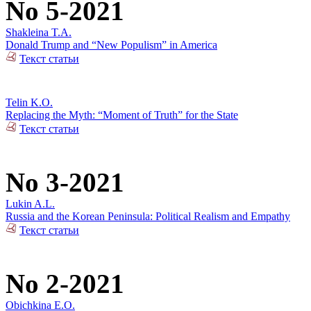
No 5-2021
Shakleina T.A.
Donald Trump and “New Populism” in America
Текст статьи
Telin K.O.
Replacing the Myth: “Moment of Truth” for the State
Текст статьи
No 3-2021
Lukin A.L.
Russia and the Korean Peninsula: Political Realism and Empathy
Текст статьи
No 2-2021
Obichkina E.O.