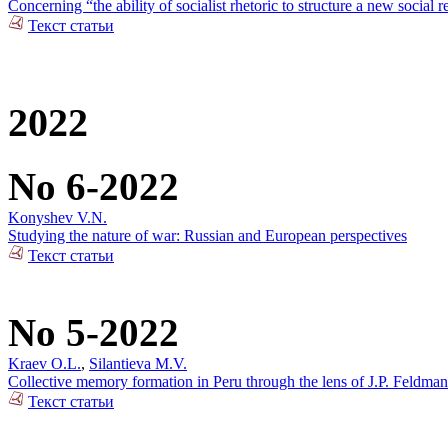
Concerning “the ability of socialist rhetoric to structure a new social r
Текст статьи
2022
No 6-2022
Konyshev V.N.
Studying the nature of war: Russian and European perspectives
Текст статьи
No 5-2022
Kraev O.L.
,
Silantieva M.V.
Collective memory formation in Peru through the lens of J.P. Feldman
Текст статьи