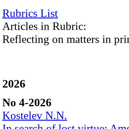
Rubrics List
Articles in Rubric:
Reflecting on matters in pri
2026
No 4-2026
Kostelev N.N.
In search of lost virtue: Am