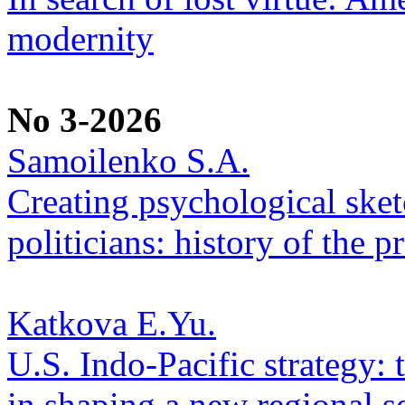
modernity
No 3-2026
Samoilenko S.A.
Creating psychological sketc
politicians: history of the p
Katkova E.Yu.
U.S. Indo-Pacific strategy: 
in shaping a new regional se