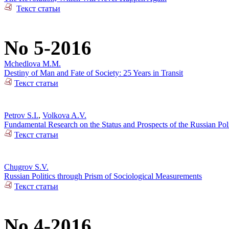
Текст статьи
No 5-2016
Mchedlova M.M.
Destiny of Man and Fate of Society: 25 Years in Transit
Текст статьи
Petrov S.I.
,
Volkova A.V.
Fundamental Research on the Status and Prospects of the Russian Poli
Текст статьи
Chugrov S.V.
Russian Politics through Prism of Sociological Measurements
Текст статьи
No 4-2016