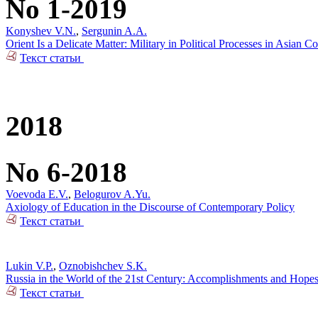
No 1-2019
Konyshev V.N.
,
Sergunin A.A.
Orient Is a Delicate Matter: Military in Political Processes in Asian Co
Текст статьи
2018
No 6-2018
Voevoda E.V.
,
Belogurov A.Yu.
Axiology of Education in the Discourse of Contemporary Policy
Текст статьи
Lukin V.P.
,
Oznobishchev S.K.
Russia in the World of the 21st Century: Accomplishments and Hope
Текст статьи