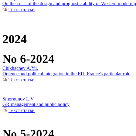
On the crisis of the design and prognostic ability of Western modern p
Текст статьи
2024
No 6-2024
Chikhachev A.Yu.
Defence and political integration in the EU: France's particular role
Текст статьи
Smorgunov L.V.
GR-management and public policy
Текст статьи
No 5-2024