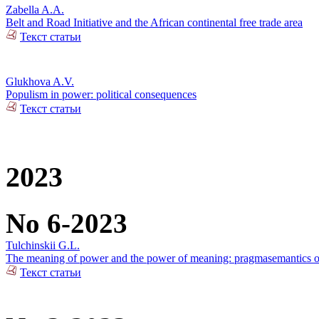
Zabella A.A.
Belt and Road Initiative and the African continental free trade area
Текст статьи
Glukhova A.V.
Populism in power: political consequences
Текст статьи
2023
No 6-2023
Tulchinskii G.L.
The meaning of power and the power of meaning: pragmasemantics of
Текст статьи