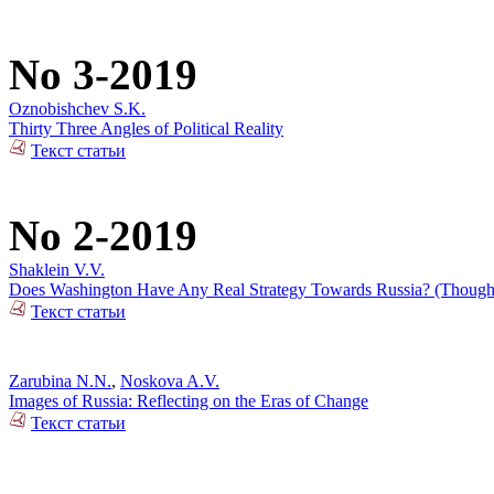
No 3-2019
Oznobishchev S.K.
Thirty Three Angles of Political Reality
Текст статьи
No 2-2019
Shaklein V.V.
Does Washington Have Any Real Strategy Towards Russia? (Thoughts
Текст статьи
Zarubina N.N.
,
Noskova A.V.
Images of Russia: Reflecting on the Eras of Change
Текст статьи