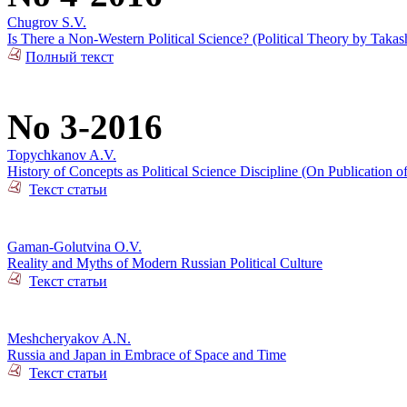
Chugrov S.V.
Is There a Non-Western Political Science? (Political Theory by Takas
Полный текст
No 3-2016
Topychkanov A.V.
History of Concepts as Political Science Discipline (On Publication o
Текст статьи
Gaman-Golutvina O.V.
Reality and Myths of Modern Russian Political Culture
Текст статьи
Meshcheryakov A.N.
Russia and Japan in Embrace of Space and Time
Текст статьи