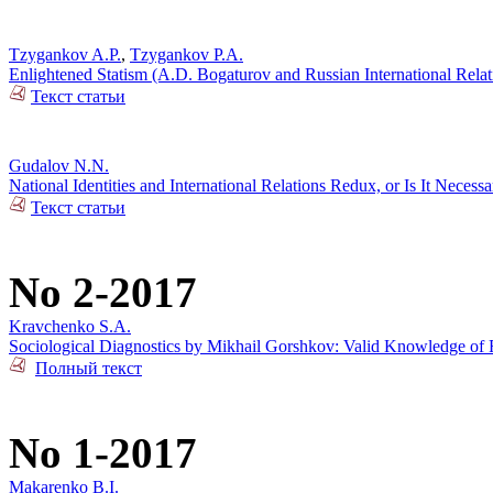
Tzygankov A.P.
,
Tzygankov P.A.
Enlightened Statism (A.D. Bogaturov and Russian International Rela
Текст статьи
Gudalov N.N.
National Identities and International Relations Redux, or Is It Necess
Текст статьи
No 2-2017
Kravchenko S.A.
Sociological Diagnostics by Mikhail Gorshkov: Valid Knowledge of R
Полный текст
No 1-2017
Makarenko B.I.