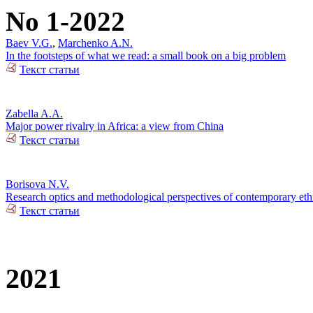
No 1-2022
Baev V.G.
,
Marchenko A.N.
In the footsteps of what we read: a small book on a big problem
Текст статьи
Zabella A.A.
Major power rivalry in Africa: a view from China
Текст статьи
Borisova N.V.
Research optics and methodological perspectives of contemporary ethn
Текст статьи
2021