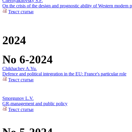
Chernyakhovsky S.F.
On the crisis of the design and prognostic ability of Western modern p
Текст статьи
2024
No 6-2024
Chikhachev A.Yu.
Defence and political integration in the EU: France's particular role
Текст статьи
Smorgunov L.V.
GR-management and public policy
Текст статьи