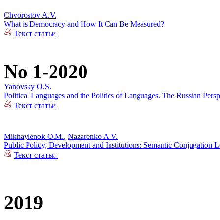
Chvorostov A.V.
What is Democracy and How It Can Be Measured?
Текст статьи
No 1-2020
Yanovsky O.S.
Political Languages and the Politics of Languages. The Russian Pers
Текст статьи
Mikhaylenok O.M.
,
Nazarenko A.V.
Public Policy, Development and Institutions: Semantic Conjugation 
Текст статьи
2019