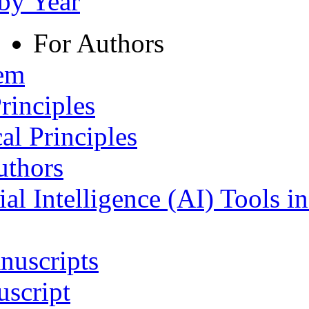
 by Year
For Authors
tem
rinciples
al Principles
uthors
ial Intelligence (AI) Tools i
nuscripts
script