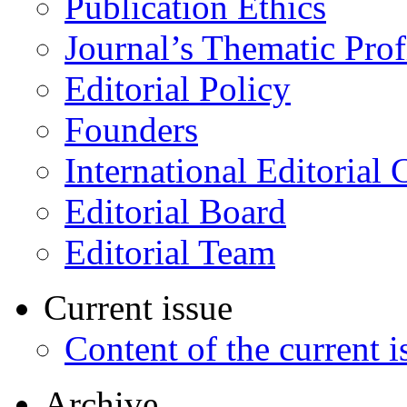
Publication Ethics
Journal’s Thematic Prof
Editorial Policy
Founders
International Editorial 
Editorial Board
Editorial Team
Current issue
Content of the current i
Archive