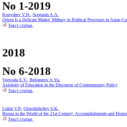
No 1-2019
Konyshev V.N.
,
Sergunin A.A.
Orient Is a Delicate Matter: Military in Political Processes in Asian Co
Текст статьи
2018
No 6-2018
Voevoda E.V.
,
Belogurov A.Yu.
Axiology of Education in the Discourse of Contemporary Policy
Текст статьи
Lukin V.P.
,
Oznobishchev S.K.
Russia in the World of the 21st Century: Accomplishments and Hope
Текст статьи