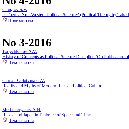
No 4-2016
Chugrov S.V.
Is There a Non-Western Political Science? (Political Theory by Takas
Полный текст
No 3-2016
Topychkanov A.V.
History of Concepts as Political Science Discipline (On Publication o
Текст статьи
Gaman-Golutvina O.V.
Reality and Myths of Modern Russian Political Culture
Текст статьи
Meshcheryakov A.N.
Russia and Japan in Embrace of Space and Time
Текст статьи