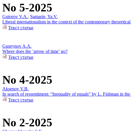
No 5-2025
Gutorov V.A.
,
Samarin, Ya.V.
Liberal internationalism in the context of the contemporary theoretical
Текст статьи
Guseynov A.A.
Where does the ‘arrow of time’ go?
Текст статьи
No 4-2025
Aksenov V.B.
In search of ressentiment: “Inequality of equals” by L. Fishman in the
Текст статьи
No 2-2025