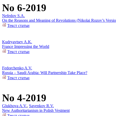
No 6-2019
Nefedov S.A.
On the Reasons and Meaning of Revolutions (Nikolai Rozov’s Versio
Текст статьи
Kudryavtsev A.K.
France Impressing the World
Текст статьи
Fedorchenko A.V.
Russia – Saudi Arabia: Will Partnership Take Place?
Текст статьи
No 4-2019
Glukhova A.V.
,
Savenkov R.V.
New Authoritarianism in Polish Vestment
Текст статьи