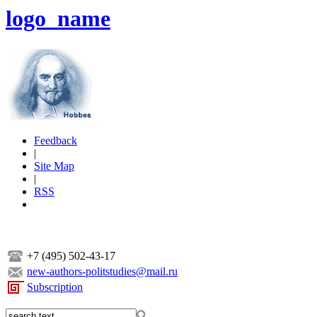
logo_name
Feedback
|
Site Map
|
RSS
+7 (495) 502-43-17
new-authors-politstudies@mail.ru
Subscription