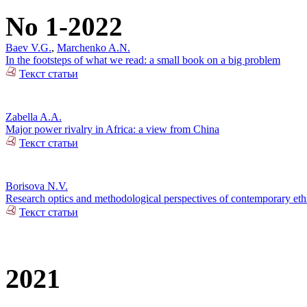
No 1-2022
Baev V.G.
,
Marchenko A.N.
In the footsteps of what we read: a small book on a big problem
Текст статьи
Zabella A.A.
Major power rivalry in Africa: a view from China
Текст статьи
Borisova N.V.
Research optics and methodological perspectives of contemporary ethn
Текст статьи
2021