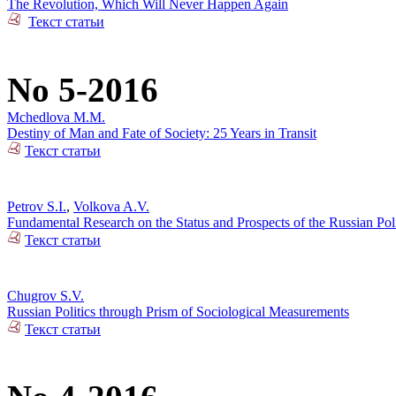
The Revolution, Which Will Never Happen Again
Текст статьи
No 5-2016
Mchedlova M.M.
Destiny of Man and Fate of Society: 25 Years in Transit
Текст статьи
Petrov S.I.
,
Volkova A.V.
Fundamental Research on the Status and Prospects of the Russian Poli
Текст статьи
Chugrov S.V.
Russian Politics through Prism of Sociological Measurements
Текст статьи