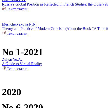
Russia’s Global Position as Reflected in French Studies: the Observat
Текст статьи
Meshcheryakova N.N.
Theory and Practice of Modern Criticism (About the Book “A Time fo
Текст статьи
No 1-2021
Zulyar Yu.A.
A Guide to Virtual Reality
Текст статьи
2020
No 6-2020