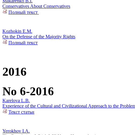
Makarenko B.I.
Conservatives About Conservatives
Полный текст
Kozhokin E.M.
On the Defense of the Majority Rights
Полный текст
2016
No 6-2016
Karelova L.B.
Experience of the Cultural and Civilizational Approach to the Problem
Текст статьи
Yerokhov I.A.