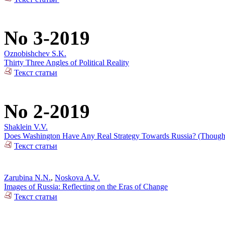
No 3-2019
Oznobishchev S.K.
Thirty Three Angles of Political Reality
Текст статьи
No 2-2019
Shaklein V.V.
Does Washington Have Any Real Strategy Towards Russia? (Thoughts
Текст статьи
Zarubina N.N.
,
Noskova A.V.
Images of Russia: Reflecting on the Eras of Change
Текст статьи