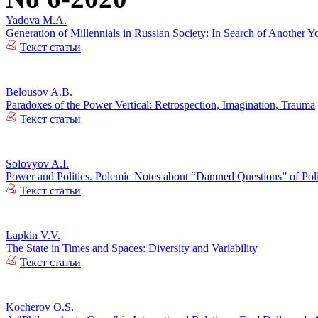
Yadova M.A.
Generation of Millennials in Russian Society: In Search of Another Y
Текст статьи
Belousov A.B.
Paradoxes of the Power Vertical: Retrospection, Imagination, Trauma
Текст статьи
Solovyov A.I.
Power and Politics. Polemic Notes about “Damned Questions” of Poli
Текст статьи
Lapkin V.V.
The State in Times and Spaces: Diversity and Variability
Текст статьи
Kocherov O.S.