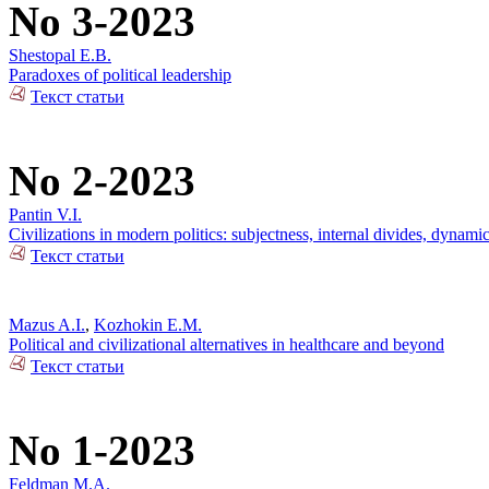
No 3-2023
Shestopal E.B.
Paradoxes of political leadership
Текст статьи
No 2-2023
Pantin V.I.
Civilizations in modern politics: subjectness, internal divides, dynami
Текст статьи
Mazus A.I.
,
Kozhokin E.M.
Political and civilizational alternatives in healthcare and beyond
Текст статьи
No 1-2023
Feldman M.A.