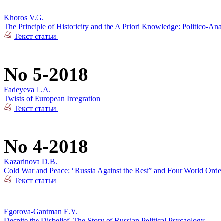
Khoros V.G.
The Principle of Historicity and the A Priori Knowledge: Politico-Ana
Текст статьи
No 5-2018
Fadeyeva L.A.
Twists of European Integration
Текст статьи
No 4-2018
Kazarinova D.B.
Cold War and Peace: “Russia Against the Rest” and Four World Orde
Текст статьи
Egorova-Gantman E.V.
Despite the Disbelief. The Story of Russian Political Psychology