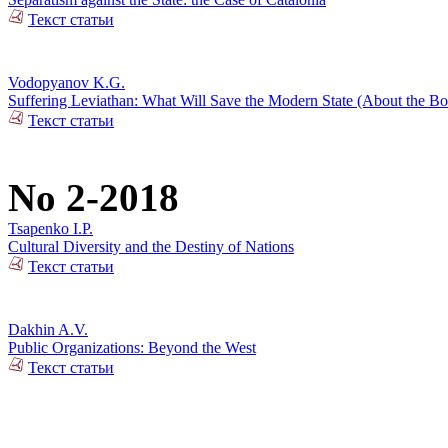
Текст статьи
Vodopyanov K.G.
Suffering Leviathan: What Will Save the Modern State (About the 
Текст статьи
No 2-2018
Tsapenko I.P.
Cultural Diversity and the Destiny of Nations
Текст статьи
Dakhin A.V.
Public Organizations: Beyond the West
Текст статьи