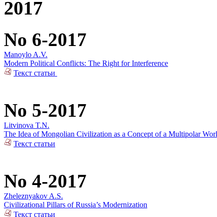
2017
No 6-2017
Manoylo A.V.
Modern Political Conflicts: The Right for Interference
Текст статьи
No 5-2017
Litvinova T.N.
The Idea of Mongolian Civilization as a Concept of a Multipolar Wor
Текст статьи
No 4-2017
Zheleznyakov A.S.
Civilizational Pillars of Russia’s Modernization
Текст статьи