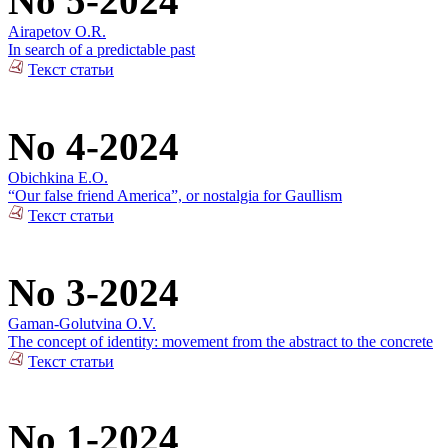
No 5-2024
Airapetov O.R.
In search of a predictable past
Текст статьи
No 4-2024
Obichkina E.O.
“Our false friend America”, or nostalgia for Gaullism
Текст статьи
No 3-2024
Gaman-Golutvina O.V.
The concept of identity: movement from the abstract to the concrete
Текст статьи
No 1-2024