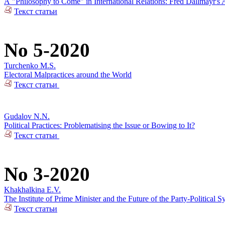
А "Philosophy to Come" in International Relations: Fred Dallmayr'
Текст статьи
No 5-2020
Turchenko M.S.
Electoral Malpractices around the World
Текст статьи
Gudalov N.N.
Political Practices: Problematising the Issue or Bowing to It?
Текст статьи
No 3-2020
Khakhalkina E.V.
The Institute of Prime Minister and the Future of the Party-Political S
Текст статьи