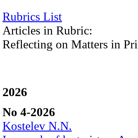
Rubrics List
Articles in Rubric:
Reflecting on Matters in Pri
2026
No 4-2026
Kostelev N.N.