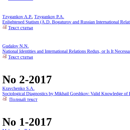
Tzygankov A.P.
,
Tzygankov P.A.
Enlightened Statism (A.D. Bogaturov and Russian International Rela
Текст статьи
Gudalov N.N.
National Identities and International Relations Redux, or Is It Necess
Текст статьи
No 2-2017
Kravchenko S.A.
Sociological Diagnostics by Mikhail Gorshkov: Valid Knowledge of R
Полный текст
No 1-2017