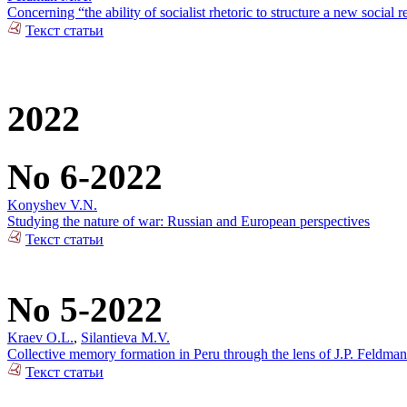
Concerning “the ability of socialist rhetoric to structure a new social r
Текст статьи
2022
No 6-2022
Konyshev V.N.
Studying the nature of war: Russian and European perspectives
Текст статьи
No 5-2022
Kraev O.L.
,
Silantieva M.V.
Collective memory formation in Peru through the lens of J.P. Feldman
Текст статьи