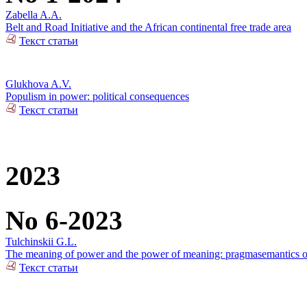
Zabella A.A.
Belt and Road Initiative and the African continental free trade area
Текст статьи
Glukhova A.V.
Populism in power: political consequences
Текст статьи
2023
No 6-2023
Tulchinskii G.L.
The meaning of power and the power of meaning: pragmasemantics of
Текст статьи