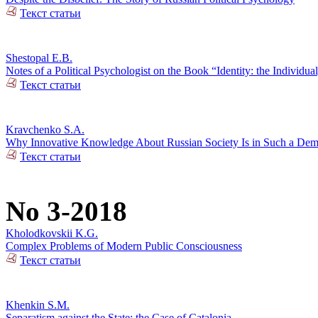
Текст статьи
Shestopal E.B.
Notes of a Political Psychologist on the Book “Identity: the Individual
Текст статьи
Kravchenko S.A.
Why Innovative Knowledge About Russian Society Is in Such a De
Текст статьи
No 3-2018
Kholodkovskii K.G.
Complex Problems of Modern Public Consciousness
Текст статьи
Khenkin S.M.
Separatism against the State: the Case of Catalonia