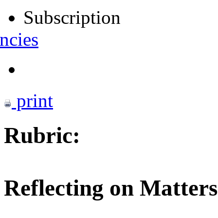
Subscription
ncies
print
Rubric:
Reflecting on Matters