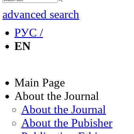
advanced search
РУС /
EN
Main Page
About the Journal
About the Journal
About the Pubisher