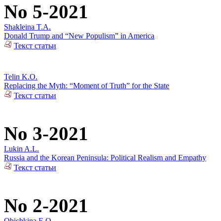
No 5-2021
Shakleina T.A.
Donald Trump and “New Populism” in America
Текст статьи
Telin K.O.
Replacing the Myth: “Moment of Truth” for the State
Текст статьи
No 3-2021
Lukin A.L.
Russia and the Korean Peninsula: Political Realism and Empathy
Текст статьи
No 2-2021
Obichkina E.O.