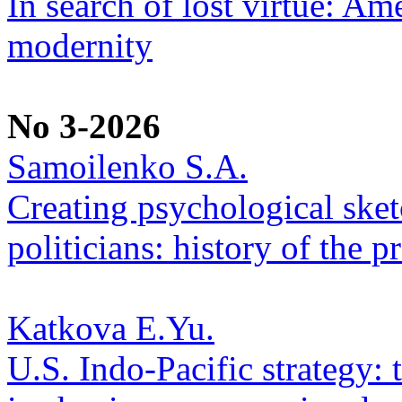
In search of lost virtue: Am
modernity
No 3-2026
Samoilenko S.A.
Creating psychological sketc
politicians: history of the p
Katkova E.Yu.
U.S. Indo-Pacific strategy: 