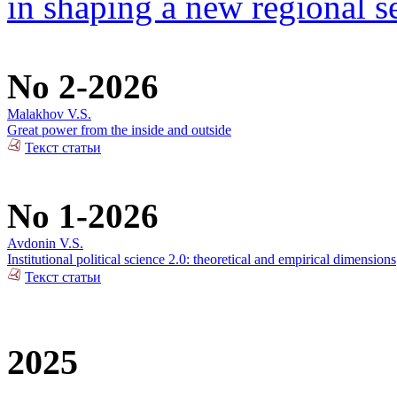
in shaping a new regional se
No 2-2026
Malakhov V.S.
Great power from the inside and outside
Текст статьи
No 1-2026
Avdonin V.S.
Institutional political science 2.0: theoretical and empirical dimensions
Текст статьи
2025