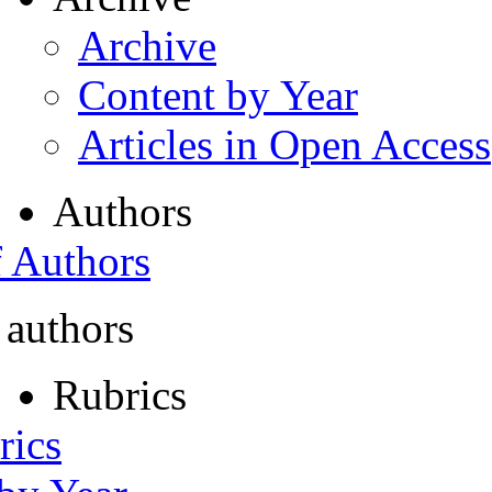
Archive
Content by Year
Articles in Open Access
Authors
f Authors
 authors
Rubrics
rics