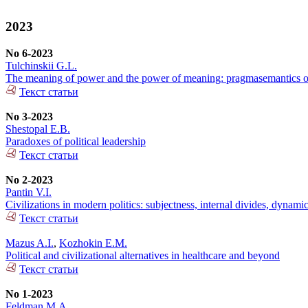
2023
No 6-2023
Tulchinskii G.L.
The meaning of power and the power of meaning: pragmasemantics of
Текст статьи
No 3-2023
Shestopal E.B.
Paradoxes of political leadership
Текст статьи
No 2-2023
Pantin V.I.
Civilizations in modern politics: subjectness, internal divides, dynami
Текст статьи
Mazus A.I.
,
Kozhokin E.M.
Political and civilizational alternatives in healthcare and beyond
Текст статьи
No 1-2023
Feldman M.A.