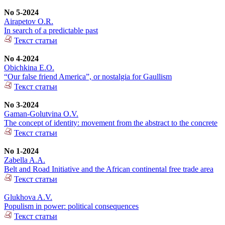
No 5-2024
Airapetov O.R.
In search of a predictable past
Текст статьи
No 4-2024
Obichkina E.O.
“Our false friend America”, or nostalgia for Gaullism
Текст статьи
No 3-2024
Gaman-Golutvina O.V.
The concept of identity: movement from the abstract to the concrete
Текст статьи
No 1-2024
Zabella A.A.
Belt and Road Initiative and the African continental free trade area
Текст статьи
Glukhova A.V.
Populism in power: political consequences
Текст статьи