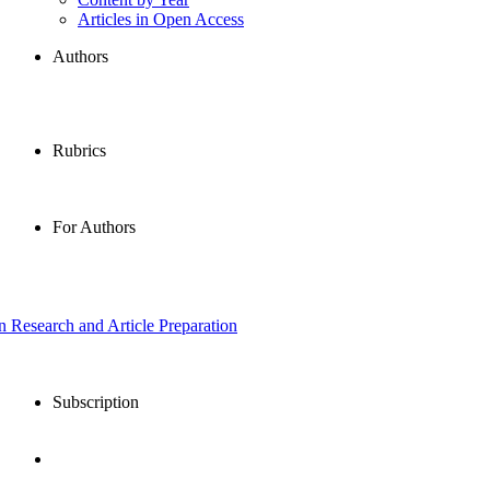
Articles in Open Access
Authors
Rubrics
For Authors
in Research and Article Preparation
Subscription