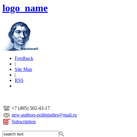
logo_name
Feedback
|
Site Map
|
RSS
+7 (495) 502-43-17
new-authors-politstudies@mail.ru
Subscription