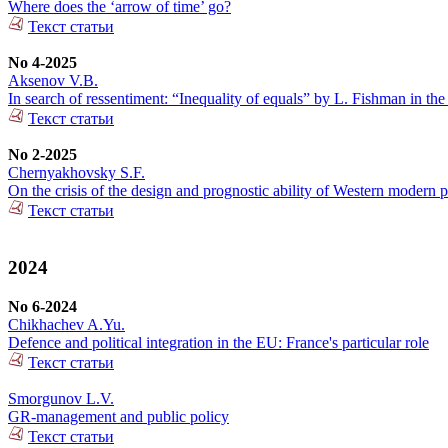
Where does the ‘arrow of time’ go?
Текст статьи
No 4-2025
Aksenov V.B.
In search of ressentiment: “Inequality of equals” by L. Fishman in the
Текст статьи
No 2-2025
Chernyakhovsky S.F.
On the crisis of the design and prognostic ability of Western modern p
Текст статьи
2024
No 6-2024
Chikhachev A.Yu.
Defence and political integration in the EU: France's particular role
Текст статьи
Smorgunov L.V.
GR-management and public policy
Текст статьи