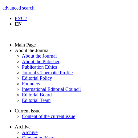
advanced search
РУС /
EN
Main Page
About the Journal
About the Journal
About the Pubisher
Publication Ethics
Journal’s Thematic Profile
Editorial Policy
Founders
International Editorial Council
Editorial Board
Editorial Team
Current issue
Content of the current issue
Archive
Archive
Content by Year