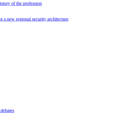
istory of the profession
ng a new regional security architecture
 debates