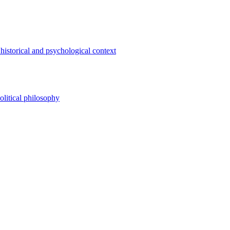
 historical and psychological context
olitical philosophy