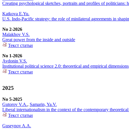
Creating psychological sketches, portraits and profiles of politicians: h
Katkova E.Yu.
U.S. Indo-Pacific strategy: the role of minilateral agreements in shapi
No 2-2026
Malakhov V.S.
Great power from the inside and outside
Текст статьи
No 1-2026
Avdonin V.S.
Institutional political science 2.0: theoretical and empirical dimensions
Текст статьи
2025
No 5-2025
Gutorov V.A.
,
Samarin, Ya.V.
Liberal internationalism in the context of the contemporary theoretical
Текст статьи
Guseynov A.A.