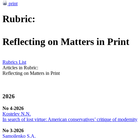
print
Rubric:
Reflecting on Matters in Print
Rubrics List
Articles in Rubric:
Reflecting on Matters in Print
2026
No 4-2026
Kostelev N.N.
In search of lost virtue: American conservatives’ critique of modernity
No 3-2026
Samoilenko S.A.