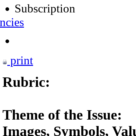
Subscription
ncies
print
Rubric:
Theme of the Issue:
Images, Symbols, Valu