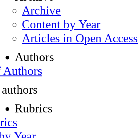
Archive
Content by Year
Articles in Open Access
Authors
f Authors
 authors
Rubrics
rics
 by Year