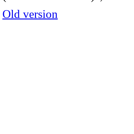
Old version