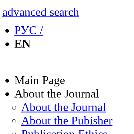
advanced search
РУС /
EN
Main Page
About the Journal
About the Journal
About the Pubisher
Publication Ethics