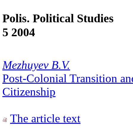
Polis. Political Studies
5 2004
Mezhuyev B.V.
Post-Colonial Transition an
Citizenship
The article text