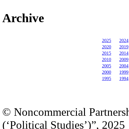
Archive
2025
2024
2020
2019
2015
2014
2010
2009
2005
2004
2000
1999
1995
1994
© Noncommercial Partnershi
(‘Political Studies’)”, 2025