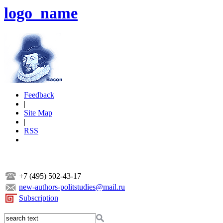
logo_name
Feedback
|
Site Map
|
RSS
+7 (495) 502-43-17
new-authors-politstudies@mail.ru
Subscription