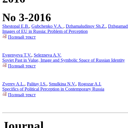
No 3-2016
Shestopal E.B.
,
Gubchenko V.A.
,
Dzhamaludinov Sh.Z.
,
Dzhgamad
Images of EU in Russia: Problem of Perception
Полный текст
Evgenyeva T.V.
,
Selezneva A.V.
Soviet Past in Value, Image and Symbolic Space of Russian Identity
Полный текст
Zverev A.L.
,
Palitay I.S.
,
Smulkina N.V.
,
Rogozar A.I.
Specifics of Political Perception in Contemporary Russia
Полный текст
Journal