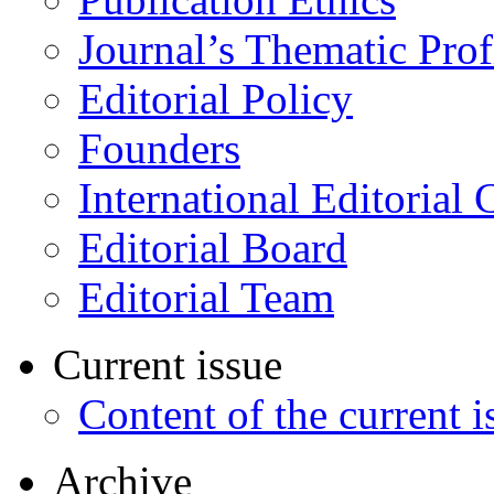
Journal’s Thematic Prof
Editorial Policy
Founders
International Editorial 
Editorial Board
Editorial Team
Current issue
Content of the current i
Archive