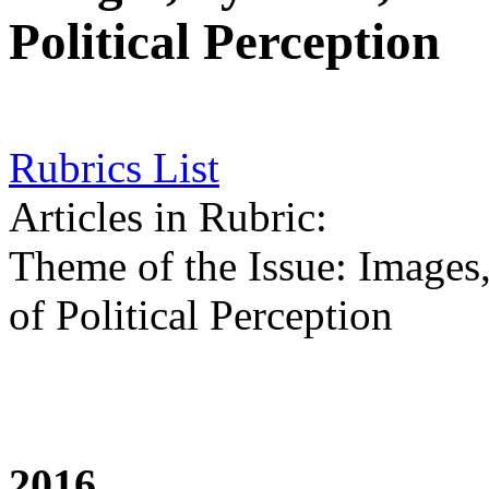
Political Perception
Rubrics List
Articles in Rubric:
Theme of the Issue: Images
of Political Perception
2016