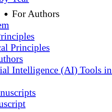
For Authors
tem
rinciples
al Principles
uthors
ial Intelligence (AI) Tools i
nuscripts
script