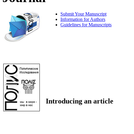
Submit Your Manuscript
Information for Authors
Guidelines for Manuscripts
Introducing an article