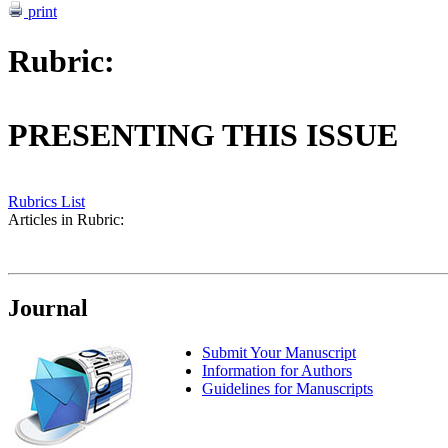
print
Rubric:
PRESENTING THIS ISSUE
Rubrics List
Articles in Rubric:
Journal
Submit Your Manuscript
Information for Authors
Guidelines for Manuscripts