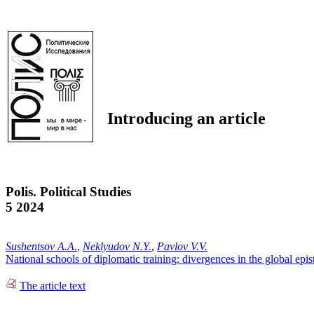
Introducing an article
Polis. Political Studies
5 2024
Sushentsov A.A.
,
Neklyudov N.Y.
,
Pavlov V.V.
National schools of diplomatic training: divergences in the global epis
The article text