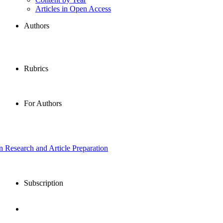
Articles in Open Access
Authors
Rubrics
For Authors
in Research and Article Preparation
Subscription