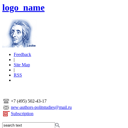
logo_name
Feedback
|
Site Map
|
RSS
+7 (495) 502-43-17
new-authors-politstudies@mail.ru
Subscription