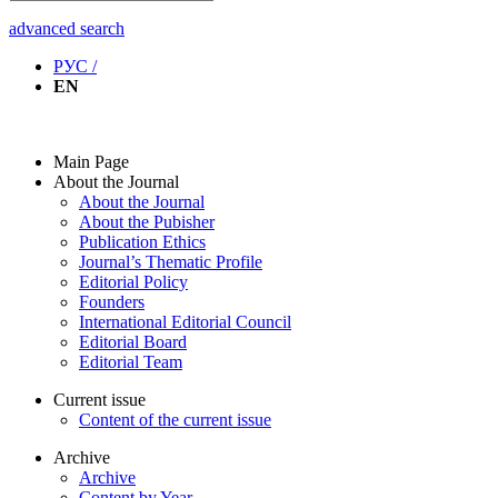
advanced search
РУС /
EN
Main Page
About the Journal
About the Journal
About the Pubisher
Publication Ethics
Journal’s Thematic Profile
Editorial Policy
Founders
International Editorial Council
Editorial Board
Editorial Team
Current issue
Content of the current issue
Archive
Archive
Content by Year