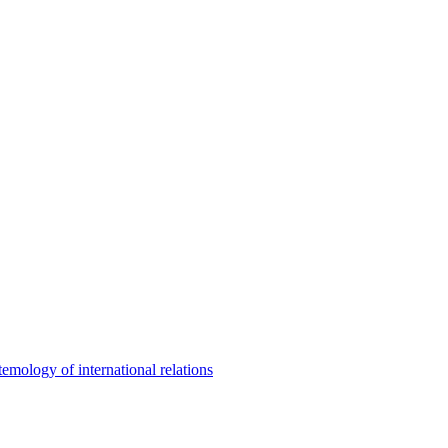
temology of international relations