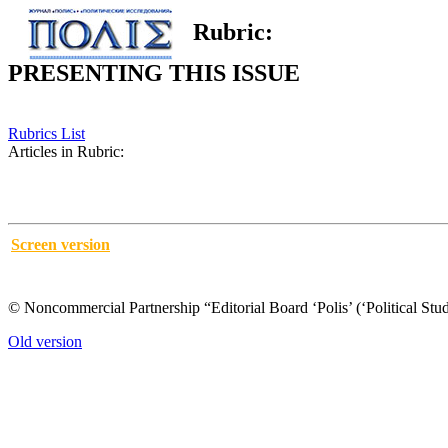
Rubric:
PRESENTING THIS ISSUE
Rubrics List
Articles in Rubric:
Screen version
© Noncommercial Partnership “Editorial Board ‘Polis’ (‘Political Stud
Old version