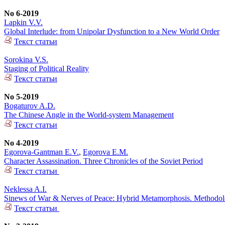
No 6-2019
Lapkin V.V.
Global Interlude: from Unipolar Dysfunction to a New World Order
Текст статьи
Sorokina V.S.
Staging of Political Reality
Текст статьи
No 5-2019
Bogaturov A.D.
The Chinese Angle in the World-system Management
Текст статьи
No 4-2019
Egorova-Gantman E.V.
,
Egorova E.M.
Character Assassination. Three Chronicles of the Soviet Period
Текст статьи
Neklessa A.I.
Sinews of War & Nerves of Peace: Hybrid Metamorphosis. Methodolog
Текст статьи