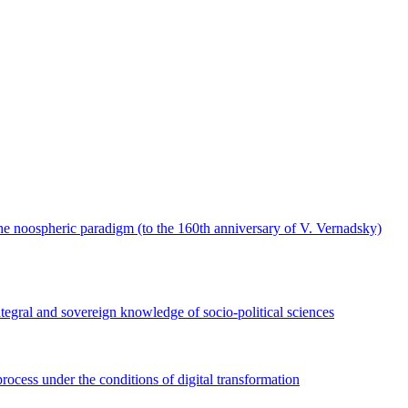
the noospheric paradigm (to the 160th anniversary of V. Vernadsky)
ntegral and sovereign knowledge of socio-political sciences
process under the conditions of digital transformation