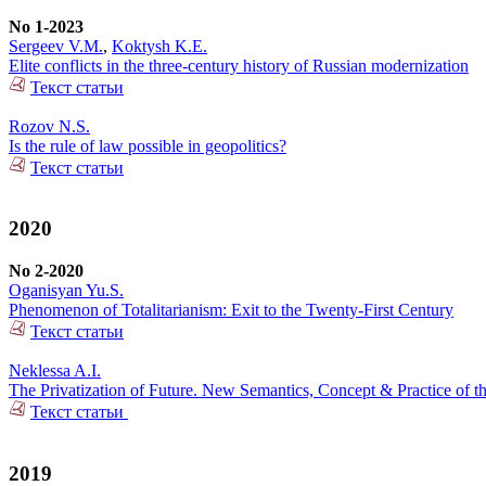
No 1-2023
Sergeev V.M.
,
Koktysh K.E.
Elite conflicts in the three-century history of Russian modernization
Текст статьи
Rozov N.S.
Is the rule of law possible in geopolitics?
Текст статьи
2020
No 2-2020
Oganisyan Yu.S.
Phenomenon of Totalitarianism: Exit to the Twenty-First Century
Текст статьи
Neklessa A.I.
The Privatization of Future. New Semantics, Concept & Practice of t
Текст статьи
2019