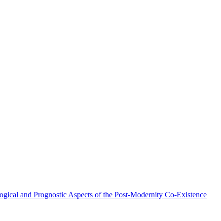
ical and Prognostic Aspects of the Post-Modernity Co-Existence