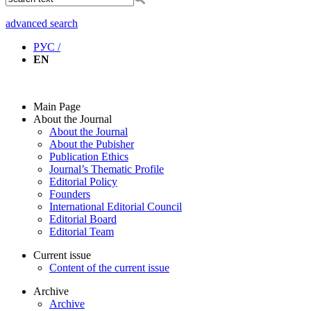
advanced search
РУС /
EN
Main Page
About the Journal
About the Journal
About the Pubisher
Publication Ethics
Journal’s Thematic Profile
Editorial Policy
Founders
International Editorial Council
Editorial Board
Editorial Team
Current issue
Content of the current issue
Archive
Archive