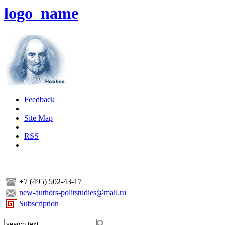
logo_name
Feedback
|
Site Map
|
RSS
+7 (495) 502-43-17
new-authors-politstudies@mail.ru
Subscription