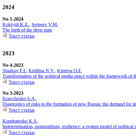
2024
No 1-2024
Koktysh K.E.
,
Sergeev V.M.
The birth of the deep state
Текст статьи
2023
No 4-2023
Sharkov F.I.
,
Kirillina N.V.
,
Kireeva O.F.
Transformation of the political media space within the framework of 
Текст статьи
No 3-2023
Kravchenko S.A.
Diagnostics of risks to the formation of new Russia: the demand for i
Текст статьи
Kondratenko K.S.
Indetermination, isomorphism, resilience: a system model of political 
Текст статьи