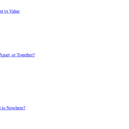
st vs Value
Apart, or Together?
ad to Nowhere?