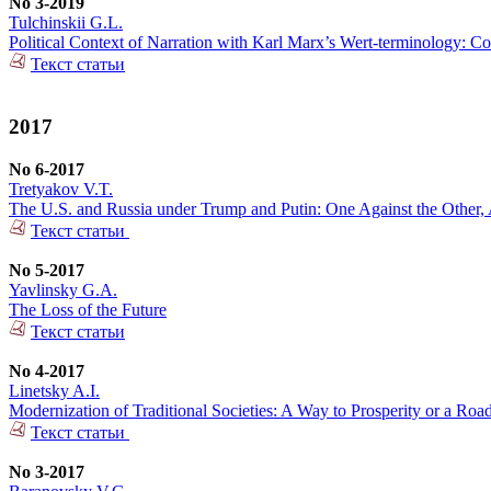
No 3-2019
Tulchinskii G.L.
Political Context of Narration with Karl Marx’s Wert-terminology: Co
Текст статьи
2017
No 6-2017
Tretyakov V.T.
The U.S. and Russia under Trump and Putin: One Against the Other, 
Текст статьи
No 5-2017
Yavlinsky G.A.
The Loss of the Future
Текст статьи
No 4-2017
Linetsky A.I.
Modernization of Traditional Societies: A Way to Prosperity or a Ro
Текст статьи
No 3-2017