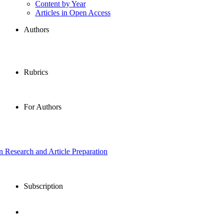
Content by Year
Articles in Open Access
Authors
Rubrics
For Authors
in Research and Article Preparation
Subscription