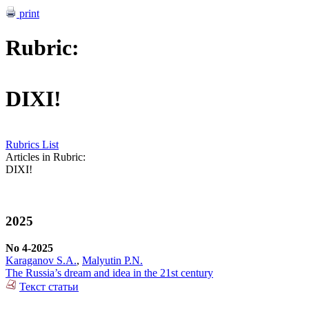
print
Rubric:
DIXI!
Rubrics List
Articles in Rubric:
DIXI!
2025
No 4-2025
Karaganov S.A.
,
Malyutin P.N.
The Russia’s dream and idea in the 21st century
Текст статьи