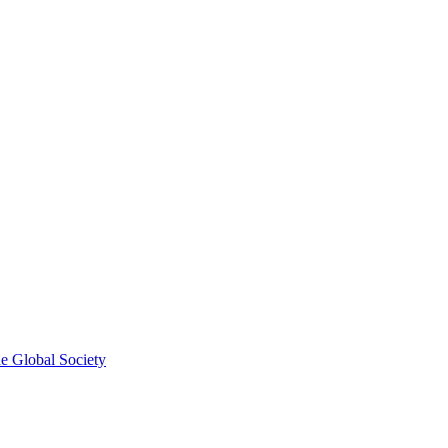
he Global Society