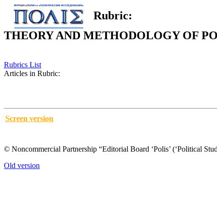
Rubric:
THEORY AND METHODOLOGY OF POL
Rubrics List
Articles in Rubric:
Screen version
© Noncommercial Partnership “Editorial Board ‘Polis’ (‘Political Stud
Old version