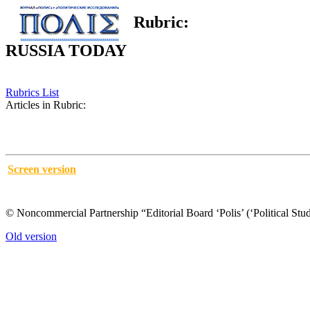
Rubric:
RUSSIA TODAY
Rubrics List
Articles in Rubric:
Screen version
© Noncommercial Partnership “Editorial Board ‘Polis’ (‘Political Stud
Old version