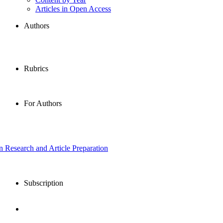
Articles in Open Access
Authors
Rubrics
For Authors
in Research and Article Preparation
Subscription