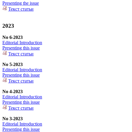
Presenting the issue
Текст статьи
2023
No 6-2023
Editorial Introduction
Presenting this issue
Текст статьи
No 5-2023
Editorial Introduction
Presenting this issue
Текст статьи
No 4-2023
Editorial Introduction
Presenting this issue
Текст статьи
No 3-2023
Editorial Introduction
Presenting this issue