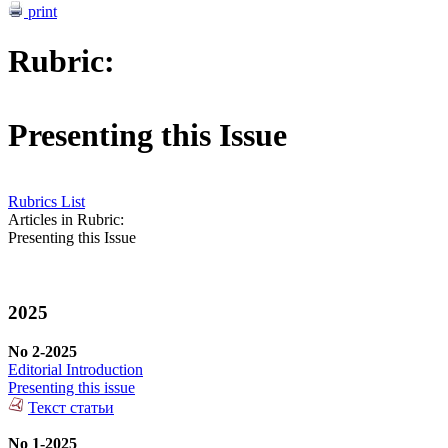
print
Rubric:
Presenting this Issue
Rubrics List
Articles in Rubric:
Presenting this Issue
2025
No 2-2025
Editorial Introduction
Presenting this issue
Текст статьи
No 1-2025