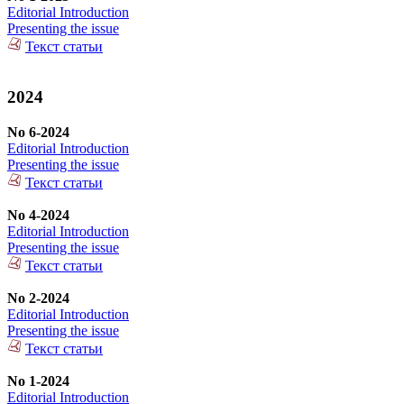
Editorial Introduction
Presenting the issue
Текст статьи
2024
No 6-2024
Editorial Introduction
Presenting the issue
Текст статьи
No 4-2024
Editorial Introduction
Presenting the issue
Текст статьи
No 2-2024
Editorial Introduction
Presenting the issue
Текст статьи
No 1-2024
Editorial Introduction