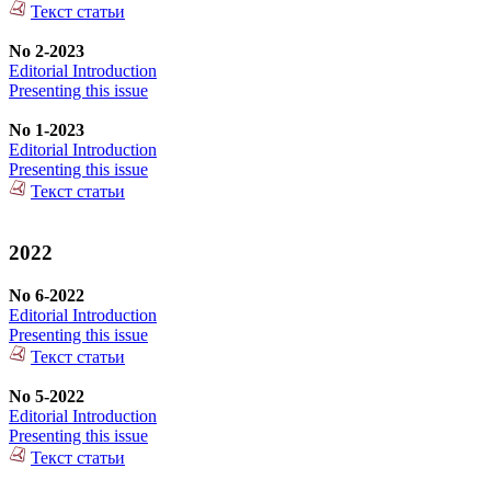
Текст статьи
No 2-2023
Editorial Introduction
Presenting this issue
No 1-2023
Editorial Introduction
Presenting this issue
Текст статьи
2022
No 6-2022
Editorial Introduction
Presenting this issue
Текст статьи
No 5-2022
Editorial Introduction
Presenting this issue
Текст статьи