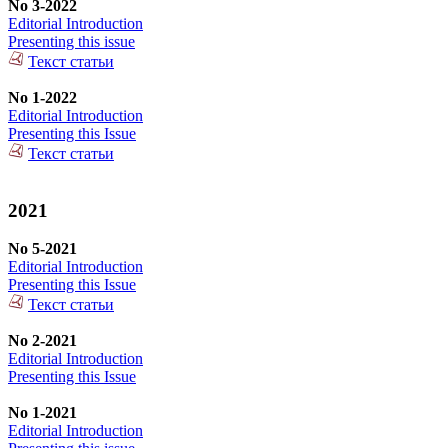
No 3-2022
Editorial Introduction
Presenting this issue
Текст статьи
No 1-2022
Editorial Introduction
Presenting this Issue
Текст статьи
2021
No 5-2021
Editorial Introduction
Presenting this Issue
Текст статьи
No 2-2021
Editorial Introduction
Presenting this Issue
No 1-2021
Editorial Introduction