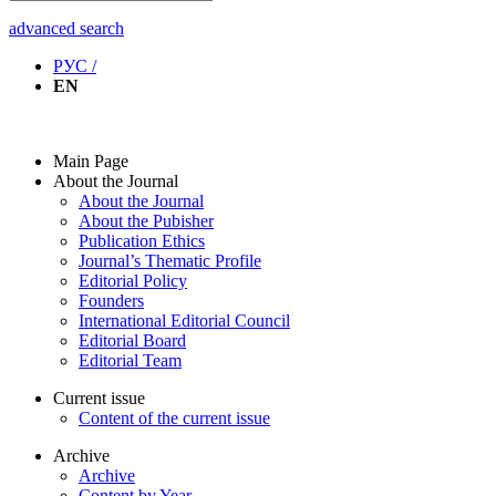
advanced search
РУС /
EN
Main Page
About the Journal
About the Journal
About the Pubisher
Publication Ethics
Journal’s Thematic Profile
Editorial Policy
Founders
International Editorial Council
Editorial Board
Editorial Team
Current issue
Content of the current issue
Archive
Archive
Content by Year