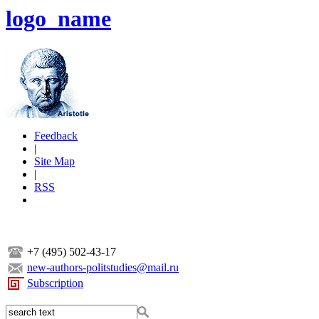
logo_name
Feedback
|
Site Map
|
RSS
+7 (495) 502-43-17
new-authors-politstudies@mail.ru
Subscription