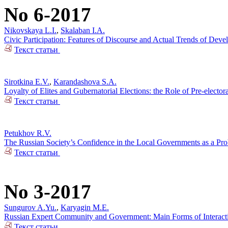
No 6-2017
Nikovskaya L.I.
,
Skalaban I.A.
Civic Participation: Features of Discourse and Actual Trends of Dev
Текст статьи
Sirotkina E.V.
,
Karandashova S.A.
Loyalty of Elites and Gubernatorial Elections: the Role of Pre-electo
Текст статьи
Petukhov R.V.
The Russian Society’s Confidence in the Local Governments as a Pr
Текст статьи
No 3-2017
Sungurov A.Yu.
,
Karyagin M.E.
Russian Expert Community and Government: Main Forms of Interact
Текст статьи