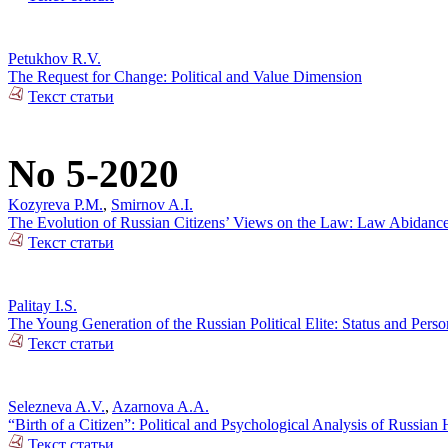
Petukhov R.V.
The Request for Change: Political and Value Dimension
Текст статьи
No 5-2020
Kozyreva P.M.
,
Smirnov A.I.
The Evolution of Russian Citizens’ Views on the Law: Law Abidance 
Текст статьи
Palitay I.S.
The Young Generation of the Russian Political Elite: Status and Person
Текст статьи
Selezneva A.V.
,
Azarnova A.A.
“Birth of a Citizen”: Political and Psychological Analysis of Russia
Текст статьи