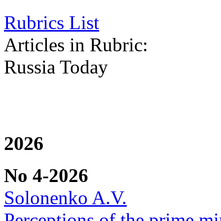
Rubrics List
Articles in Rubric:
Russia Today
2026
No 4-2026
Solonenko A.V.
Perceptions of the prime min