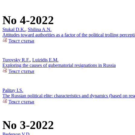
No 4-2022
Stukal D.K.
,
Shilina A.N.
Attitudes toward authorities as a factor of the political trolling percep
Текст статьи
Turovsky R.F.
,
Luizidis E.M.
Exploring the causes of gubernatorial resignations in Russia
Текст статьи
Palitay I.S.
The Russian political elite: characteristics and dynamics (based on re
Текст статьи
No 3-2022
Bederson V.D.