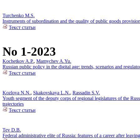
Turchenko M.S.
Instruments of subordination and the quality of public goods provisi
Текст статьи
No 1-2023
Kochetkov A.P.
,
Mamychev A.Yu.
Russian public policy in the digital age: trends, scenarios and regulato
Текст статьи
Kozlova N.N.
,
Skakovskaya L.N.
,
Rassadin S.V.
Youth segment of the deputy corps of regional legislatures of the Russi
trajectories
Текст статьи
Tev D.B.
Federal administrative elite of Russia: features of a career after leaving