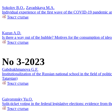
Sokolov B.O.
,
Zavadskaya M.A.
Individual experience of the first wave of the COVID-19 pandemic and
Текст статьи
Kazun A.D.
Is there a way out of the bubble? Motives for the consumption of ide
Текст статьи
No 3-2023
Gabdrakhmanova G.F.
Institutionalization of the Russian national school in the field of pol
Tatarstan)
Текст статьи
Gaivoronsky Yu.O.
Split-ticket voting in the federal legislative elections: evidence from
Текст статьи