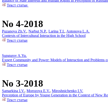
Balance of State Interests and Human Rights in Perception of Russian
Текст статьи
No 4-2018
Puzanova Zh.V.
,
Narbut N.P.
,
Larina T.I.
,
Antonova L.A.
Contexts of Intercultural Interaction in the High School
Текст статьи
Sungurov A.Yu.
Expert Community and Power: Models of Interaction and Problems of 
Текст статьи
No 3-2018
Samarkina I.V.
,
Morozova E.V.
,
Miroshnichenko I.V.
Perception of Europe by Young Generation in the Context of New Rea
Текст статьи