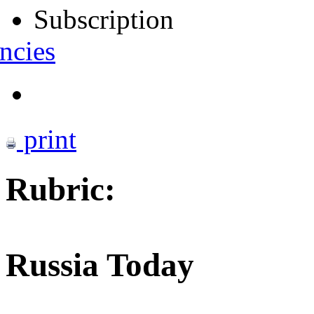
Subscription
ncies
print
Rubric:
Russia Today