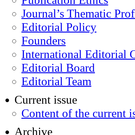
Journal’s Thematic Prof
Editorial Policy
Founders
International Editorial 
Editorial Board
Editorial Team
Current issue
Content of the current i
Archive