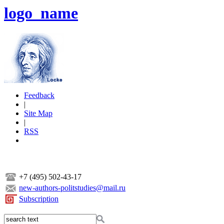
logo_name
Feedback
|
Site Map
|
RSS
+7 (495) 502-43-17
new-authors-politstudies@mail.ru
Subscription