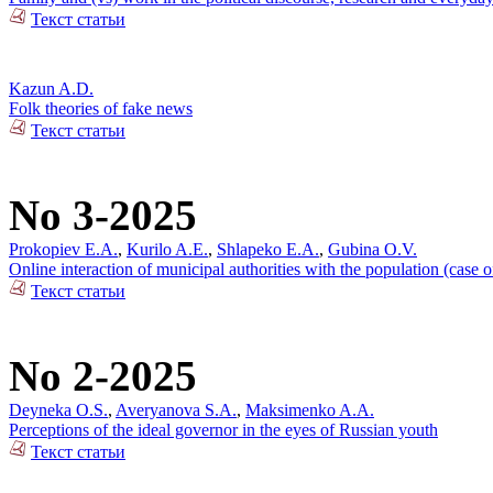
Текст статьи
Kazun A.D.
Folk theories of fake news
Текст статьи
No 3-2025
Prokopiev E.A.
,
Kurilo A.E.
,
Shlapeko E.A.
,
Gubina O.V.
Online interaction of municipal authorities with the population (case 
Текст статьи
No 2-2025
Deyneka O.S.
,
Averyanova S.A.
,
Maksimenko A.A.
Perceptions of the ideal governor in the eyes of Russian youth
Текст статьи