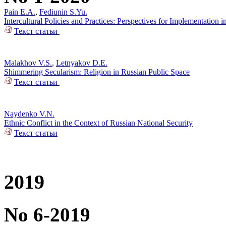
Pain E.A.
,
Fediunin S.Yu.
Intercultural Policies and Practices: Perspectives for Implementation i
Текст статьи
Malakhov V.S.
,
Letnyakov D.E.
Shimmering Secularism: Religion in Russian Public Space
Текст статьи
Naydenko V.N.
Ethnic Conflict in the Context of Russian National Security
Текст статьи
2019
No 6-2019