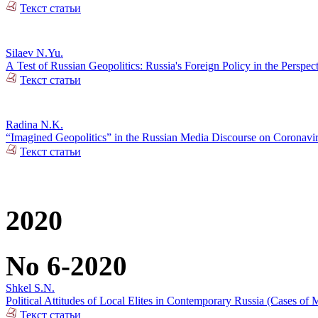
Текст статьи
Silaev N.Yu.
А Test of Russian Geopolitics: Russia's Foreign Policy in the Perspec
Текст статьи
Radina N.K.
“Imagined Geopolitics” in the Russian Media Discourse on Coronavi
Текст статьи
2020
No 6-2020
Shkel S.N.
Political Attitudes of Local Elites in Contemporary Russia (Cases of M
Текст статьи