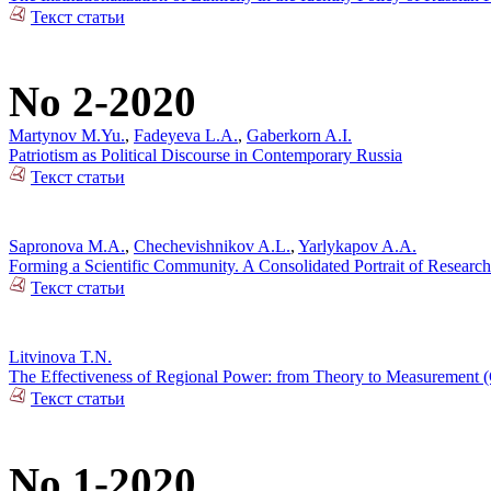
Текст статьи
No 2-2020
Martynov M.Yu.
,
Fadeyeva L.A.
,
Gaberkorn A.I.
Patriotism as Political Discourse in Contemporary Russia
Текст статьи
Sapronova M.A.
,
Chechevishnikov A.L.
,
Yarlykapov A.A.
Forming a Scientific Community. A Consolidated Portrait of Research
Текст статьи
Litvinova T.N.
The Effectiveness of Regional Power: from Theory to Measurement (C
Текст статьи
No 1-2020