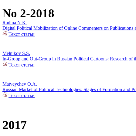
No 2-2018
Radina N.K.
Digital Political Mobilization of Online Commenters on Publications a
Текст статьи
Melnikov S.S.
In-Group and Out-Group in Russian Political Cartoons: Research of t
Текст статьи
Matveychev O.A.
Russian Market of Political Technologies: Stages of Formation and P
Текст статьи
2017