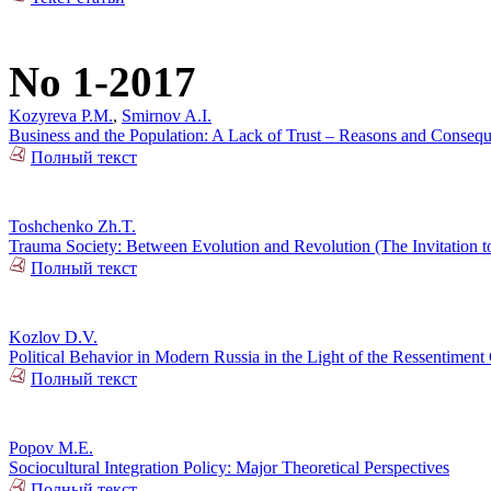
No 1-2017
Kozyreva P.M.
,
Smirnov A.I.
Business and the Population: A Lack of Trust – Reasons and Conseq
Полный текст
Toshchenko Zh.T.
Trauma Society: Between Evolution and Revolution (The Invitation t
Полный текст
Kozlov D.V.
Political Behavior in Modern Russia in the Light of the Ressentiment
Полный текст
Popov M.E.
Sociocultural Integration Policy: Major Theoretical Perspectives
Полный текст