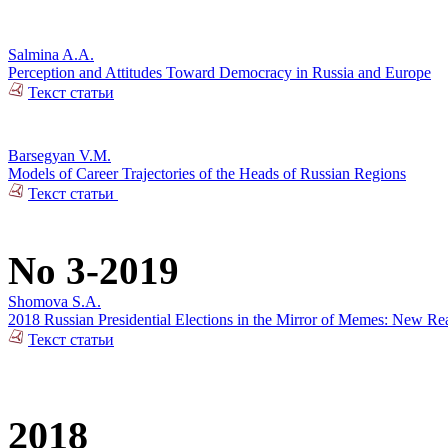
Salmina A.A.
Perception and Attitudes Toward Democracy in Russia and Europe
Текст статьи
Barsegyan V.M.
Models of Career Trajectories of the Heads of Russian Regions
Текст статьи
No 3-2019
Shomova S.A.
2018 Russian Presidential Elections in the Mirror of Memes: New Rea
Текст статьи
2018