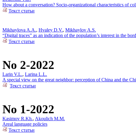
How about a conversation? Socio-organizational characteristics of c
Текст статьи
Mikhaylova A.A.
,
Hvaley D.V.
,
Mikhaylov A.S.
“Digital traces” as an indication of the population’s interest in the bo
Текст статьи
No 2-2022
Larin V.L.
,
Larina L.L.
A special view on the great neighbor: perception of China and the Ch
Текст статьи
No 1-2022
Kasimov R.Kh.
,
Akoulich M.M.
Areal language policies
Текст статьи