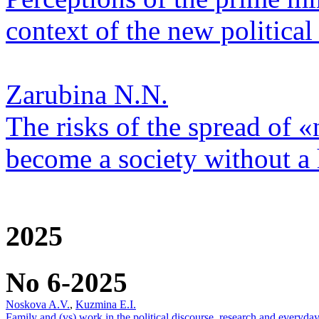
context of the new political 
Zarubina N.N.
The risks of the spread of «
become a society without a
2025
No 6-2025
Noskova A.V.
,
Kuzmina E.I.
Family and (vs) work in the political discourse, research and everyday