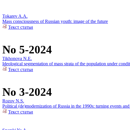
Tokarev A.A.
Mass consciousness of Russian youth: image of the future
Текст статьи
No 5-2024
Tikhonova N.E.
Ideological segmentation of mass strata of the population under condit
Текст статьи
No 3-2024
Rozov N.S.
Political (de)modernization of Russia in the 1990s: turning events an
Текст статьи