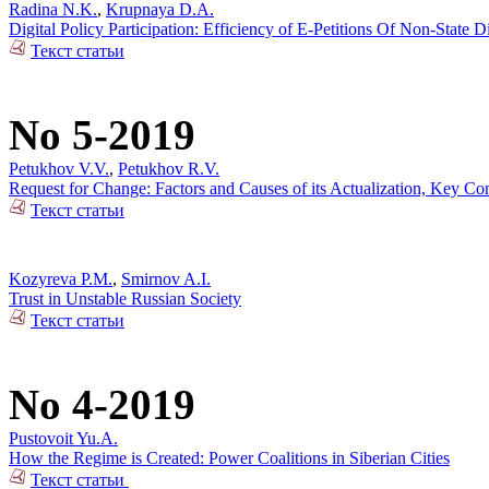
Radina N.K.
,
Krupnaya D.A.
Digital Policy Participation: Efficiency of E-Petitions Of Non-State 
Текст статьи
No 5-2019
Petukhov V.V.
,
Petukhov R.V.
Request for Change: Factors and Causes of its Actualization, Key Co
Текст статьи
Kozyreva P.M.
,
Smirnov A.I.
Trust in Unstable Russian Society
Текст статьи
No 4-2019
Pustovoit Yu.A.
How the Regime is Created: Power Coalitions in Siberian Cities
Текст статьи