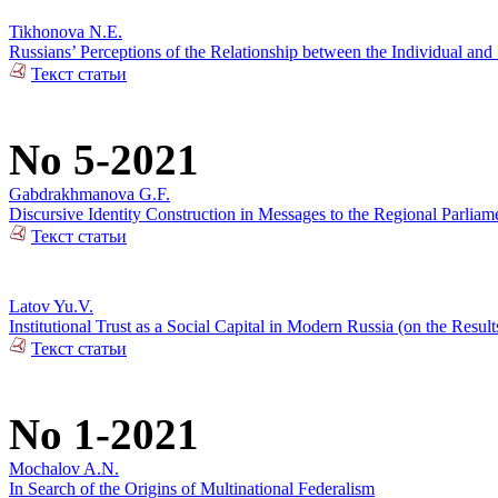
Tikhonova N.E.
Russians’ Perceptions of the Relationship between the Individual and 
Текст статьи
No 5-2021
Gabdrakhmanova G.F.
Discursive Identity Construction in Messages to the Regional Parliame
Текст статьи
Latov Yu.V.
Institutional Trust as a Social Capital in Modern Russia (on the Resul
Текст статьи
No 1-2021
Mochalov A.N.
In Search of the Origins of Multinational Federalism