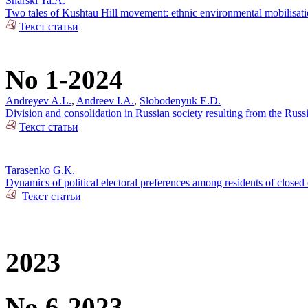
Snarski Ya.A.
Two tales of Kushtau Hill movement: ethnic environmental mobilisati
Текст статьи
No 1-2024
Andreyev A.L.
,
Andreev I.A.
,
Slobodenyuk E.D.
Division and consolidation in Russian society resulting from the Russi
Текст статьи
Tarasenko G.K.
Dynamics of political electoral preferences among residents of closed 
Текст статьи
2023
No 6-2023