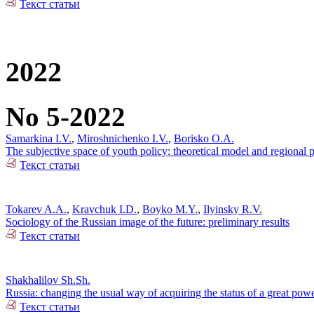
Текст статьи
2022
No 5-2022
Samarkina I.V.
,
Miroshnichenko I.V.
,
Borisko O.A.
The subjective space of youth policy: theoretical model and regional pr
Текст статьи
Tokarev A.A.
,
Kravchuk I.D.
,
Boyko M.Y.
,
Ilyinsky R.V.
Sociology of the Russian image of the future: preliminary results
Текст статьи
Shakhalilov Sh.Sh.
Russia: changing the usual way of acquiring the status of a great pow
Текст статьи