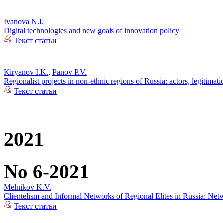
Ivanova N.I.
Digital technologies and new goals of innovation policy
Текст статьи
Kiryanov I.K.
,
Panov P.V.
Regionalist projects in non-ethnic regions of Russia: actors, legitimat
Текст статьи
2021
No 6-2021
Melnikov K.V.
Clientelism and Informal Networks of Regional Elites in Russia: Net
Текст статьи