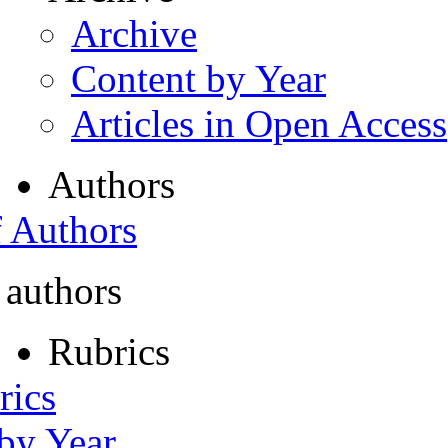
Archive
Content by Year
Articles in Open Access
Authors
f Authors
 authors
Rubrics
rics
 by Year