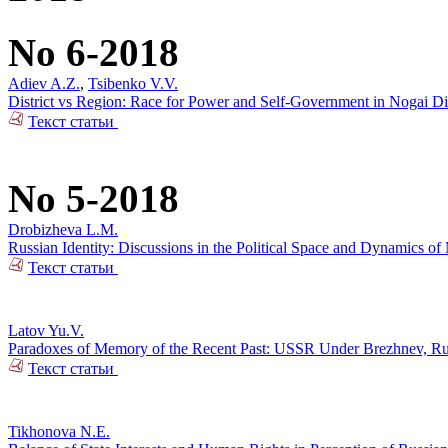
No 6-2018
Adiev A.Z.
,
Tsibenko V.V.
District vs Region: Race for Power and Self-Government in Nogai Dis
Текст статьи
No 5-2018
Drobizheva L.M.
Russian Identity: Discussions in the Political Space and Dynamics o
Текст статьи
Latov Yu.V.
Paradoxes of Memory of the Recent Past: USSR Under Brezhnev, Russi
Текст статьи
Tikhonova N.E.