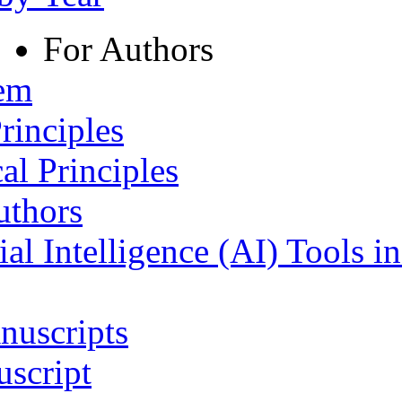
For Authors
tem
rinciples
al Principles
uthors
ial Intelligence (AI) Tools i
nuscripts
script