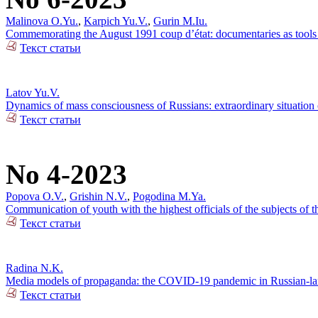
Malinova O.Yu.
,
Karpich Yu.V.
,
Gurin M.Iu.
Commemorating the August 1991 coup d’état: documentaries as tools o
Текст статьи
Latov Yu.V.
Dynamics of mass consciousness of Russians: extraordinary situation
Текст статьи
No 4-2023
Popova O.V.
,
Grishin N.V.
,
Pogodina M.Ya.
Communication of youth with the highest officials of the subjects of
Текст статьи
Radina N.K.
Media models of propaganda: the COVID-19 pandemic in Russian-lan
Текст статьи