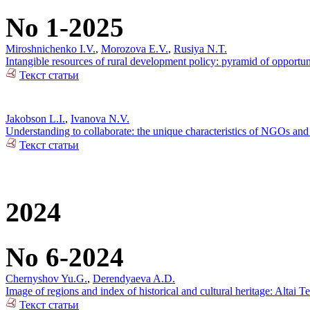
No 1-2025
Miroshnichenko I.V.
,
Morozova E.V.
,
Rusiya N.T.
Intangible resources of rural development policy: pyramid of opportun
Текст статьи
Jakobson L.I.
,
Ivanova N.V.
Understanding to collaborate: the unique characteristics of NGOs and 
Текст статьи
2024
No 6-2024
Chernyshov Yu.G.
,
Derendyaeva A.D.
Image of regions and index of historical and cultural heritage: Altai T
Текст статьи