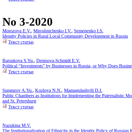
No 3-2020
Morozova E.V.
,
Miroshnichenko I.V.
,
Semenenko I.S.
Identity Policies in Rural Local Community Development in Russia
Текст статьи
Barsukova S.Yu.
,
Denisova-Schmidt E.V.
Political “Investments” by Businesses in Russia, or Why Does Busin
Текст статьи
Sungurov A.Yu.
,
Kozlova N.N.
,
Mamagulashvili D.I.
Public Chambers as Institutions for Implementing the Paternalistic M
and St. Petersburg
Текст статьи
Nazukina M.V.
The Institutionalization of Ethnicity in the Identity Policy of Russia