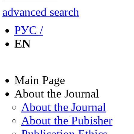
advanced search
РУС /
EN
Main Page
About the Journal
About the Journal
About the Pubisher
Publication Ethics