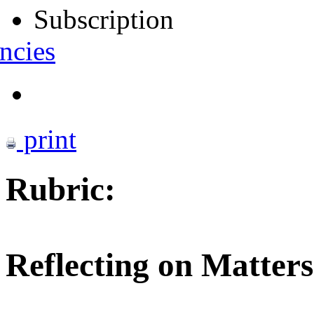
Subscription
ncies
print
Rubric:
Reflecting on Matters