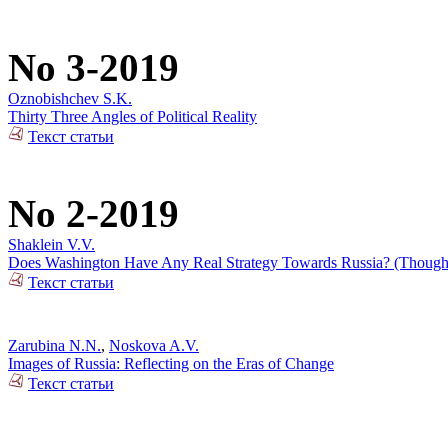
No 3-2019
Oznobishchev S.K.
Thirty Three Angles of Political Reality
Текст статьи
No 2-2019
Shaklein V.V.
Does Washington Have Any Real Strategy Towards Russia? (Thoughts
Текст статьи
Zarubina N.N.
,
Noskova A.V.
Images of Russia: Reflecting on the Eras of Change
Текст статьи