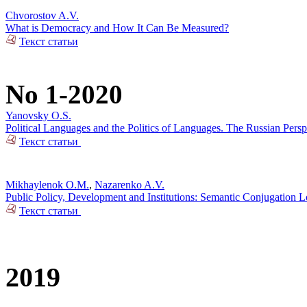
Chvorostov A.V.
What is Democracy and How It Can Be Measured?
Текст статьи
No 1-2020
Yanovsky O.S.
Political Languages and the Politics of Languages. The Russian Pers
Текст статьи
Mikhaylenok O.M.
,
Nazarenko A.V.
Public Policy, Development and Institutions: Semantic Conjugation 
Текст статьи
2019