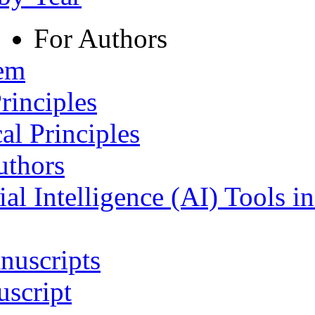
For Authors
tem
rinciples
al Principles
uthors
ial Intelligence (AI) Tools i
nuscripts
script