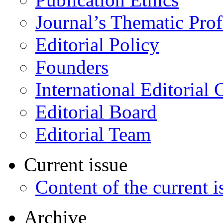
Journal’s Thematic Prof
Editorial Policy
Founders
International Editorial 
Editorial Board
Editorial Team
Current issue
Content of the current i
Archive