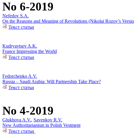
No 6-2019
Nefedov S.A.
On the Reasons and Meaning of Revolutions (Nikolai Rozov’s Versio
Текст статьи
Kudryavtsev A.K.
France Impressing the World
Текст статьи
Fedorchenko A.V.
Russia – Saudi Arabia: Will Partnership Take Place?
Текст статьи
No 4-2019
Glukhova A.V.
,
Savenkov R.V.
New Authoritarianism in Polish Vestment
Текст статьи