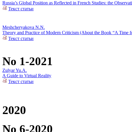
Russia’s Global Position as Reflected in French Studies: the Observat
Текст статьи
Meshcheryakova N.N.
Theory and Practice of Modern Criticism (About the Book “A Time fo
Текст статьи
No 1-2021
Zulyar Yu.A.
A Guide to Virtual Reality
Текст статьи
2020
No 6-2020