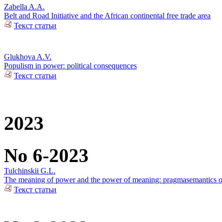
Zabella A.A.
Belt and Road Initiative and the African continental free trade area
Текст статьи
Glukhova A.V.
Populism in power: political consequences
Текст статьи
2023
No 6-2023
Tulchinskii G.L.
The meaning of power and the power of meaning: pragmasemantics of
Текст статьи