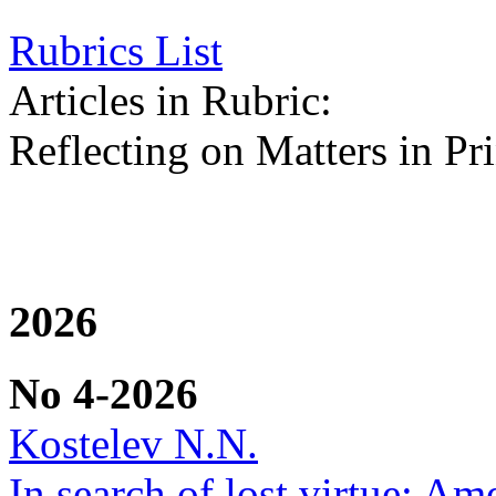
Rubrics List
Articles in Rubric:
Reflecting on Matters in Pri
2026
No 4-2026
Kostelev N.N.
In search of lost virtue: Am