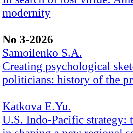
modernity
No 3-2026
Samoilenko S.A.
Creating psychological sketc
politicians: history of the p
Katkova E.Yu.
U.S. Indo-Pacific strategy: 
in shaping a new regional se