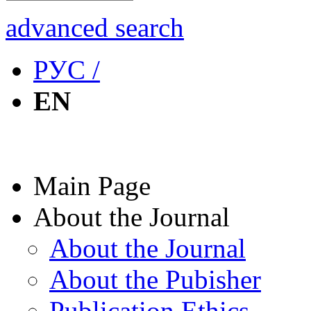
advanced search
РУС /
EN
Main Page
About the Journal
About the Journal
About the Pubisher
Publication Ethics