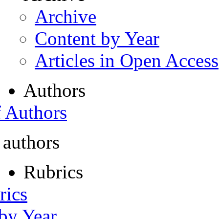
Archive
Content by Year
Articles in Open Access
Authors
f Authors
 authors
Rubrics
rics
 by Year