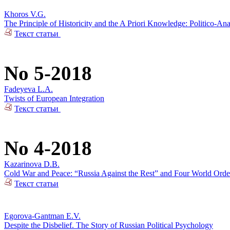
Khoros V.G.
The Principle of Historicity and the A Priori Knowledge: Politico-Ana
Текст статьи
No 5-2018
Fadeyeva L.A.
Twists of European Integration
Текст статьи
No 4-2018
Kazarinova D.B.
Cold War and Peace: “Russia Against the Rest” and Four World Orde
Текст статьи
Egorova-Gantman E.V.
Despite the Disbelief. The Story of Russian Political Psychology