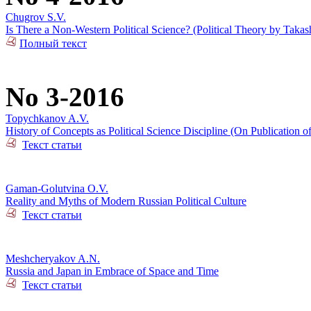
Chugrov S.V.
Is There a Non-Western Political Science? (Political Theory by Takas
Полный текст
No 3-2016
Topychkanov A.V.
History of Concepts as Political Science Discipline (On Publication o
Текст статьи
Gaman-Golutvina O.V.
Reality and Myths of Modern Russian Political Culture
Текст статьи
Meshcheryakov A.N.
Russia and Japan in Embrace of Space and Time
Текст статьи