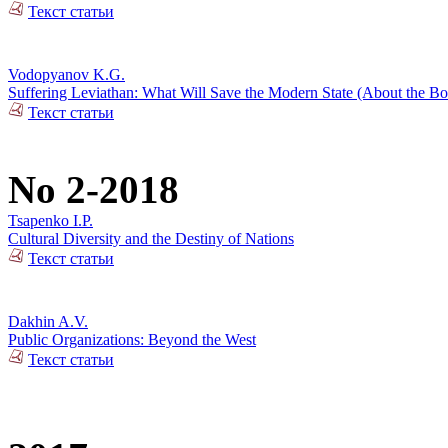
Текст статьи
Vodopyanov K.G.
Suffering Leviathan: What Will Save the Modern State (About the 
Текст статьи
No 2-2018
Tsapenko I.P.
Cultural Diversity and the Destiny of Nations
Текст статьи
Dakhin A.V.
Public Organizations: Beyond the West
Текст статьи