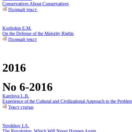
Conservatives About Conservatives
Полный текст
Kozhokin E.M.
On the Defense of the Majority Rights
Полный текст
2016
No 6-2016
Karelova L.B.
Experience of the Cultural and Civilizational Approach to the Problem
Текст статьи
Yerokhov I.A.
The Revolution, Which Will Never Happen Again