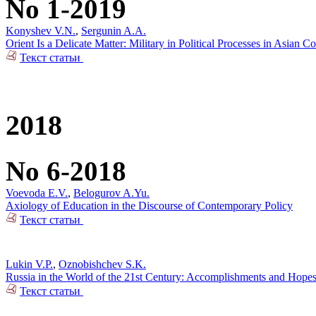
No 1-2019
Konyshev V.N.
,
Sergunin A.A.
Orient Is a Delicate Matter: Military in Political Processes in Asian Co
Текст статьи
2018
No 6-2018
Voevoda E.V.
,
Belogurov A.Yu.
Axiology of Education in the Discourse of Contemporary Policy
Текст статьи
Lukin V.P.
,
Oznobishchev S.K.
Russia in the World of the 21st Century: Accomplishments and Hope
Текст статьи