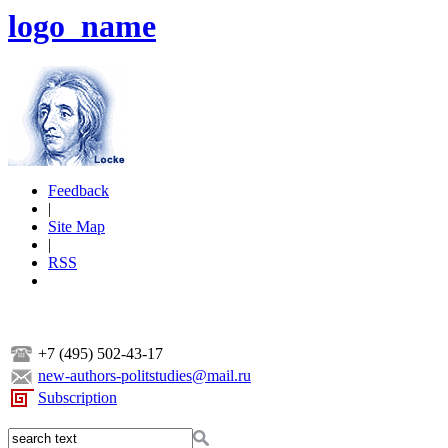
logo_name
Feedback
|
Site Map
|
RSS
+7 (495) 502-43-17
new-authors-politstudies@mail.ru
Subscription