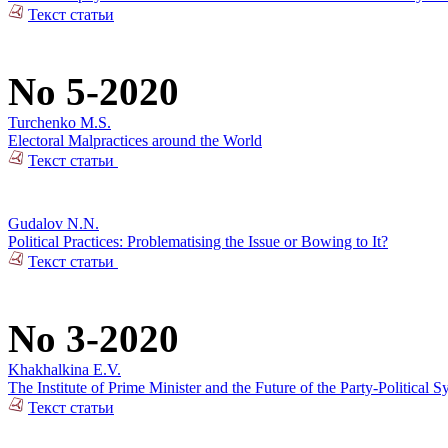
Текст статьи
No 5-2020
Turchenko M.S.
Electoral Malpractices around the World
Текст статьи
Gudalov N.N.
Political Practices: Problematising the Issue or Bowing to It?
Текст статьи
No 3-2020
Khakhalkina E.V.
The Institute of Prime Minister and the Future of the Party-Political S
Текст статьи