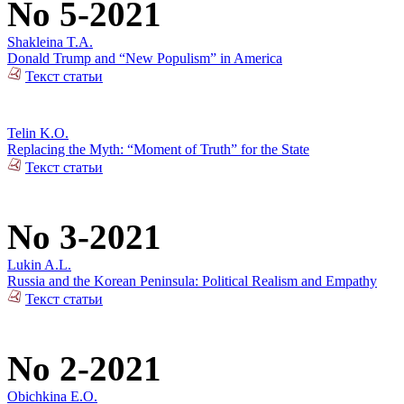
No 5-2021
Shakleina T.A.
Donald Trump and “New Populism” in America
Текст статьи
Telin K.O.
Replacing the Myth: “Moment of Truth” for the State
Текст статьи
No 3-2021
Lukin A.L.
Russia and the Korean Peninsula: Political Realism and Empathy
Текст статьи
No 2-2021
Obichkina E.O.