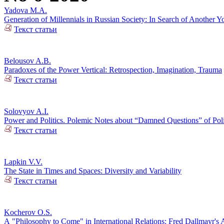
Yadova M.A.
Generation of Millennials in Russian Society: In Search of Another Y
Текст статьи
Belousov A.B.
Paradoxes of the Power Vertical: Retrospection, Imagination, Trauma
Текст статьи
Solovyov A.I.
Power and Politics. Polemic Notes about “Damned Questions” of Poli
Текст статьи
Lapkin V.V.
The State in Times and Spaces: Diversity and Variability
Текст статьи
Kocherov O.S.
А "Philosophy to Come" in International Relations: Fred Dallmayr'