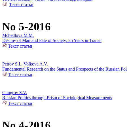
Текст статьи
No 5-2016
Mchedlova M.M.
Destiny of Man and Fate of Society: 25 Years in Transit
Текст статьи
Petrov S.I.
,
Volkova A.V.
Fundamental Research on the Status and Prospects of the Russian Poli
Текст статьи
Chugrov S.V.
Russian Politics through Prism of Sociological Measurements
Текст статьи
No 4-2016