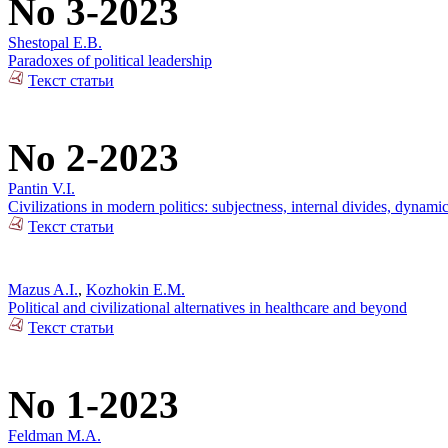
No 3-2023
Shestopal E.B.
Paradoxes of political leadership
Текст статьи
No 2-2023
Pantin V.I.
Civilizations in modern politics: subjectness, internal divides, dynami
Текст статьи
Mazus A.I.
,
Kozhokin E.M.
Political and civilizational alternatives in healthcare and beyond
Текст статьи
No 1-2023
Feldman M.A.