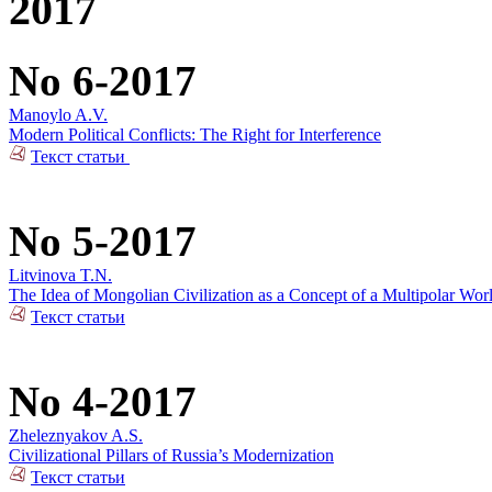
2017
No 6-2017
Manoylo A.V.
Modern Political Conflicts: The Right for Interference
Текст статьи
No 5-2017
Litvinova T.N.
The Idea of Mongolian Civilization as a Concept of a Multipolar Wor
Текст статьи
No 4-2017
Zheleznyakov A.S.
Civilizational Pillars of Russia’s Modernization
Текст статьи