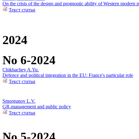
On the crisis of the design and prognostic ability of Western modern p
Текст статьи
2024
No 6-2024
Chikhachev A.Yu.
Defence and political integration in the EU: France's particular role
Текст статьи
Smorgunov L.V.
GR-management and public policy
Текст статьи
No 5-2024