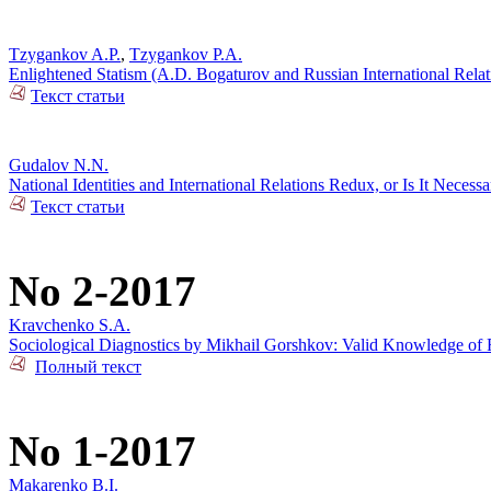
Tzygankov A.P.
,
Tzygankov P.A.
Enlightened Statism (A.D. Bogaturov and Russian International Rela
Текст статьи
Gudalov N.N.
National Identities and International Relations Redux, or Is It Necess
Текст статьи
No 2-2017
Kravchenko S.A.
Sociological Diagnostics by Mikhail Gorshkov: Valid Knowledge of R
Полный текст
No 1-2017
Makarenko B.I.