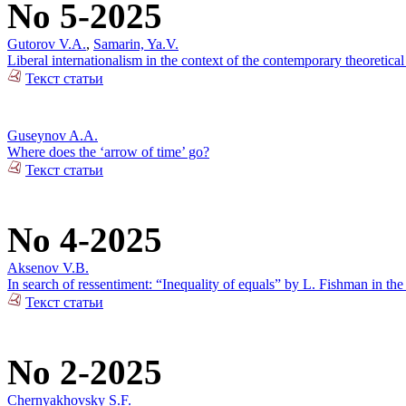
No 5-2025
Gutorov V.A.
,
Samarin, Ya.V.
Liberal internationalism in the context of the contemporary theoretical
Текст статьи
Guseynov A.A.
Where does the ‘arrow of time’ go?
Текст статьи
No 4-2025
Aksenov V.B.
In search of ressentiment: “Inequality of equals” by L. Fishman in the
Текст статьи
No 2-2025
Chernyakhovsky S.F.