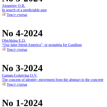
Airapetov O.R.
In search of a predictable past
Текст статьи
No 4-2024
Obichkina E.O.
“Our false friend America”, or nostalgia for Gaullism
Текст статьи
No 3-2024
Gaman-Golutvina O.V.
The concept of identity: movement from the abstract to the concrete
Текст статьи
No 1-2024