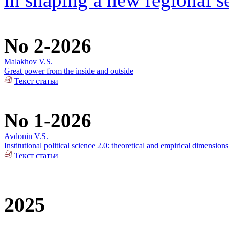
No 2-2026
Malakhov V.S.
Great power from the inside and outside
Текст статьи
No 1-2026
Avdonin V.S.
Institutional political science 2.0: theoretical and empirical dimensions
Текст статьи
2025