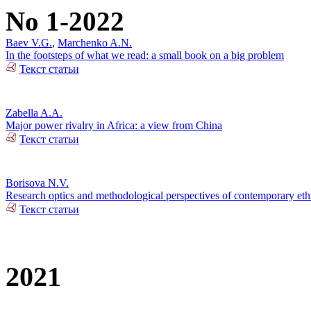
No 1-2022
Baev V.G.
,
Marchenko A.N.
In the footsteps of what we read: a small book on a big problem
Текст статьи
Zabella A.A.
Major power rivalry in Africa: a view from China
Текст статьи
Borisova N.V.
Research optics and methodological perspectives of contemporary ethn
Текст статьи
2021