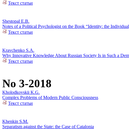
Текст статьи
Shestopal E.B.
Notes of a Political Psychologist on the Book “Identity: the Individual
Текст статьи
Kravchenko S.A.
Why Innovative Knowledge About Russian Society Is in Such a De
Текст статьи
No 3-2018
Kholodkovskii K.G.
Complex Problems of Modern Public Consciousness
Текст статьи
Khenkin S.M.
Separatism against the State: the Case of Catalonia