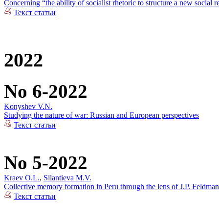
Concerning “the ability of socialist rhetoric to structure a new social r
Текст статьи
2022
No 6-2022
Konyshev V.N.
Studying the nature of war: Russian and European perspectives
Текст статьи
No 5-2022
Kraev O.L.
,
Silantieva M.V.
Collective memory formation in Peru through the lens of J.P. Feldman
Текст статьи