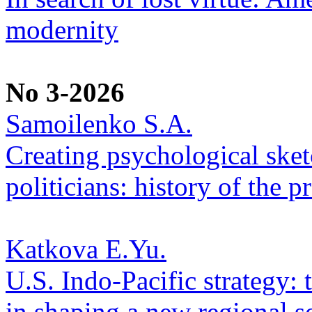
modernity
No 3-2026
Samoilenko S.A.
Creating psychological sketc
politicians: history of the p
Katkova E.Yu.
U.S. Indo-Pacific strategy: 
in shaping a new regional se