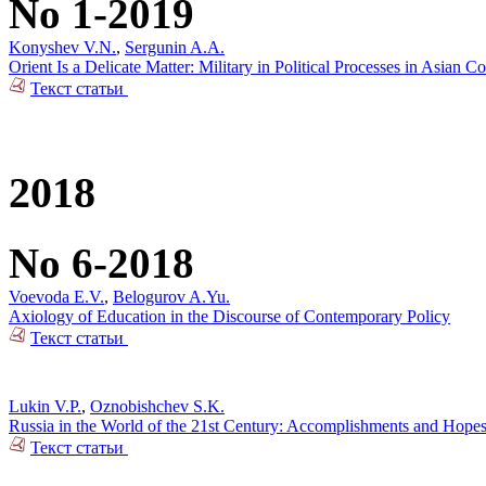
No 1-2019
Konyshev V.N.
,
Sergunin A.A.
Orient Is a Delicate Matter: Military in Political Processes in Asian Co
Текст статьи
2018
No 6-2018
Voevoda E.V.
,
Belogurov A.Yu.
Axiology of Education in the Discourse of Contemporary Policy
Текст статьи
Lukin V.P.
,
Oznobishchev S.K.
Russia in the World of the 21st Century: Accomplishments and Hope
Текст статьи