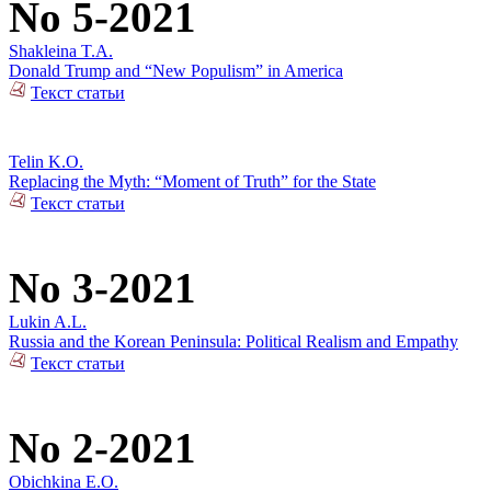
No 5-2021
Shakleina T.A.
Donald Trump and “New Populism” in America
Текст статьи
Telin K.O.
Replacing the Myth: “Moment of Truth” for the State
Текст статьи
No 3-2021
Lukin A.L.
Russia and the Korean Peninsula: Political Realism and Empathy
Текст статьи
No 2-2021
Obichkina E.O.