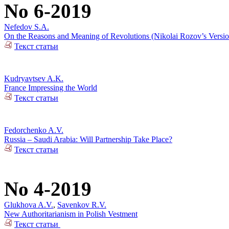
No 6-2019
Nefedov S.A.
On the Reasons and Meaning of Revolutions (Nikolai Rozov’s Versio
Текст статьи
Kudryavtsev A.K.
France Impressing the World
Текст статьи
Fedorchenko A.V.
Russia – Saudi Arabia: Will Partnership Take Place?
Текст статьи
No 4-2019
Glukhova A.V.
,
Savenkov R.V.
New Authoritarianism in Polish Vestment
Текст статьи