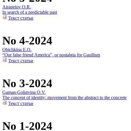
Airapetov O.R.
In search of a predictable past
Текст статьи
No 4-2024
Obichkina E.O.
“Our false friend America”, or nostalgia for Gaullism
Текст статьи
No 3-2024
Gaman-Golutvina O.V.
The concept of identity: movement from the abstract to the concrete
Текст статьи
No 1-2024