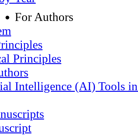
For Authors
tem
rinciples
al Principles
uthors
ial Intelligence (AI) Tools i
nuscripts
script