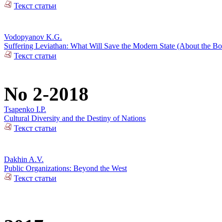
Текст статьи
Vodopyanov K.G.
Suffering Leviathan: What Will Save the Modern State (About the 
Текст статьи
No 2-2018
Tsapenko I.P.
Cultural Diversity and the Destiny of Nations
Текст статьи
Dakhin A.V.
Public Organizations: Beyond the West
Текст статьи