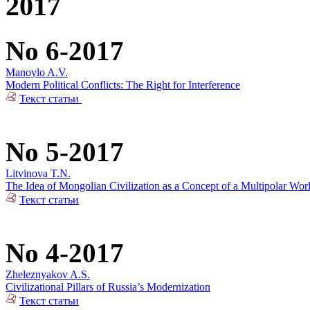
2017
No 6-2017
Manoylo A.V.
Modern Political Conflicts: The Right for Interference
Текст статьи
No 5-2017
Litvinova T.N.
The Idea of Mongolian Civilization as a Concept of a Multipolar Wor
Текст статьи
No 4-2017
Zheleznyakov A.S.
Civilizational Pillars of Russia’s Modernization
Текст статьи