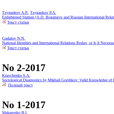
Tzygankov A.P.
,
Tzygankov P.A.
Enlightened Statism (A.D. Bogaturov and Russian International Rela
Текст статьи
Gudalov N.N.
National Identities and International Relations Redux, or Is It Necess
Текст статьи
No 2-2017
Kravchenko S.A.
Sociological Diagnostics by Mikhail Gorshkov: Valid Knowledge of R
Полный текст
No 1-2017
Makarenko B.I.