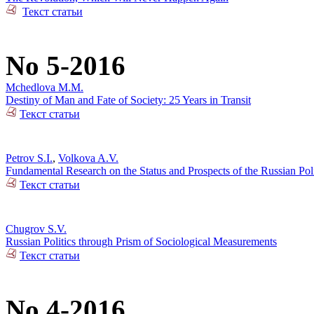
Текст статьи
No 5-2016
Mchedlova M.M.
Destiny of Man and Fate of Society: 25 Years in Transit
Текст статьи
Petrov S.I.
,
Volkova A.V.
Fundamental Research on the Status and Prospects of the Russian Poli
Текст статьи
Chugrov S.V.
Russian Politics through Prism of Sociological Measurements
Текст статьи
No 4-2016