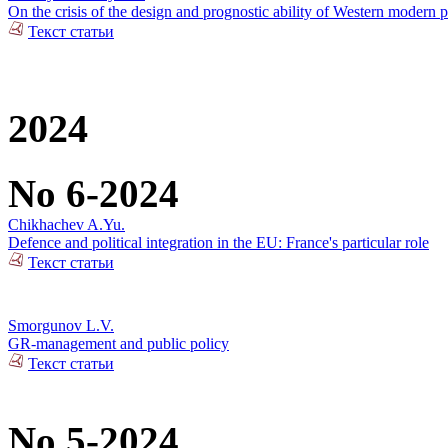
On the crisis of the design and prognostic ability of Western modern p
Текст статьи
2024
No 6-2024
Chikhachev A.Yu.
Defence and political integration in the EU: France's particular role
Текст статьи
Smorgunov L.V.
GR-management and public policy
Текст статьи
No 5-2024