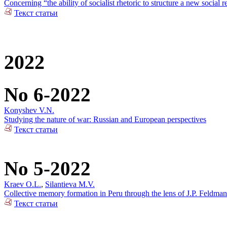
Concerning “the ability of socialist rhetoric to structure a new social r
Текст статьи
2022
No 6-2022
Konyshev V.N.
Studying the nature of war: Russian and European perspectives
Текст статьи
No 5-2022
Kraev O.L.
,
Silantieva M.V.
Collective memory formation in Peru through the lens of J.P. Feldman
Текст статьи