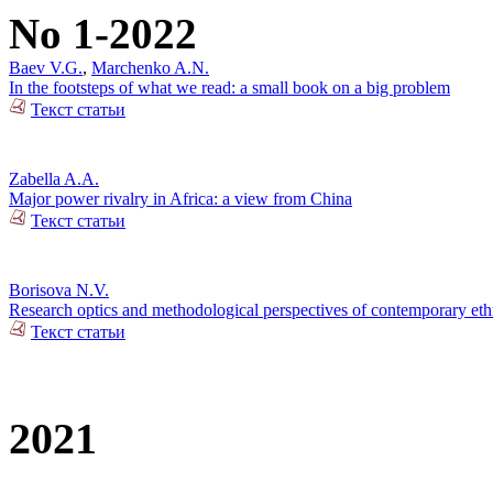
No 1-2022
Baev V.G.
,
Marchenko A.N.
In the footsteps of what we read: a small book on a big problem
Текст статьи
Zabella A.A.
Major power rivalry in Africa: a view from China
Текст статьи
Borisova N.V.
Research optics and methodological perspectives of contemporary ethn
Текст статьи
2021