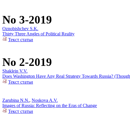
No 3-2019
Oznobishchev S.K.
Thirty Three Angles of Political Reality
Текст статьи
No 2-2019
Shaklein V.V.
Does Washington Have Any Real Strategy Towards Russia? (Thoughts
Текст статьи
Zarubina N.N.
,
Noskova A.V.
Images of Russia: Reflecting on the Eras of Change
Текст статьи