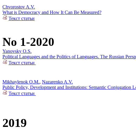
Chvorostov A.V.
What is Democracy and How It Can Be Measured?
Текст статьи
No 1-2020
Yanovsky O.S.
Political Languages and the Politics of Languages. The Russian Pers
Текст статьи
Mikhaylenok O.M.
,
Nazarenko A.V.
Public Policy, Development and Institutions: Semantic Conjugation 
Текст статьи
2019