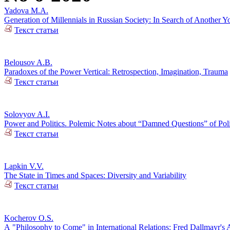
Yadova M.A.
Generation of Millennials in Russian Society: In Search of Another Y
Текст статьи
Belousov A.B.
Paradoxes of the Power Vertical: Retrospection, Imagination, Trauma
Текст статьи
Solovyov A.I.
Power and Politics. Polemic Notes about “Damned Questions” of Poli
Текст статьи
Lapkin V.V.
The State in Times and Spaces: Diversity and Variability
Текст статьи
Kocherov O.S.
А "Philosophy to Come" in International Relations: Fred Dallmayr'