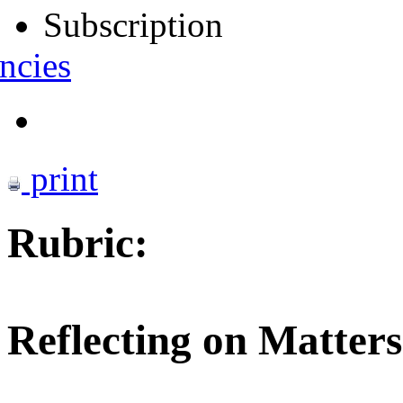
Subscription
ncies
print
Rubric:
Reflecting on Matters