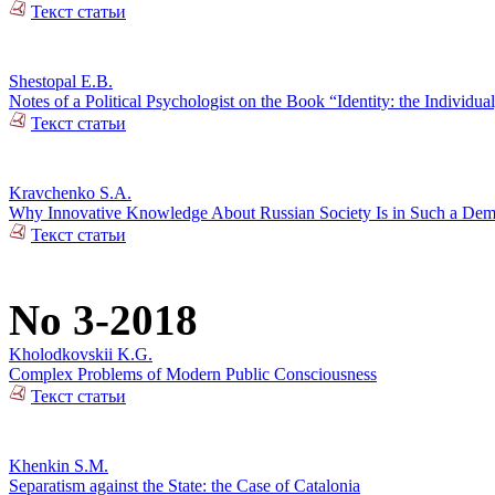
Текст статьи
Shestopal E.B.
Notes of a Political Psychologist on the Book “Identity: the Individual
Текст статьи
Kravchenko S.A.
Why Innovative Knowledge About Russian Society Is in Such a De
Текст статьи
No 3-2018
Kholodkovskii K.G.
Complex Problems of Modern Public Consciousness
Текст статьи
Khenkin S.M.
Separatism against the State: the Case of Catalonia