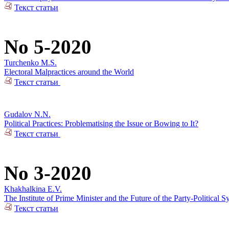
Текст статьи
No 5-2020
Turchenko M.S.
Electoral Malpractices around the World
Текст статьи
Gudalov N.N.
Political Practices: Problematising the Issue or Bowing to It?
Текст статьи
No 3-2020
Khakhalkina E.V.
The Institute of Prime Minister and the Future of the Party-Political S
Текст статьи