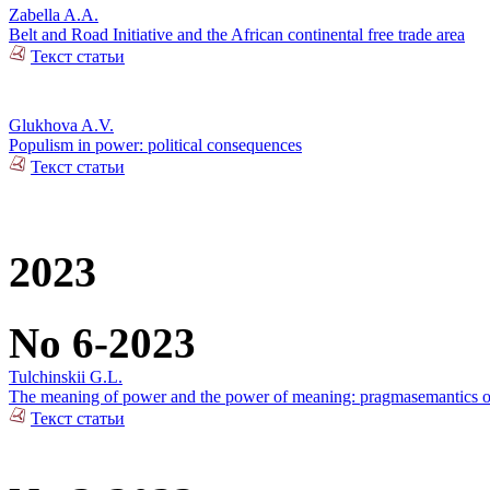
Zabella A.A.
Belt and Road Initiative and the African continental free trade area
Текст статьи
Glukhova A.V.
Populism in power: political consequences
Текст статьи
2023
No 6-2023
Tulchinskii G.L.
The meaning of power and the power of meaning: pragmasemantics of
Текст статьи