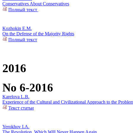
Conservatives About Conservatives
Полный текст
Kozhokin E.M.
On the Defense of the Majority Rights
Полный текст
2016
No 6-2016
Karelova L.B.
Experience of the Cultural and Civilizational Approach to the Problem
Текст статьи
Yerokhov I.A.
The Revolution, Which Will Never Happen Again