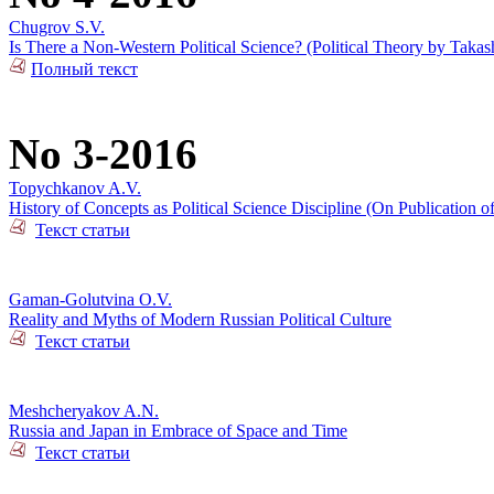
Chugrov S.V.
Is There a Non-Western Political Science? (Political Theory by Takas
Полный текст
No 3-2016
Topychkanov A.V.
History of Concepts as Political Science Discipline (On Publication o
Текст статьи
Gaman-Golutvina O.V.
Reality and Myths of Modern Russian Political Culture
Текст статьи
Meshcheryakov A.N.
Russia and Japan in Embrace of Space and Time
Текст статьи