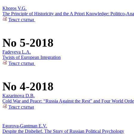
Khoros V.G.
The Principle of Historicity and the A Priori Knowledge: Politico-Ana
Текст статьи
No 5-2018
Fadeyeva L.A.
Twists of European Integration
Текст статьи
No 4-2018
Kazarinova D.B.
Cold War and Peace: “Russia Against the Rest” and Four World Orde
Текст статьи
Egorova-Gantman E.V.
Despite the Disbelief. The Story of Russian Political Psychology