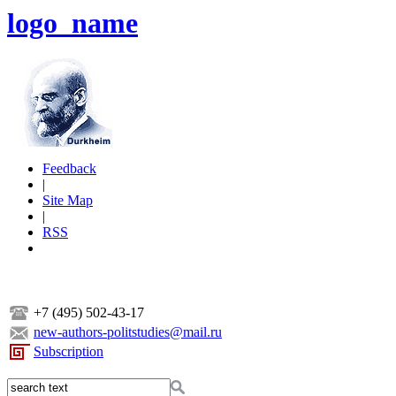
logo_name
Feedback
|
Site Map
|
RSS
+7 (495) 502-43-17
new-authors-politstudies@mail.ru
Subscription