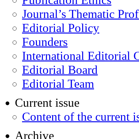
Journal’s Thematic Prof
Editorial Policy
Founders
International Editorial 
Editorial Board
Editorial Team
Current issue
Content of the current i
Archive