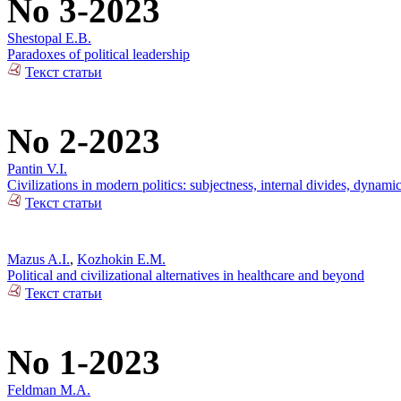
No 3-2023
Shestopal E.B.
Paradoxes of political leadership
Текст статьи
No 2-2023
Pantin V.I.
Civilizations in modern politics: subjectness, internal divides, dynami
Текст статьи
Mazus A.I.
,
Kozhokin E.M.
Political and civilizational alternatives in healthcare and beyond
Текст статьи
No 1-2023
Feldman M.A.