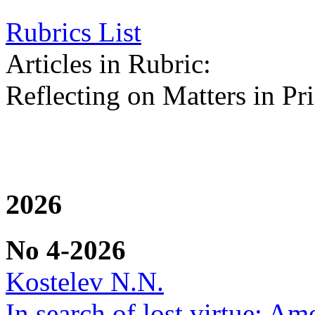
Rubrics List
Articles in Rubric:
Reflecting on Matters in Pri
2026
No 4-2026
Kostelev N.N.
In search of lost virtue: Am