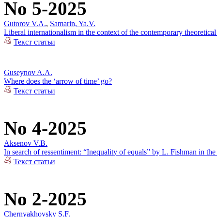
No 5-2025
Gutorov V.A.
,
Samarin, Ya.V.
Liberal internationalism in the context of the contemporary theoretical
Текст статьи
Guseynov A.A.
Where does the ‘arrow of time’ go?
Текст статьи
No 4-2025
Aksenov V.B.
In search of ressentiment: “Inequality of equals” by L. Fishman in the
Текст статьи
No 2-2025
Chernyakhovsky S.F.