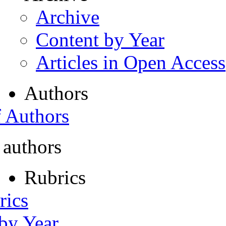
Archive
Content by Year
Articles in Open Access
Authors
f Authors
 authors
Rubrics
rics
 by Year