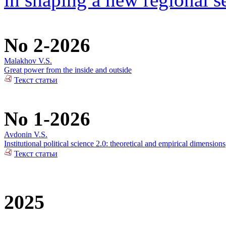
No 2-2026
Malakhov V.S.
Great power from the inside and outside
Текст статьи
No 1-2026
Avdonin V.S.
Institutional political science 2.0: theoretical and empirical dimensions
Текст статьи
2025