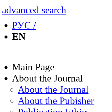
advanced search
РУС /
EN
Main Page
About the Journal
About the Journal
About the Pubisher
Publication Ethics