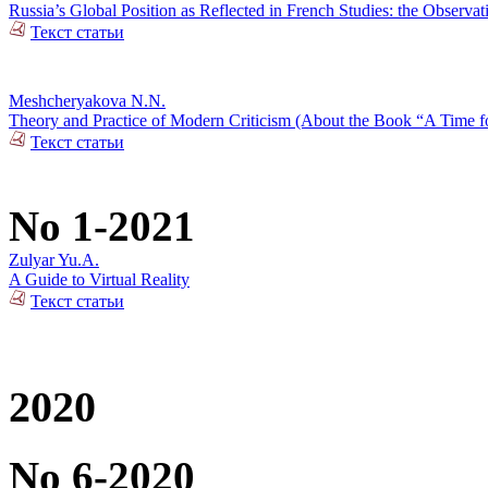
Russia’s Global Position as Reflected in French Studies: the Observat
Текст статьи
Meshcheryakova N.N.
Theory and Practice of Modern Criticism (About the Book “A Time fo
Текст статьи
No 1-2021
Zulyar Yu.A.
A Guide to Virtual Reality
Текст статьи
2020
No 6-2020