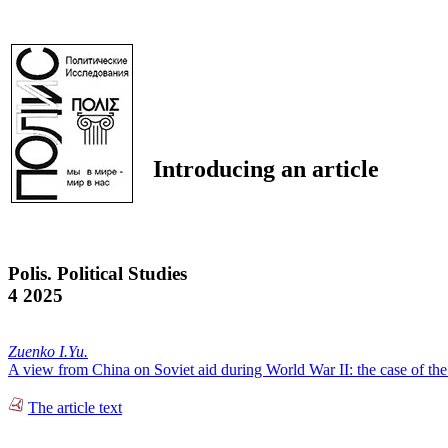
Introducing an article
Polis. Political Studies
4 2025
Zuenko I.Yu.
A view from China on Soviet aid during World War II: the case of the 8
The article text