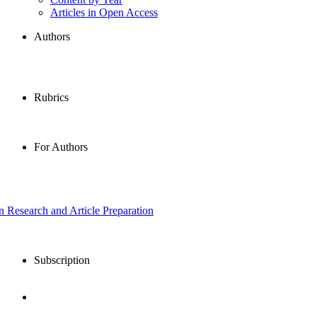
Articles in Open Access
Authors
Rubrics
For Authors
in Research and Article Preparation
Subscription