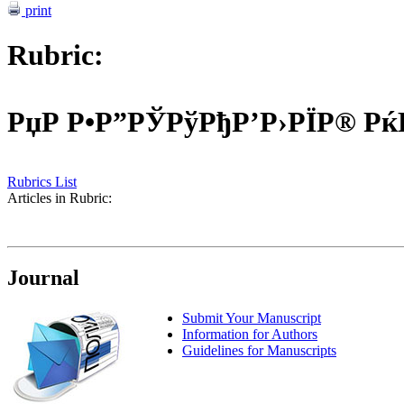
print
Rubric:
РџР Р•Р”РЎРўРђР’Р›РЇР® Р
Rubrics List
Articles in Rubric:
Journal
Submit Your Manuscript
Information for Authors
Guidelines for Manuscripts