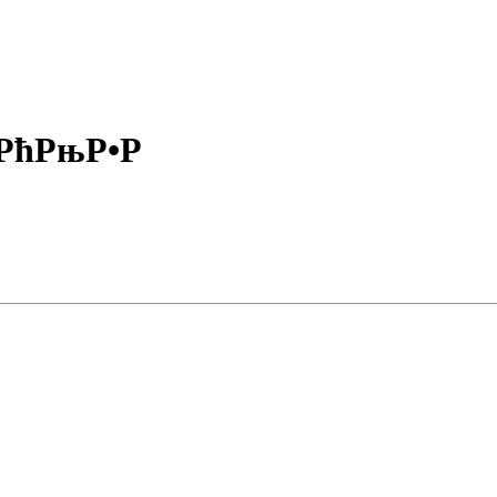
ќРћРњР•Р