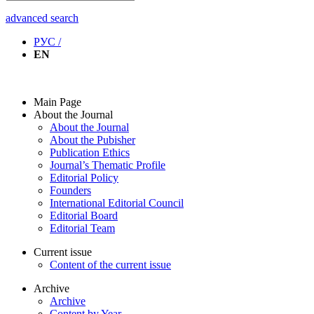
advanced search
РУС /
EN
Main Page
About the Journal
About the Journal
About the Pubisher
Publication Ethics
Journal’s Thematic Profile
Editorial Policy
Founders
International Editorial Council
Editorial Board
Editorial Team
Current issue
Content of the current issue
Archive
Archive
Content by Year