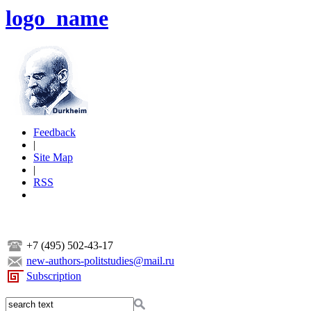
logo_name
Feedback
|
Site Map
|
RSS
+7 (495) 502-43-17
new-authors-politstudies@mail.ru
Subscription