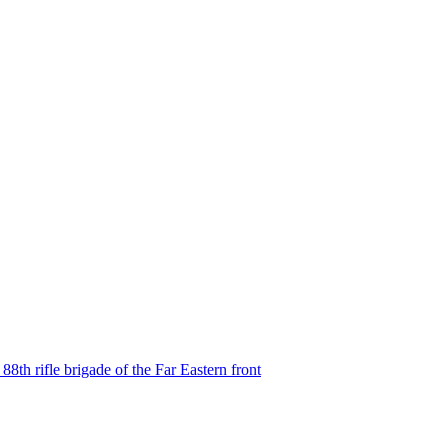
8th rifle brigade of the Far Eastern front