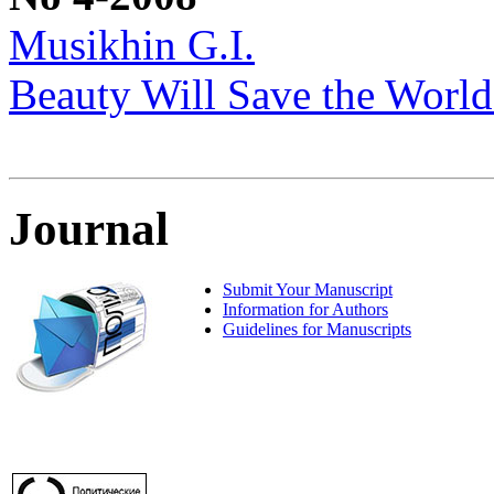
Musikhin G.I.
Beauty Will Save the World
Journal
Submit Your Manuscript
Information for Authors
Guidelines for Manuscripts