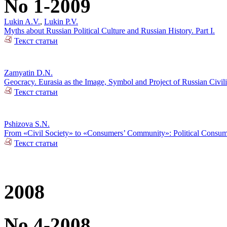
No 1-2009
Lukin A.V.
,
Lukin P.V.
Myths about Russian Political Culture and Russian History. Part I.
Текст статьи
Zamyatin D.N.
Geocracy. Eurasia as the Image, Symbol and Project of Russian Civili
Текст статьи
Pshizova S.N.
From «Civil Society» to «Consumers’ Community»: Political Consumer
Текст статьи
2008
No 4-2008