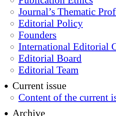
Journal’s Thematic Prof
Editorial Policy
Founders
International Editorial 
Editorial Board
Editorial Team
Current issue
Content of the current i
Archive