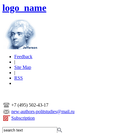
logo_name
Feedback
|
Site Map
|
RSS
+7 (495) 502-43-17
new-authors-politstudies@mail.ru
Subscription