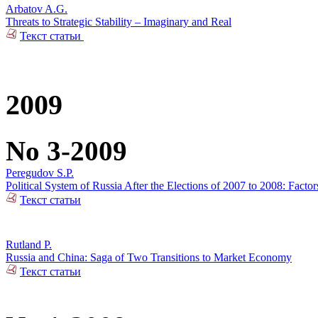
Arbatov A.G.
Threats to Strategic Stability – Imaginary and Real
Текст статьи
2009
No 3-2009
Peregudov S.P.
Political System of Russia After the Elections of 2007 to 2008: Factors 
Текст статьи
Rutland P.
Russia and China: Saga of Two Transitions to Market Economy
Текст статьи