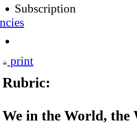
Subscription
ncies
print
Rubric:
We in the World, the 