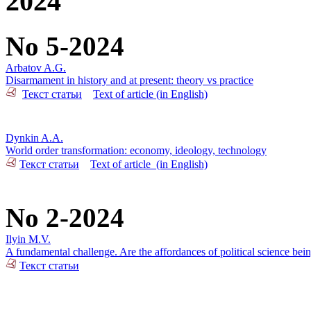
2024
No 5-2024
Arbatov A.G.
Disarmament in history and at present: theory vs practice
Текст статьи
Text of article (in English)
Dynkin A.A.
World order transformation: economy, ideology, technology
Текст статьи
Text of article_(in English)
No 2-2024
Ilyin M.V.
A fundamental challenge. Are the affordances of political science bei
Текст статьи