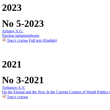
2023
No 5-2023
Arbatov A.G.
Nuclear metamorphoses
Текст статьи
Full text (English)
2021
No 3-2021
Torkunov A.V.
On the Eternal and the New In the Current Context of World Politics
Текст статьи