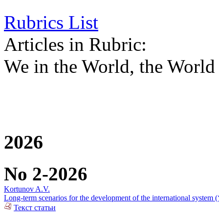
Rubrics List
Articles in Rubric:
We in the World, the World 
2026
No 2-2026
Kortunov A.V.
Long-term scenarios for the development of the international system (
Текст статьи