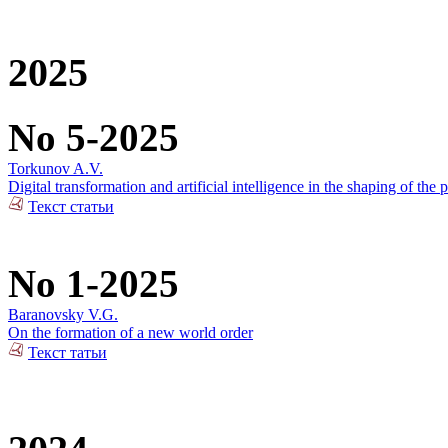
2025
No 5-2025
Torkunov A.V.
Digital transformation and artificial intelligence in the shaping of the p
Текст статьи
No 1-2025
Baranovsky V.G.
On the formation of a new world order
Текст татьи