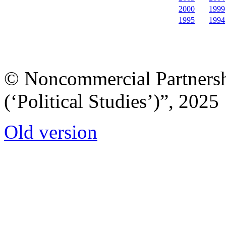
2000
1999
1995
1994
© Noncommercial Partnershi
(‘Political Studies’)”, 2025
Old version