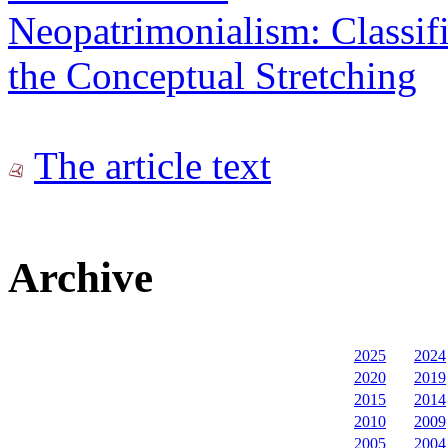
Neopatrimonialism: Classif
the Conceptual Stretching
The article text
Archive
2025
2024
2020
2019
2015
2014
2010
2009
2005
2004