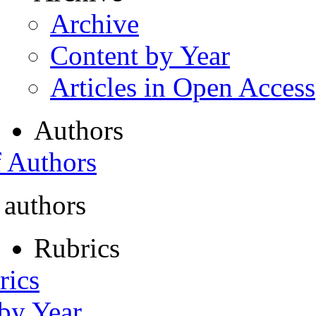
Archive
Content by Year
Articles in Open Access
Authors
f Authors
 authors
Rubrics
rics
 by Year