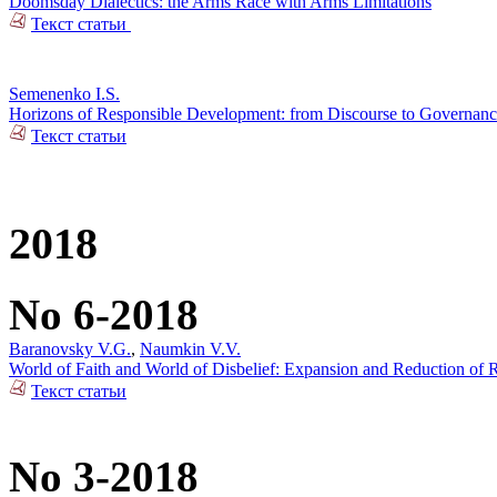
Doomsday Dialectics: the Arms Race with Arms Limitations
Текст статьи
Semenenko I.S.
Horizons of Responsible Development: from Discourse to Governan
Текст статьи
2018
No 6-2018
Baranovsky V.G.
,
Naumkin V.V.
World of Faith and World of Disbelief: Expansion and Reduction of R
Текст статьи
No 3-2018