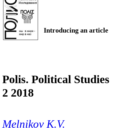
Introducing an article
Polis. Political Studies
2 2018
Melnikov K.V.