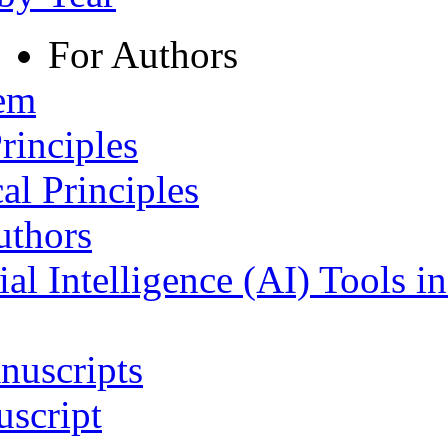
For Authors
tem
rinciples
al Principles
uthors
ial Intelligence (AI) Tools i
nuscripts
script