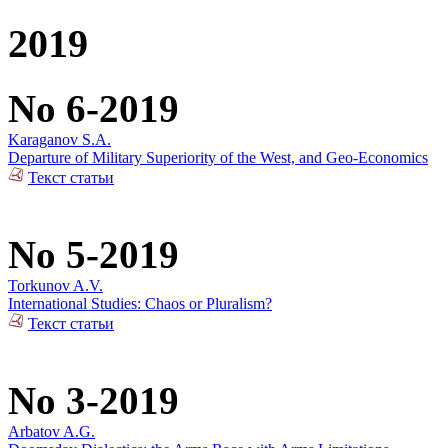
2019
No 6-2019
Karaganov S.A.
Departure of Military Superiority of the West, and Geo-Economics
Текст статьи
No 5-2019
Torkunov A.V.
International Studies: Chaos or Pluralism?
Текст статьи
No 3-2019
Arbatov A.G.