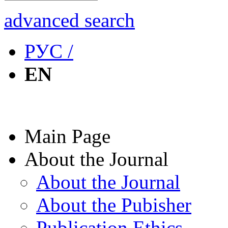
advanced search
РУС /
EN
Main Page
About the Journal
About the Journal
About the Pubisher
Publication Ethics