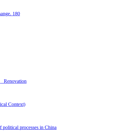
hange. 180
g_ Renovation
ical Context)
f political processes in China