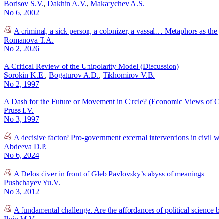
Borisov S.V.
,
Dakhin A.V.
,
Makarychev A.S.
No 6, 2002
A criminal, a sick person, a colonizer, a vassal… Metaphors as the
Romanova T.A.
No 2, 2026
A Critical Review of the Unipolarity Model (Discussion)
Sorokin K.E.
,
Bogaturov A.D.
,
Tikhomirov V.B.
No 2, 1997
A Dash for the Future or Movement in Circle? (Economic Views of C
Pruss I.V.
No 3, 1997
A decisive factor? Pro-government external interventions in civil 
Abdeeva D.P.
No 6, 2024
A Delos diver in front of Gleb Pavlovsky’s abyss of meanings
Pushchayev Yu.V.
No 3, 2012
A fundamental challenge. Are the affordances of political science
Ilyin M.V.