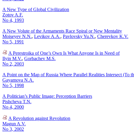
A New Type of Global Civilization
Zotov A.F.
No 4, 1993
A New Volute of the Armaments Race Spiral or New Mentality
Moiseyev N.N.
,
Levikov A.A.
,
Pavlovsky Yu.N.
,
Cherevkov K.V.
No 5, 1991
A Perestroika of One’s Own Is What Anyone Is in Need of
Ilyin M.V.
,
Gorbachev M.S.
No 2, 2003
A Point on the Map of Russia Where Parallel Realities Intersect (To t
Gayamova N.A.
No 5, 1998
A Politician’s Public Image: Perception Barriers
Pishcheva T.N.
No 4, 2000
A Revolution against Revolution
Magun A.V.
No 3, 2002