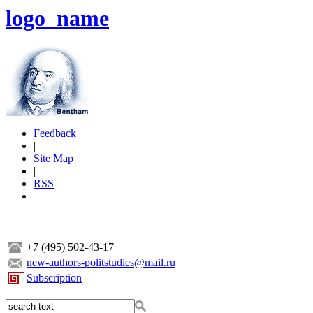
logo_name
Feedback
|
Site Map
|
RSS
+7 (495) 502-43-17
new-authors-politstudies@mail.ru
Subscription