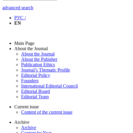
advanced search
РУС /
EN
Main Page
About the Journal
About the Journal
About the Pubisher
Publication Ethics
Journal’s Thematic Profile
Editorial Policy
Founders
International Editorial Council
Editorial Board
Editorial Team
Current issue
Content of the current issue
Archive
Archive
Content by Year