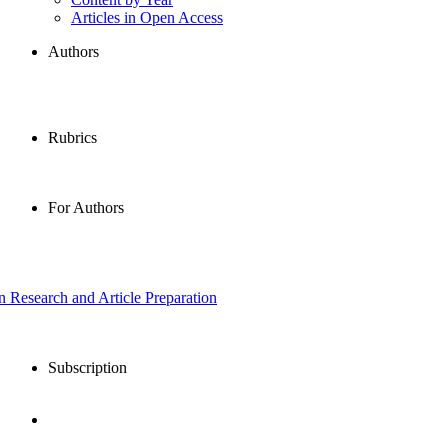
Articles in Open Access
Authors
Rubrics
For Authors
in Research and Article Preparation
Subscription