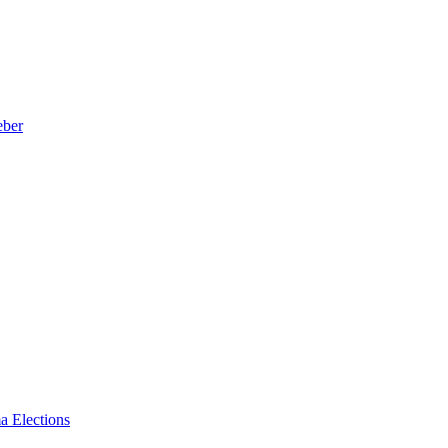
eber
a Elections