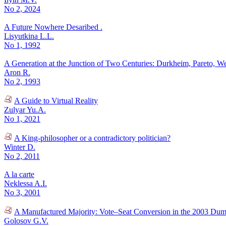
No 2, 2024
A Future Nowhere Desaribed .
Lisyutkina L.L.
No 1, 1992
A Generation at the Junction of Two Centuries: Durkheim, Pareto, W
Aron R.
No 2, 1993
A Guide to Virtual Reality
Zulyar Yu.A.
No 1, 2021
A King-philosopher or a contradictory politician?
Winter D.
No 2, 2011
A la carte
Neklessa A.I.
No 3, 2001
A Manufactured Majority: Vote–Seat Conversion in the 2003 Dum
Golosov G.V.