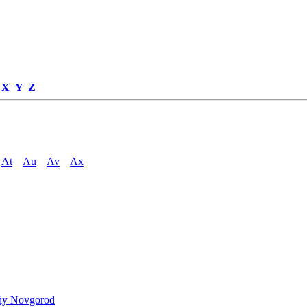
X
Y
Z
At
Au
Av
Ax
niy Novgorod