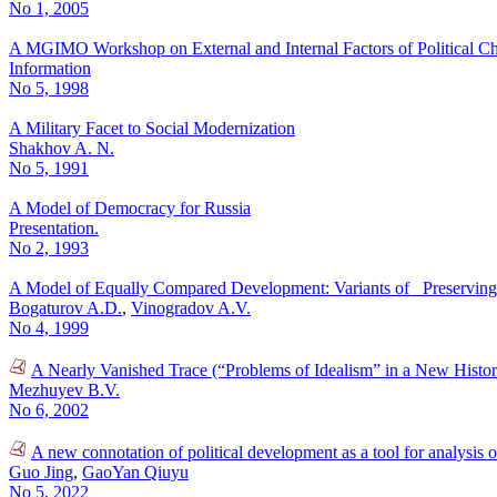
No 1, 2005
A MGIMO Workshop on External and Internal Factors of Political C
Information
No 5, 1998
A Military Facet to Social Modernization
Shakhov A. N.
No 5, 1991
A Model of Democracy for Russia
Presentation.
No 2, 1993
A Model of Equally Compared Development: Variants of _Preservin
Bogaturov A.D.
,
Vinogradov A.V.
No 4, 1999
A Nearly Vanished Trace (“Problems of Idealism” in a New Histor
Mezhuyev B.V.
No 6, 2002
A new connotation of political development as a tool for analysis o
Guo Jing
,
GaoYan Qiuyu
No 5, 2022