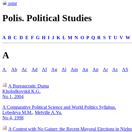
print
Polis. Political Studies
A
B
C
D
E
F
G
H
I
J
K
L
M
N
O
P
Q
R
S
T
U
V
W
A
A
Ab
Ac
Ad
Af
Ag
Al
Am
An
Ap
Ar
As
AS
A Bureaucratic Duma
Kholodkovskii K.G.
No 1, 2004
A Comparative Political Science and World Politics Syllabus.
Lebedeva M.M.
,
Melville A.Yu.
No 4, 1998
A Contest with No Gainer: the Recent Mayoral Elections in Nizh