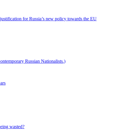
 justification for Russia’s new policy towards the EU
ontemporary Russian Nationalists.)
wars
 being wasted?