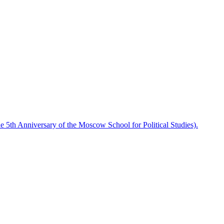
he 5th Anniversary of the Moscow School for Political Studies).