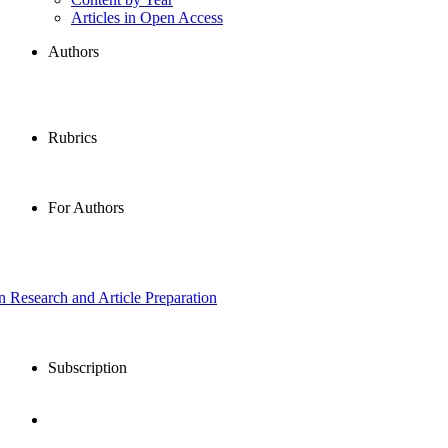
Articles in Open Access
Authors
Rubrics
For Authors
in Research and Article Preparation
Subscription