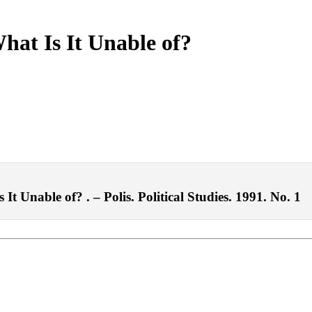
hat Is It Unable of?
t Unable of? . – Polis. Political Studies. 1991. No. 1