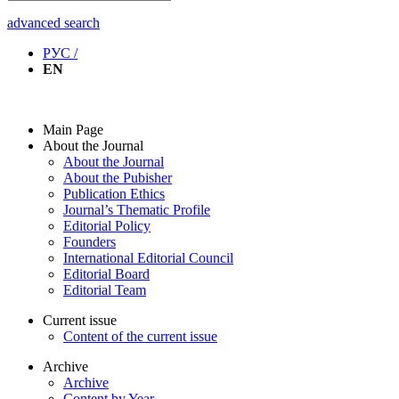
advanced search
РУС /
EN
Main Page
About the Journal
About the Journal
About the Pubisher
Publication Ethics
Journal’s Thematic Profile
Editorial Policy
Founders
International Editorial Council
Editorial Board
Editorial Team
Current issue
Content of the current issue
Archive
Archive
Content by Year