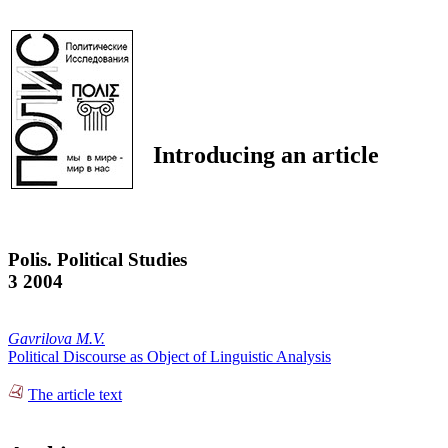
Introducing an article
Polis. Political Studies
3 2004
Gavrilova M.V.
Political Discourse as Object of Linguistic Analysis
The article text