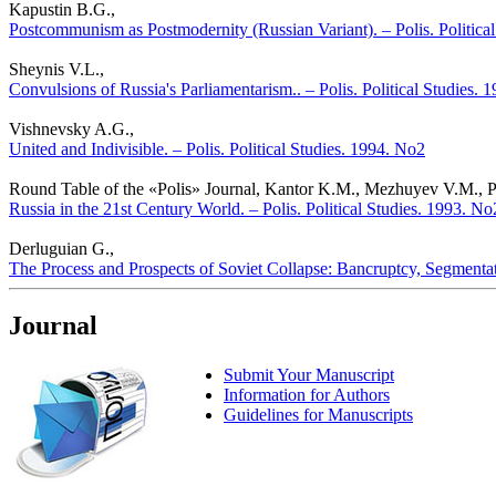
Kapustin B.G.,
Postcommunism as Postmodernity (Russian Variant). – Polis. Politica
Sheynis V.L.,
Convulsions of Russia's Parliamentarism.. – Polis. Political Studies. 
Vishnevsky A.G.,
United and Indivisible. – Polis. Political Studies. 1994. No2
Round Table of the «Polis» Journal, Kantor K.M., Mezhuyev V.M., Pan
Russia in the 21st Century World. – Polis. Political Studies. 1993. No
Derluguian G.,
The Process and Prospects of Soviet Collapse: Bancruptcy, Segmentatio
Journal
Submit Your Manuscript
Information for Authors
Guidelines for Manuscripts