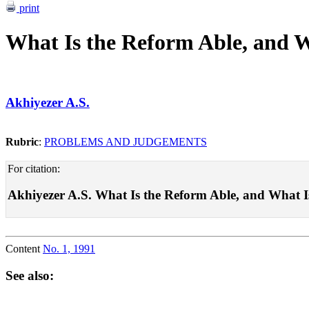
print
What Is the Reform Able, and W
Akhiyezer A.S.
Rubric
:
PROBLEMS AND JUDGEMENTS
For citation:
Akhiyezer A.S. What Is the Reform Able, and What Is I
Content
No. 1, 1991
See also: