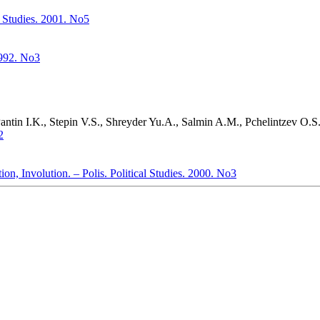
l Studies. 2001. No5
1992. No3
tin I.K., Stepin V.S., Shreyder Yu.A., Salmin A.M., Pchelintzev O.S.,
2
n, Involution. – Polis. Political Studies. 2000. No3