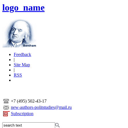
logo_name
Feedback
|
Site Map
|
RSS
+7 (495) 502-43-17
new-authors-politstudies@mail.ru
Subscription