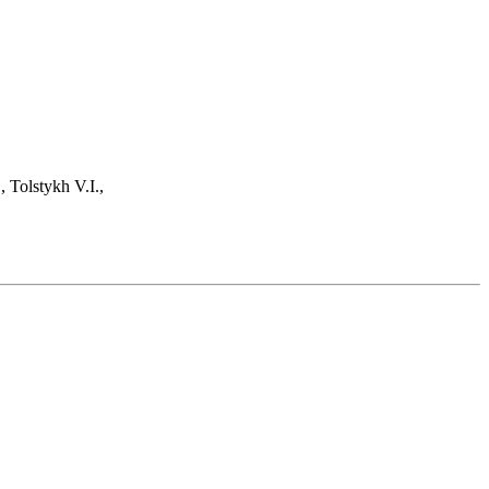
 Tolstykh V.I.,