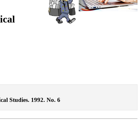
ical
ical Studies. 1992. No. 6