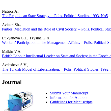
Natsios A.,
The Republican State Strategy. – Polis. Political Studies. 1993. No5
Avineri Sh.,
Parties, Mediation and the Role of Civil Society. – Polis. Political St
Lukyanova G.J., Tzysina G.A.,
Workers' Participation in the Management Affairs. – Polis. Political 
Malkin V.A.,
British Labour Intellectual Leader on State and Society in the Epoch o
Avdasheva S.V.,
The Turkish Model of Liberalization. – Polis. Political Studies. 1992
Journal
Submit Your Manuscript
Information for Authors
Guidelines for Manuscripts