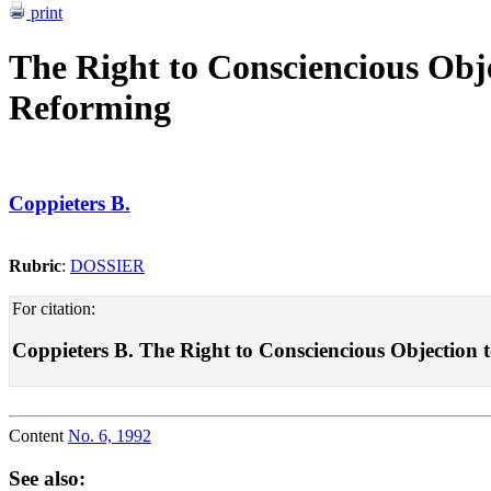
print
The Right to Consciencious Objec
Reforming
Coppieters B.
Rubric
:
DOSSIER
For citation:
Coppieters B. The Right to Consciencious Objection to 
Content
No. 6, 1992
See also: