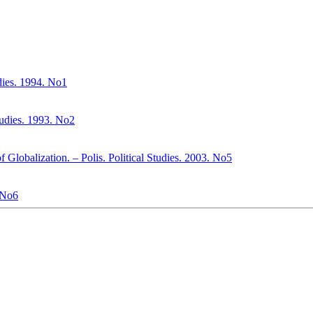
udies. 1994. No1
Studies. 1993. No2
f Globalization. – Polis. Political Studies. 2003. No5
. No6