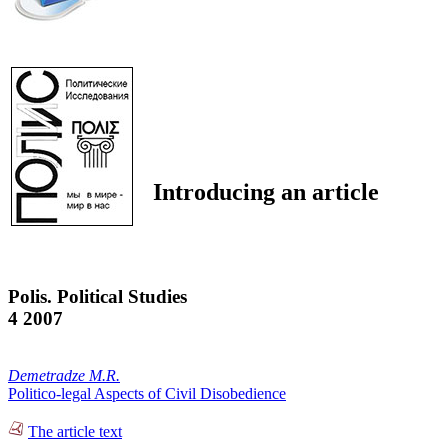
Introducing an article
Polis. Political Studies
4 2007
Demetradze M.R.
Politico-legal Aspects of Civil Disobedience
The article text