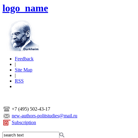
logo_name
Feedback
|
Site Map
|
RSS
+7 (495) 502-43-17
new-authors-politstudies@mail.ru
Subscription