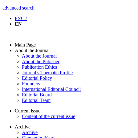
advanced search
РУС /
EN
Main Page
About the Journal
About the Journal
About the Pubisher
Publication Ethics
Journal’s Thematic Profile
Editorial Policy
Founders
International Editorial Council
Editorial Board
Editorial Team
Current issue
Content of the current issue
Archive
Archive
Content by Year