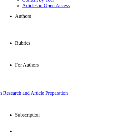
Articles in Open Access
Authors
Rubrics
For Authors
in Research and Article Preparation
Subscription