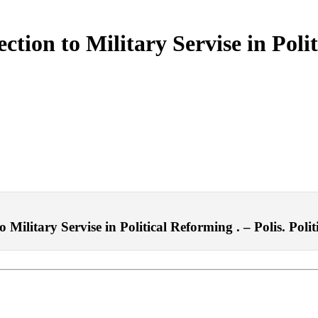
tion to Military Servise in Polit
Military Servise in Political Reforming . – Polis. Polit