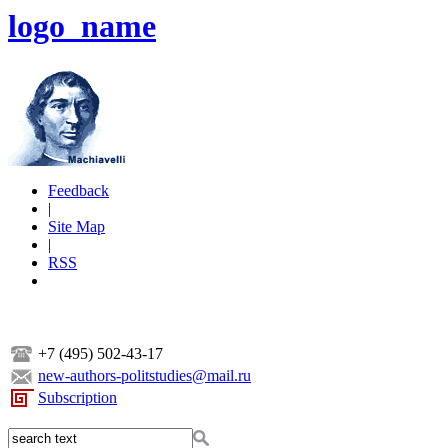
logo_name
Feedback
|
Site Map
|
RSS
+7 (495) 502-43-17
new-authors-politstudies@mail.ru
Subscription