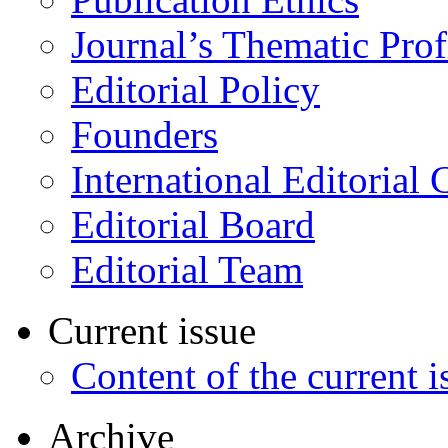
Journal’s Thematic Prof
Editorial Policy
Founders
International Editorial 
Editorial Board
Editorial Team
Current issue
Content of the current i
Archive