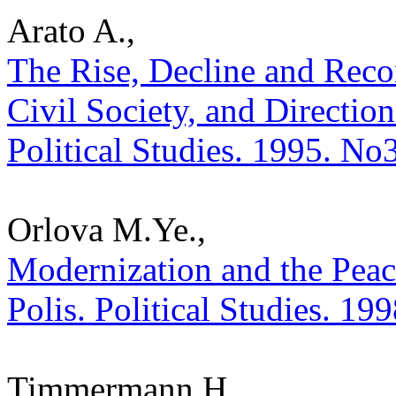
Arato A.,
The Rise, Decline and Reco
Civil Society, and Direction
Political Studies. 1995. No
Orlova M.Ye.,
Modernization and the Peace
Polis. Political Studies. 19
Timmermann H.,