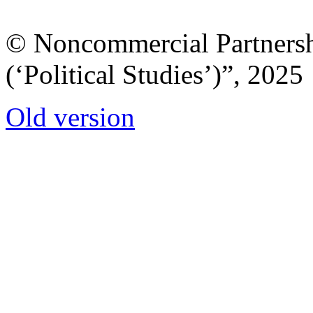
© Noncommercial Partnershi
(‘Political Studies’)”, 2025
Old version