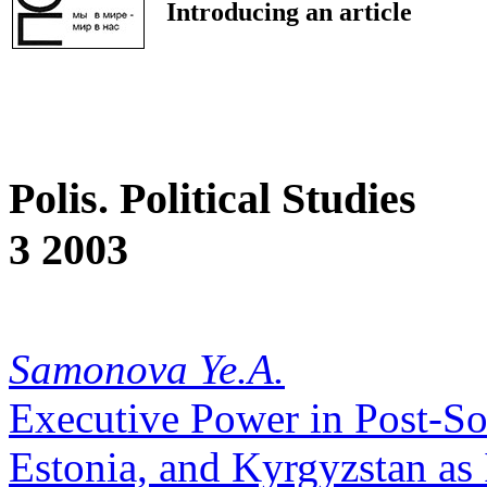
Introducing an article
Polis. Political Studies
3 2003
Samonova Ye.A.
Executive Power in Post-Sov
Estonia, and Kyrgyzstan as 