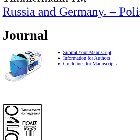
Russia and Germany. – Polis
Journal
Submit Your Manuscript
Information for Authors
Guidelines for Manuscripts