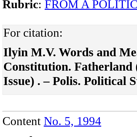
Rubric
:
FROM A POLITIC
For citation:
Ilyin M.V. Words and Mea
Constitution. Fatherland
Issue) . – Polis. Political 
Content
No. 5, 1994