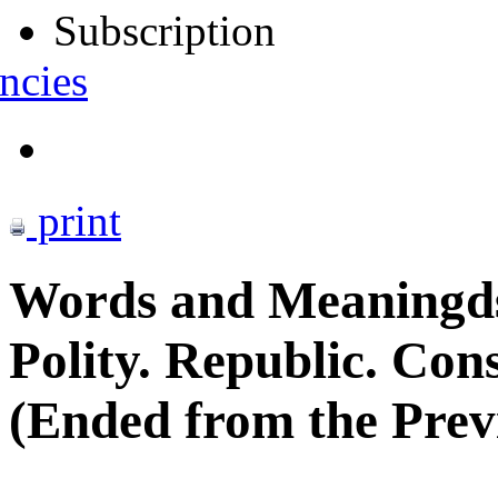
Subscription
ncies
print
Words and Meaningd
Polity. Republic. Con
(Ended from the Previ