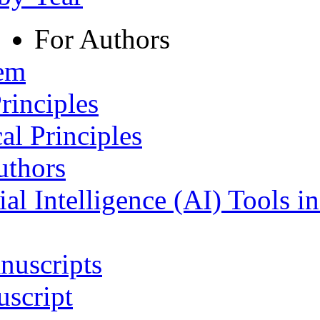
For Authors
tem
rinciples
al Principles
uthors
ial Intelligence (AI) Tools i
nuscripts
script