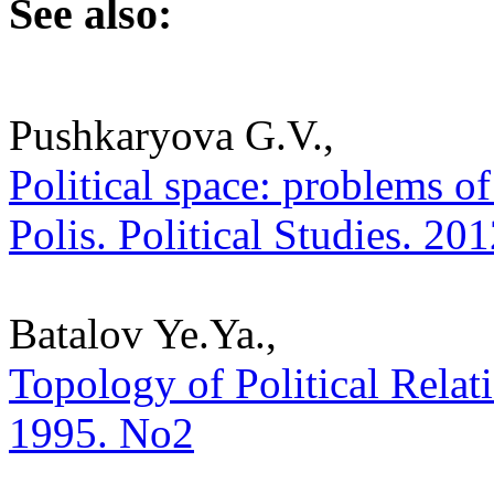
See also:
Pushkaryova G.V.,
Political space: problems of
Polis. Political Studies. 20
Batalov Ye.Ya.,
Topology of Political Relatio
1995. No2