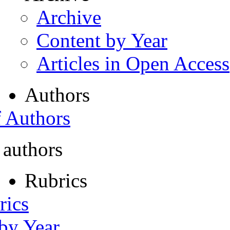
Archive
Content by Year
Articles in Open Access
Authors
f Authors
 authors
Rubrics
rics
 by Year