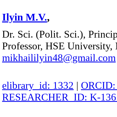
Ilyin M.V.
,
Dr. Sci. (Polit. Sci.), Pri
Professor, HSE University,
mikhaililyin48@gmail.com
elibrary_id: 1332
|
ORCID: 
RESEARCHER_ID: K-136