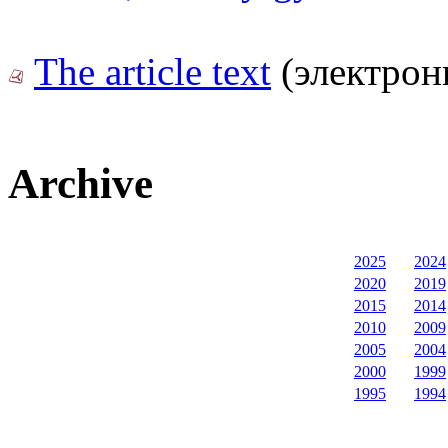
The article text
(электрон
Archive
2025
2024
2020
2019
2015
2014
2010
2009
2005
2004
2000
1999
1995
1994