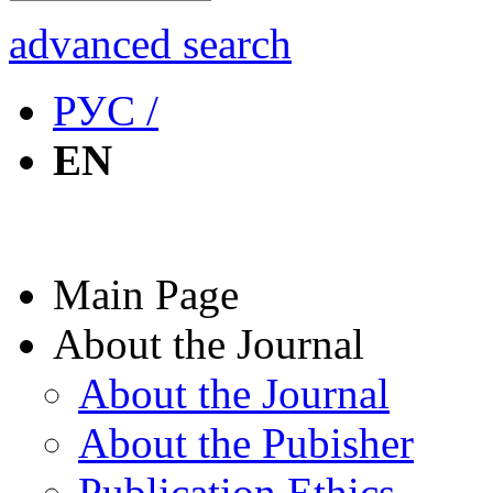
advanced search
РУС /
EN
Main Page
About the Journal
About the Journal
About the Pubisher
Publication Ethics