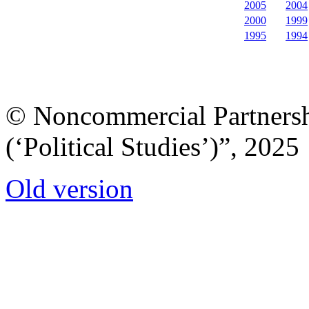
2005
2004
2000
1999
1995
1994
© Noncommercial Partnershi
(‘Political Studies’)”, 2025
Old version