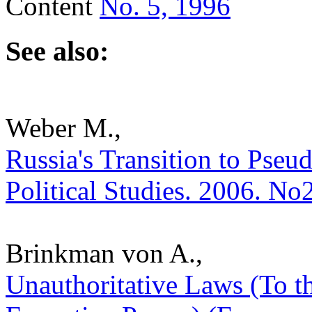
Content
No. 5, 1996
See also:
Weber M.,
Russia's Transition to Pseud
Political Studies. 2006. No
Brinkman von A.,
Unauthoritative Laws (To t