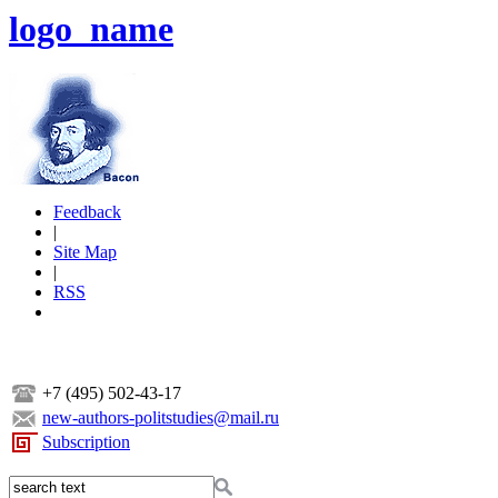
logo_name
Feedback
|
Site Map
|
RSS
+7 (495) 502-43-17
new-authors-politstudies@mail.ru
Subscription