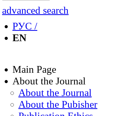
advanced search
РУС /
EN
Main Page
About the Journal
About the Journal
About the Pubisher
Publication Ethics