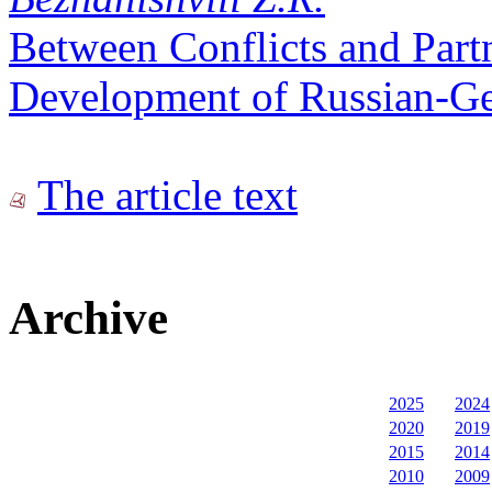
Between Conflicts and Part
Development of Russian-Ge
The article text
Archive
2025
2024
2020
2019
2015
2014
2010
2009