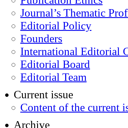
Journal’s Thematic Prof
Editorial Policy
Founders
International Editorial 
Editorial Board
Editorial Team
Current issue
Content of the current i
Archive