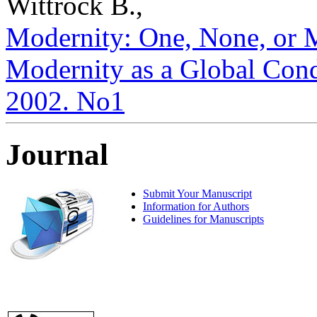
Wittrock B.,
Modernity: One, None, or 
Modernity as a Global Condit
2002. No1
Journal
Submit Your Manuscript
Information for Authors
Guidelines for Manuscripts