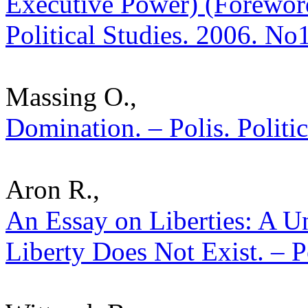
Executive Power) (Foreword
Political Studies. 2006. No
Massing O.,
Domination. – Polis. Politi
Aron R.,
An Essay on Liberties: A U
Liberty Does Not Exist. – P