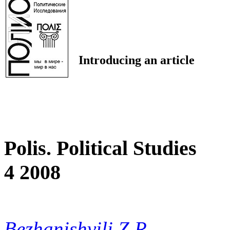
Introducing an article
Polis. Political Studies
4 2008
Bezhanishvili Z.R.