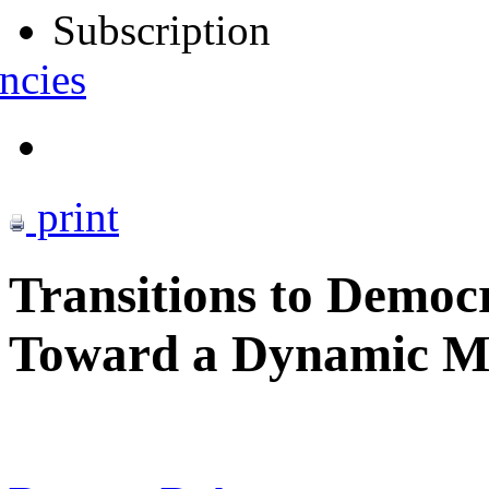
Subscription
ncies
print
Transitions to Democ
Toward a Dynamic M