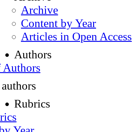
Archive
Content by Year
Articles in Open Access
Authors
f Authors
 authors
Rubrics
rics
 by Year