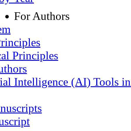
For Authors
tem
rinciples
al Principles
uthors
ial Intelligence (AI) Tools i
nuscripts
script