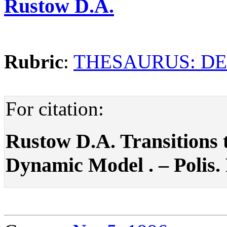
Rustow D.A.
Rubric
:
THESAURUS: D
For citation:
Rustow D.A. Transitions
Dynamic Model . – Polis. P