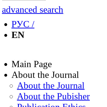
advanced search
РУС /
EN
Main Page
About the Journal
About the Journal
About the Pubisher
Publication Ethics