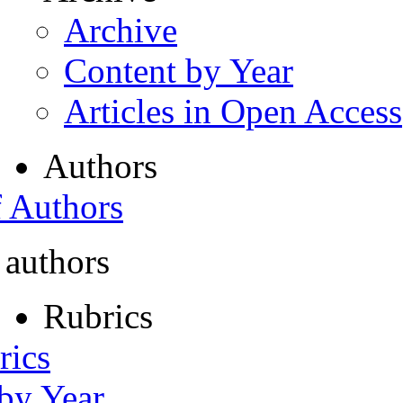
Archive
Content by Year
Articles in Open Access
Authors
f Authors
 authors
Rubrics
rics
 by Year