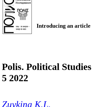
Introducing an article
Polis. Political Studies
5 2022
Zuykina K.L.