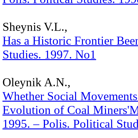
Sheynis V.L.,
Has a Historic Frontier Been
Studies. 1997. No1
Oleynik A.N.,
Whether Social Movements 
Evolution of Coal Miners'
1995. – Polis. Political Stu