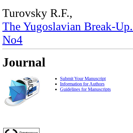
Turovsky R.F.,
The Yugoslavian Break-Up. –
No4
Journal
Submit Your Manuscript
Information for Authors
Guidelines for Manuscripts