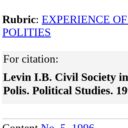
Rubric
:
EXPERIENCE OF
POLITIES
For citation:
Levin I.B. Civil Society i
Polis. Political Studies. 1
Content
No. 5, 1996