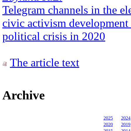
Telegram channels in the elec
civic activism development 
political crisis in 2020
The article text
Archive
2025
2024
2020
2019
2015
2014