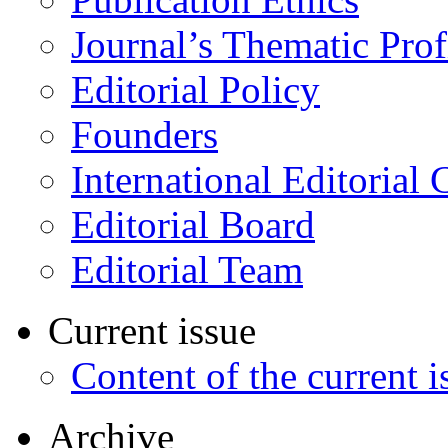
Journal’s Thematic Prof
Editorial Policy
Founders
International Editorial 
Editorial Board
Editorial Team
Current issue
Content of the current i
Archive