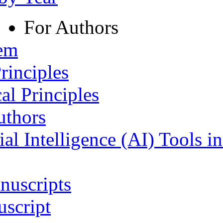
For Authors
tem
rinciples
al Principles
uthors
ial Intelligence (AI) Tools i
nuscripts
script