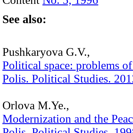
See also:
Pushkaryova G.V.,
Political space: problems of
Polis. Political Studies. 20
Orlova M.Ye.,
Modernization and the Peace
Polis. Political Studies. 19