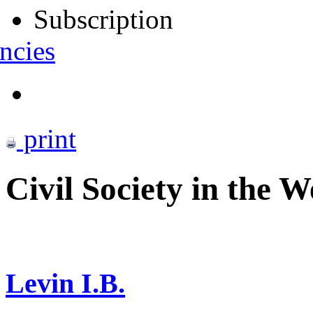
Subscription
ncies
print
Civil Society in the W
Levin I.B.