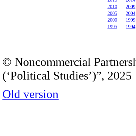
2010
2009
2005
2004
2000
1999
1995
1994
© Noncommercial Partnershi
(‘Political Studies’)”, 2025
Old version