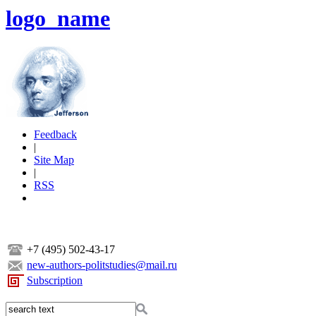
logo_name
Feedback
|
Site Map
|
RSS
+7 (495) 502-43-17
new-authors-politstudies@mail.ru
Subscription