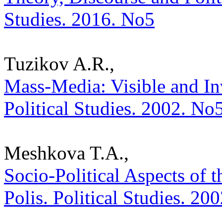
Studies. 2016. No5
Tuzikov A.R.,
Mass-Media: Visible and Inv
Political Studies. 2002. No
Meshkova T.A.,
Socio-Political Aspects of t
Polis. Political Studies. 20