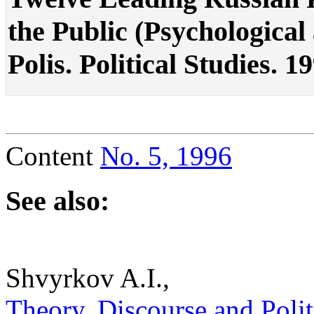
the Public (Psychological a
Polis. Political Studies. 1
Content
No. 5, 1996
See also:
Shvyrkov A.I.,
Theory, Discourse and Politic