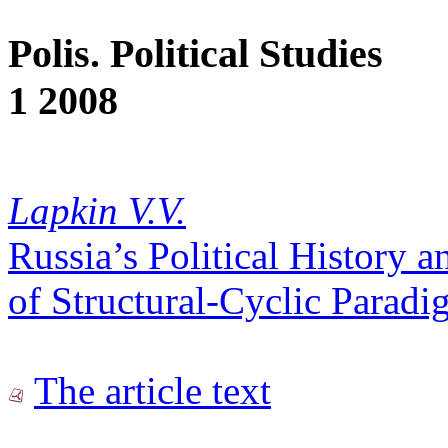
Polis. Political Studies
1 2008
Lapkin V.V.
Russia’s Political History a
of Structural-Cyclic Paradi
The article text