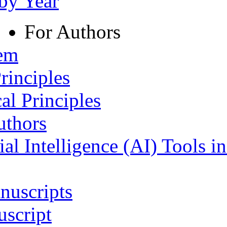
 by Year
For Authors
tem
rinciples
al Principles
uthors
ial Intelligence (AI) Tools i
nuscripts
script