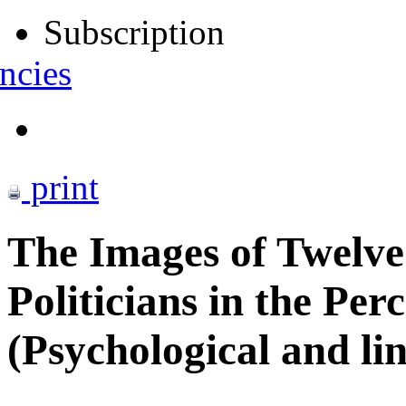
Subscription
ncies
print
The Images of Twelve
Politicians in the Per
(Psychological and lin