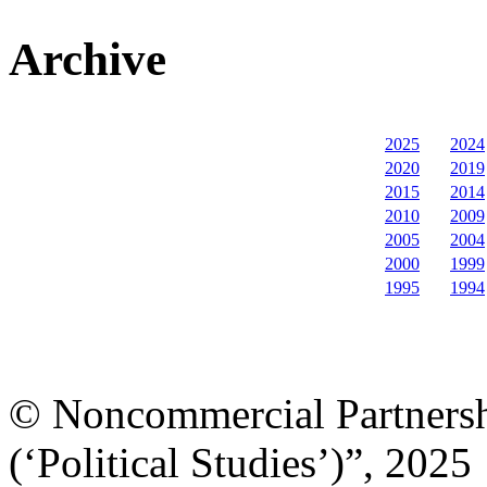
Archive
2025
2024
2020
2019
2015
2014
2010
2009
2005
2004
2000
1999
1995
1994
© Noncommercial Partnershi
(‘Political Studies’)”, 2025