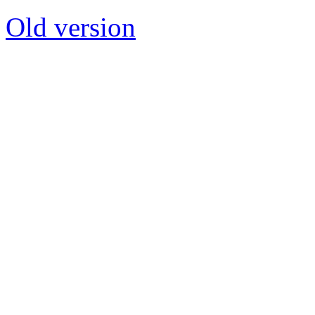
Old version