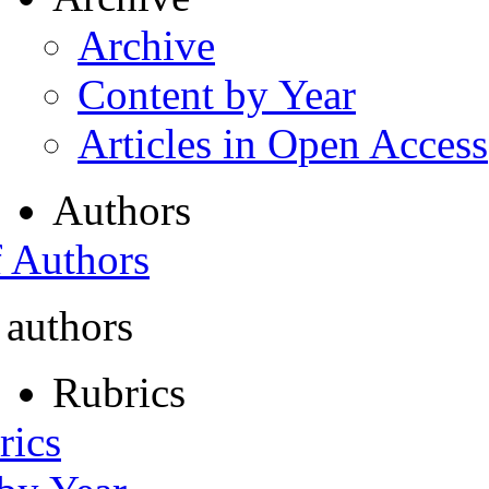
Archive
Content by Year
Articles in Open Access
Authors
f Authors
 authors
Rubrics
rics