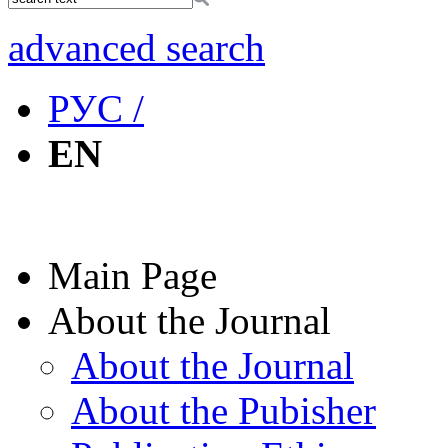
advanced search
РУС /
EN
Main Page
About the Journal
About the Journal
About the Pubisher