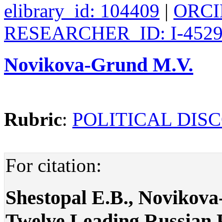
elibrary_id: 104409
|
ORCID
RESEARCHER_ID: I-4529
Novikova-Grund M.V.
Rubric
:
POLITICAL DIS
For citation:
Shestopal E.B., Novikov
Twelve Leading Russian Po