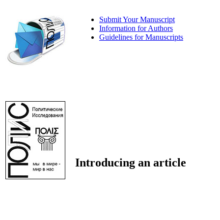
Submit Your Manuscript
Information for Authors
Guidelines for Manuscripts
Introducing an article