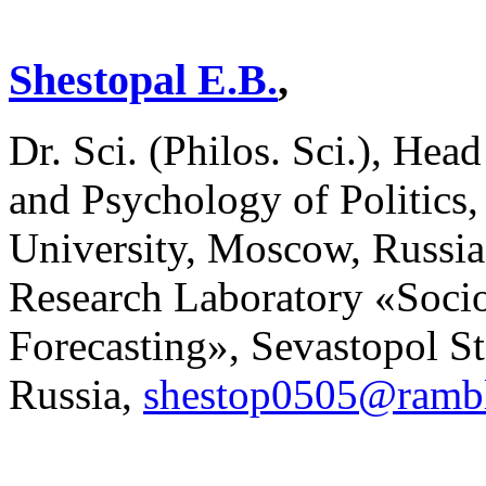
Shestopal E.B.
,
Dr. Sci. (Philos. Sci.), He
and Psychology of Politic
University, Moscow, Russia
Research Laboratory «Socio
Forecasting», Sevastopol St
Russia,
shestop0505@rambl