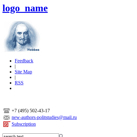
logo_name
Feedback
|
Site Map
|
RSS
+7 (495) 502-43-17
new-authors-politstudies@mail.ru
Subscription