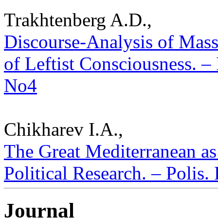
Trakhtenberg A.D.,
Discourse-Analysis of Mas
of Leftist Consciousness. – 
No4
Chikharev I.A.,
The Great Mediterranean as
Political Research. – Polis.
Journal