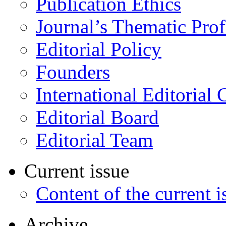
Publication Ethics
Journal’s Thematic Prof
Editorial Policy
Founders
International Editorial 
Editorial Board
Editorial Team
Current issue
Content of the current i
Archive