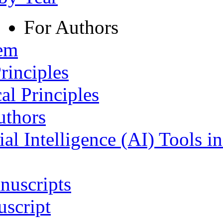
For Authors
tem
rinciples
al Principles
uthors
ial Intelligence (AI) Tools i
nuscripts
script