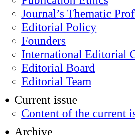
Journal’s Thematic Prof
Editorial Policy
Founders
International Editorial 
Editorial Board
Editorial Team
Current issue
Content of the current i
Archive