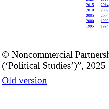
2015
2014
2010
2009
2005
2004
2000
1999
1995
1994
© Noncommercial Partnershi
(‘Political Studies’)”, 2025
Old version