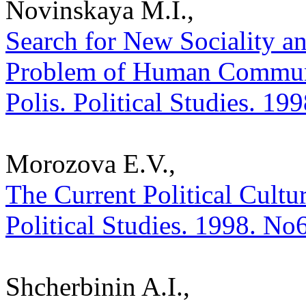
Novinskaya M.I.,
Search for New Sociality an
Problem of Human Communio
Polis. Political Studies. 19
Morozova E.V.,
The Current Political Cultur
Political Studies. 1998. No
Shcherbinin A.I.,