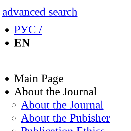
advanced search
РУС /
EN
Main Page
About the Journal
About the Journal
About the Pubisher
Publication Ethics