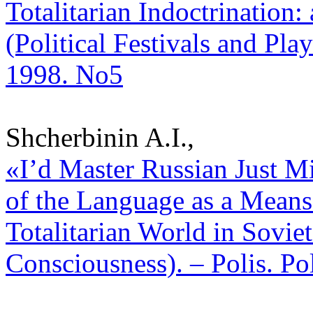
Totalitarian Indoctrination:
(Political Festivals and Play
1998. No5
Shcherbinin A.I.,
«I’d Master Russian Just Mi
of the Language as a Means
Totalitarian World in Sovie
Consciousness). – Polis. Po