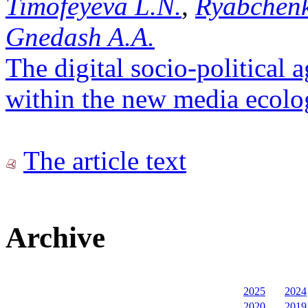
Timofeyeva L.N.
,
Ryabchenk
Gnedash A.A.
The digital socio-political 
within the new media ecol
The article text
Archive
2025
2024
2020
2019