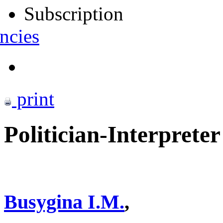
Subscription
ncies
print
Politician-Interprete
Busygina I.M.
,