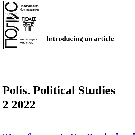
Introducing an article
Polis. Political Studies
2 2022