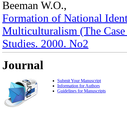
Beeman W.O.,
Formation of National Ident
Multiculturalism (The Case o
Studies. 2000. No2
Journal
Submit Your Manuscript
Information for Authors
Guidelines for Manuscripts