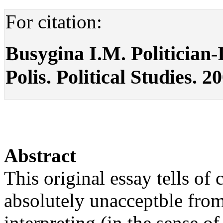
For citation:
Busygina I.M. Politician-
Polis. Political Studies. 2
Abstract
This original essay tells of 
absolutely unacceptble from
interpreting (in the sense of