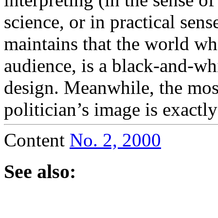
science, or in practical sens
maintains that the world whi
audience, is a black-and-whi
design. Meanwhile, the mos
politician’s image is exactly
Content
No. 2, 2000
See also: