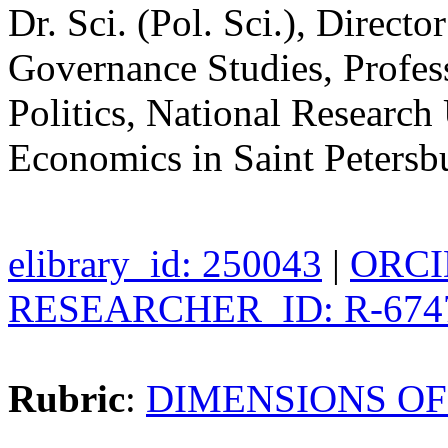
Dr. Sci. (Pol. Sci.), Direct
Governance Studies, Profes
Politics, National Research
Economics in Saint Petersb
elibrary_id: 250043
|
ORCID
RESEARCHER_ID: R-674
Rubric
:
DIMENSIONS OF