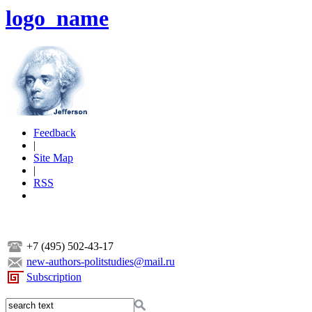
logo_name
Feedback
|
Site Map
|
RSS
+7 (495) 502-43-17
new-authors-politstudies@mail.ru
Subscription