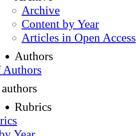
Archive
Content by Year
Articles in Open Access
Authors
f Authors
 authors
Rubrics
rics
 by Year