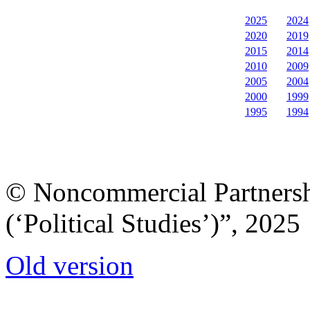
2025
2024
2020
2019
2015
2014
2010
2009
2005
2004
2000
1999
1995
1994
© Noncommercial Partnershi
(‘Political Studies’)”, 2025
Old version