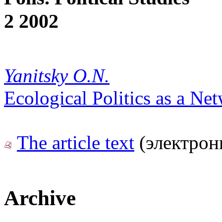
2 2002
Yanitsky O.N.
Ecological Politics as a Ne
The article text
(электрон
Archive