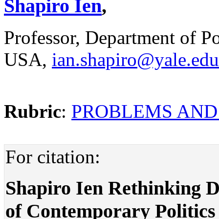
Shapiro Ien
,
Professor, Department of Pol
USA,
ian.shapiro@yale.edu
Rubric
:
PROBLEMS AND
For citation:
Shapiro Ien Rethinking D
of Contemporary Politics .