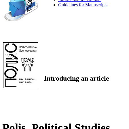
Guidelines for Manuscripts
Introducing an article
Polis. Political Studies