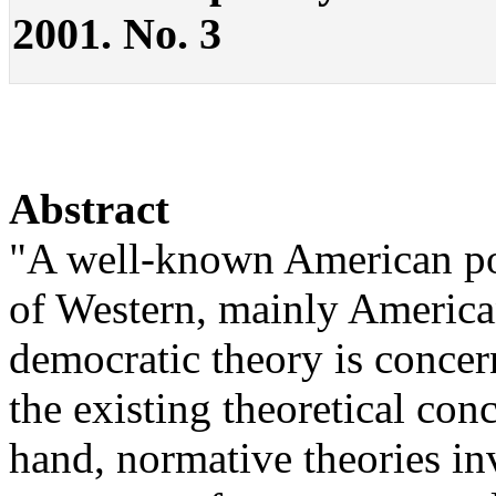
2001. No. 3
Abstract
"A well-known American polit
of Western, mainly American,
democratic theory is conce
the existing theoretical con
hand, normative theories in