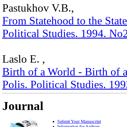
Pastukhov V.B.,
From Statehood to the State
Political Studies. 1994. No
Laslo E. ,
Birth of a World - Birth of 
Polis. Political Studies. 19
Journal
Submit Your Manuscript
Information for Authors