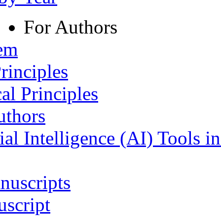
For Authors
tem
rinciples
al Principles
uthors
ial Intelligence (AI) Tools i
nuscripts
script