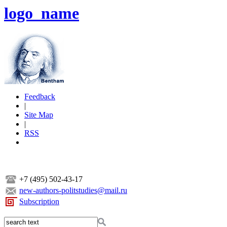
logo_name
Feedback
|
Site Map
|
RSS
+7 (495) 502-43-17
new-authors-politstudies@mail.ru
Subscription