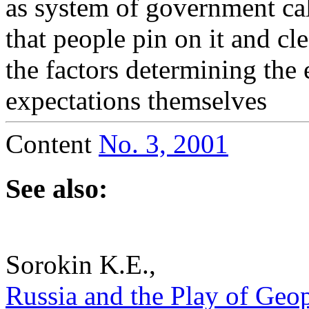
as system of government cal
that people pin on it and cl
the factors determining the e
expectations themselves
Content
No. 3, 2001
See also:
Sorokin K.E.,
Russia and the Play of Geopo