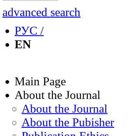
advanced search
РУС /
EN
Main Page
About the Journal
About the Journal
About the Pubisher
Publication Ethics