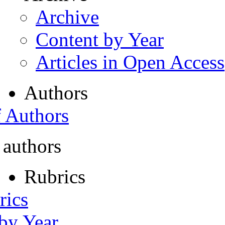
Archive
Content by Year
Articles in Open Access
Authors
f Authors
 authors
Rubrics
rics
 by Year