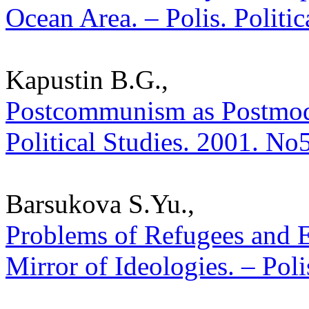
Ocean Area. – Polis. Politi
Kapustin B.G.,
Postcommunism as Postmoder
Political Studies. 2001. No
Barsukova S.Yu.,
Problems of Refugees and 
Mirror of Ideologies. – Poli