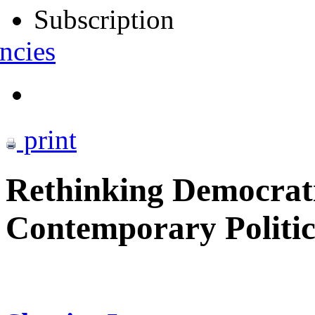
Subscription
ncies
print
Rethinking Democrati
Contemporary Politic