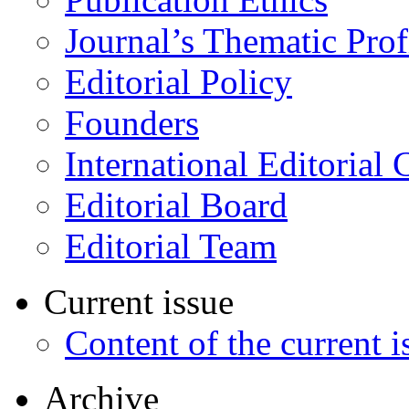
Journal’s Thematic Prof
Editorial Policy
Founders
International Editorial 
Editorial Board
Editorial Team
Current issue
Content of the current i
Archive