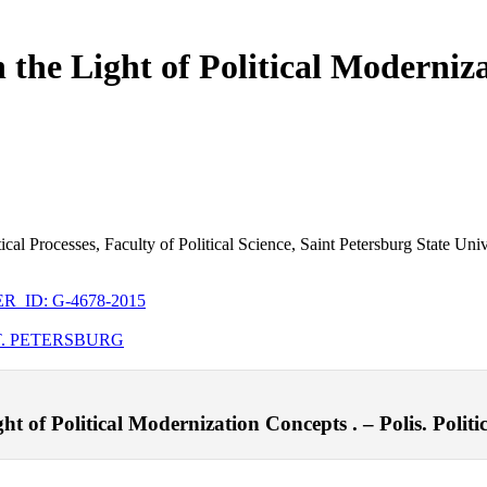
 the Light of Political Moderniz
itical Processes, Faculty of Political Science, Saint Petersburg State Uni
_ID: G-4678-2015
T. PETERSBURG
t of Political Modernization Concepts . – Polis. Politic