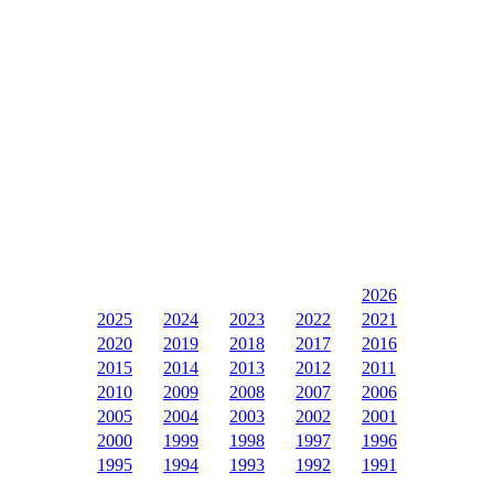
2026
2025
2024
2023
2022
2021
2020
2019
2018
2017
2016
2015
2014
2013
2012
2011
2010
2009
2008
2007
2006
2005
2004
2003
2002
2001
2000
1999
1998
1997
1996
1995
1994
1993
1992
1991