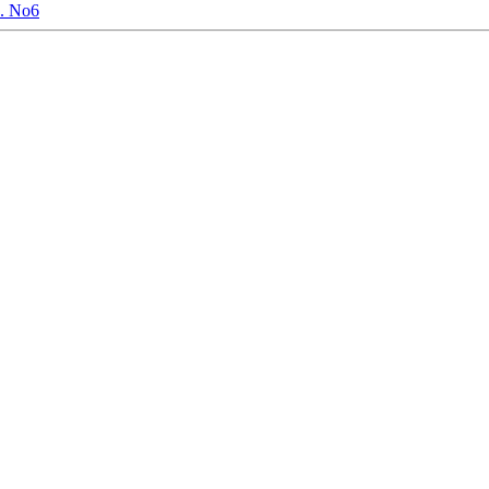
. No6