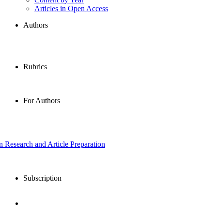
Articles in Open Access
Authors
Rubrics
For Authors
in Research and Article Preparation
Subscription