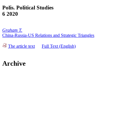
Polis. Political Studies
6 2020
Graham T.
China-Russia-US Relations and Strategic Triangles
The article text
Full Text (English)
Archive