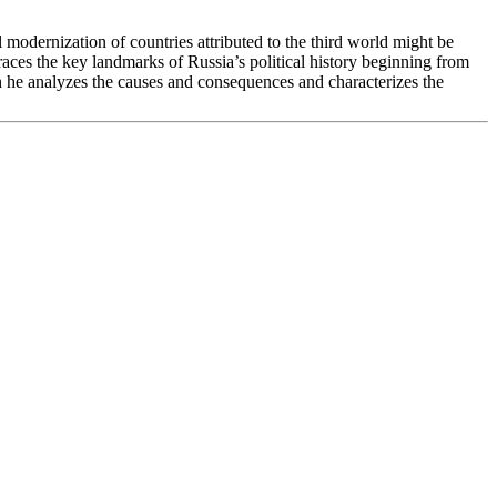
l modernization of countries attributed to the third world might be
retraces the key landmarks of Russia’s political history beginning from
ich he analyzes the causes and consequences and characterizes the