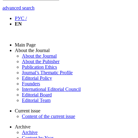
advanced search
РУС /
EN
Main Page
About the Journal
About the Journal
About the Pubisher
Publication Ethics
Journal’s Thematic Profile
Editorial Policy
Founders
International Editorial Council
Editorial Board
Editorial Team
Current issue
Content of the current issue
Archive
Archive
Content by Year