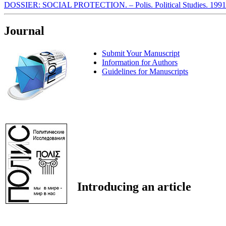
DOSSIER: SOCIAL PROTECTION. – Polis. Political Studies. 1991
Journal
Submit Your Manuscript
Information for Authors
Guidelines for Manuscripts
Introducing an article