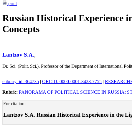
print
Russian Historical Experience in
Concepts
Lantzov S.A.
,
Dr. Sci. (Polit. Sci.), Professor of the Department of International Pol
elibrary_id: 364735
|
ORCID: 0000-0001-8428-7755
|
RESEARCHER
Rubric
:
PANORAMA OF POLITICAL SCIENCE IN RUSSIA: S
For citation:
Lantzov S.A. Russian Historical Experience in the Ligh