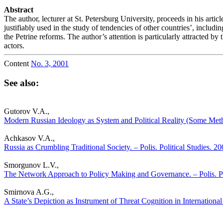
Abstract
The author, lecturer at St. Petersburg University, proceeds in his arti
justifiably used in the study of tendencies of other countries’, includin
the Petrine reforms. The author’s attention is particularly attracted b
actors.
Content
No. 3, 2001
See also:
Gutorov V.A.,
Modern Russian Ideology as System and Political Reality (Some Metho
Achkasov V.A.,
Russia as Crumbling Traditional Society. – Polis. Political Studies. 2
Smorgunov L.V.,
The Network Approach to Policy Making and Governance. – Polis. Po
Smirnova A.G.,
A State’s Depiction as Instrument of Threat Cognition in International 