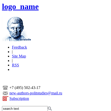
logo_name
Feedback
|
Site Map
|
RSS
+7 (495) 502-43-17
new-authors-politstudies@mail.ru
Subscription