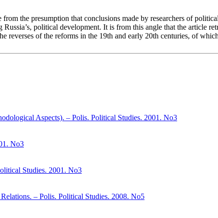
cle from the presumption that conclusions made by researchers of politica
g Russia’s, political development. It is from this angle that the article 
y the reverses of the reforms in the 19th and early 20th centuries, of wh
dological Aspects). – Polis. Political Studies. 2001. No3
001. No3
litical Studies. 2001. No3
Relations. – Polis. Political Studies. 2008. No5