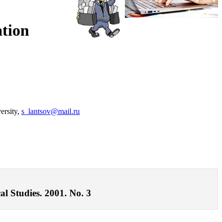
ation
versity,
s_lantsov@mail.ru
al Studies. 2001. No. 3