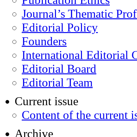
Journal’s Thematic Prof
Editorial Policy
Founders
International Editorial 
Editorial Board
Editorial Team
Current issue
Content of the current i
Archive