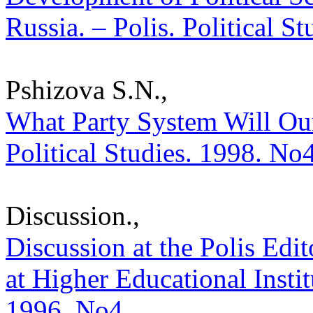
Russia. – Polis. Political S
Pshizova S.N.,
What Party System Will Our
Political Studies. 1998. No
Discussion.,
Discussion at the Polis Edit
at Higher Educational Institu
1996. No4