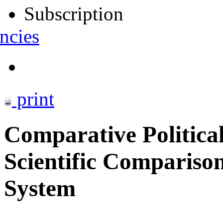
Subscription
ncies
print
Comparative Political
Scientific Comparison
System