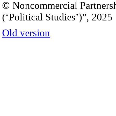
© Noncommercial Partnershi
(‘Political Studies’)”, 2025
Old version