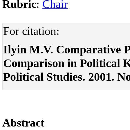
Rubric
:
Chair
For citation:
Ilyin M.V. Comparative Pol
Comparison in Political K
Political Studies. 2001. No
Abstract