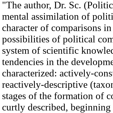
"The author, Dr. Sc. (Politic
mental assimilation of polit
character of comparisons in 
possibilities of political co
system of scientific knowle
tendencies in the developmen
characterized: actively-cons
reactively-descriptive (tax
stages of the formation of c
curtly described, beginning 