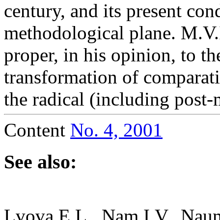
century, and its present con
methodological plane. M.V.I
proper, in his opinion, to t
transformation of comparati
the radical (including post
Content
No. 4, 2001
See also:
Lvova E.L., Nam I.V., Nau