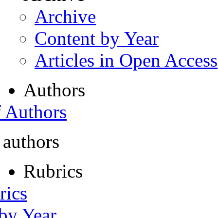
Archive
Content by Year
Articles in Open Access
Authors
f Authors
 authors
Rubrics
rics
 by Year