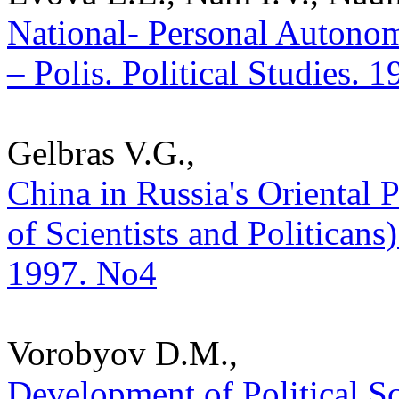
National- Personal Autonom
– Polis. Political Studies. 
Gelbras V.G.,
China in Russia's Oriental
of Scientists and Politicans) 
1997. No4
Vorobyov D.M.,
Development of Political S