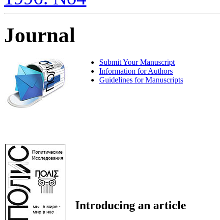
Journal
Submit Your Manuscript
Information for Authors
Guidelines for Manuscripts
Introducing an article