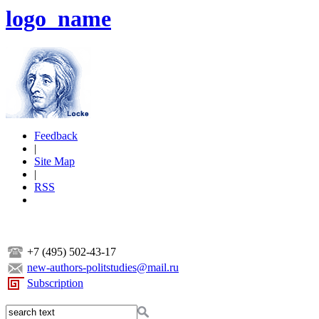
logo_name
Feedback
|
Site Map
|
RSS
+7 (495) 502-43-17
new-authors-politstudies@mail.ru
Subscription