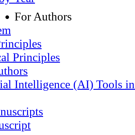
For Authors
tem
rinciples
al Principles
uthors
ial Intelligence (AI) Tools i
nuscripts
script