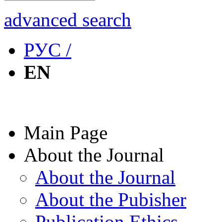
advanced search
РУС /
EN
Main Page
About the Journal
About the Journal
About the Pubisher
Publication Ethics