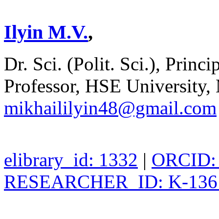
Ilyin M.V.
,
Dr. Sci. (Polit. Sci.), Pri
Professor, HSE University,
mikhaililyin48@gmail.com
elibrary_id: 1332
|
ORCID: 
RESEARCHER_ID: K-136