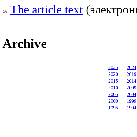
The article text
(электрон
Archive
2025
2024
2020
2019
2015
2014
2010
2009
2005
2004
2000
1999
1995
1994