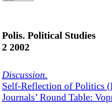
Polis. Political Studies
2 2002
Discussion.
Self-Reflection of Politics
Journals’ Round Table: Vopr