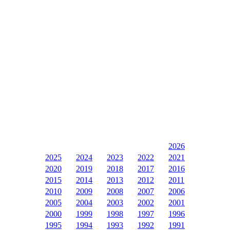
2026
2025
2024
2023
2022
2021
2020
2019
2018
2017
2016
2015
2014
2013
2012
2011
2010
2009
2008
2007
2006
2005
2004
2003
2002
2001
2000
1999
1998
1997
1996
1995
1994
1993
1992
1991