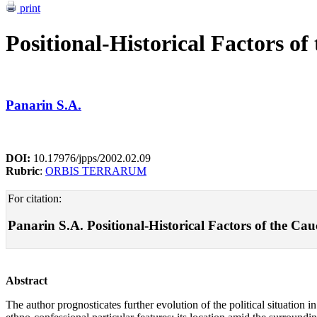
print
Positional-Historical Factors of
Panarin S.A.
DOI:
10.17976/jpps/2002.02.09
Rubric
:
ORBIS TERRARUM
For citation:
Panarin S.A. Positional-Historical Factors of the Cauca
Abstract
The author prognosticates further evolution of the political situation i