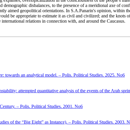
ng expanses; overtopicalization in the consciousness of the people's mass
and demographic disbalances, to the presence of a meridional axe of confe
ntly aimed geopolitical orientations. In S.A.Panarin's opinion, within the
uld be appropriate to estimate it as civil and civilized; and the knots o
e international relations in connection with, and around the Caucasus.
here: towards an analytical model. – Polis. Political Studies. 2025. No6
stability: attempted quantitative analysis of the events of the Arab spri
entury. – Polis. Political Studies. 2001. No6
dies of the “Big Eight” as Instance). – Polis. Political Studies. 2003. 