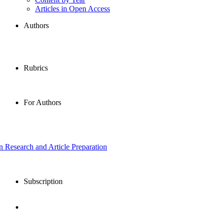
Articles in Open Access
Authors
Rubrics
For Authors
in Research and Article Preparation
Subscription