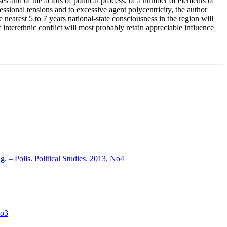
es and of the actors of political process, of a number of elements of
ssional tensions and to excessive agent polycentricity, the author
 nearest 5 to 7 years national-state consciousness in the region will
f interethnic conflict will most probably retain appreciable influence
ng. – Polis. Political Studies. 2013. No4
No3