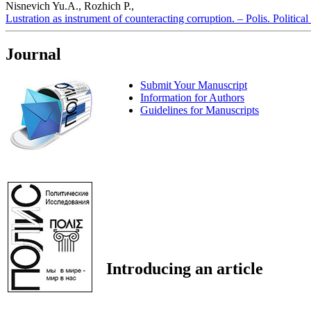
Nisnevich Yu.A., Rozhich P.,
Lustration as instrument of counteracting corruption. – Polis. Politica
Journal
Submit Your Manuscript
Information for Authors
Guidelines for Manuscripts
Introducing an article