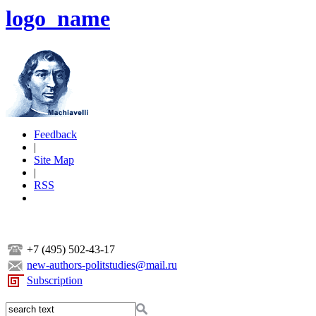
logo_name
Feedback
|
Site Map
|
RSS
+7 (495) 502-43-17
new-authors-politstudies@mail.ru
Subscription