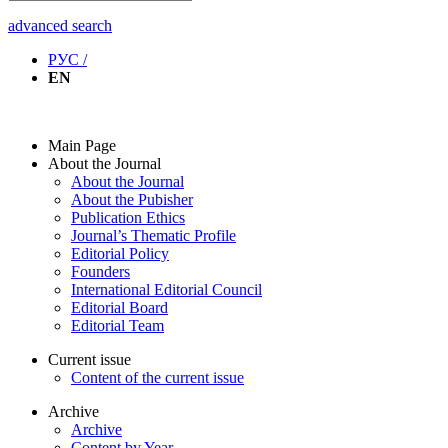
advanced search
РУС /
EN
Main Page
About the Journal
About the Journal
About the Pubisher
Publication Ethics
Journal’s Thematic Profile
Editorial Policy
Founders
International Editorial Council
Editorial Board
Editorial Team
Current issue
Content of the current issue
Archive
Archive
Content by Year