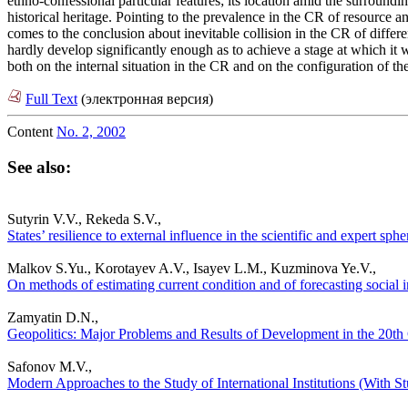
ethno-confessional particular features; its location amid the surroundi
historical heritage. Pointing to the prevalence in the CR of resource 
comes to the conclusion about inevitable collision in the CR of differe
hardly develop significantly enough as to achieve a stage at which it wo
both on the internal situation in the CR and on the configuration of th
Full Text
(электронная версия)
Content
No. 2, 2002
See also:
Sutyrin V.V., Rekeda S.V.,
States’ resilience to external influence in the scientific and expert sp
Malkov S.Yu., Korotayev A.V., Isayev L.M., Kuzminova Ye.V.,
On methods of estimating current condition and of forecasting social in
Zamyatin D.N.,
Geopolitics: Major Problems and Results of Development in the 20th C
Safonov M.V.,
Modern Approaches to the Study of International Institutions (With Stu