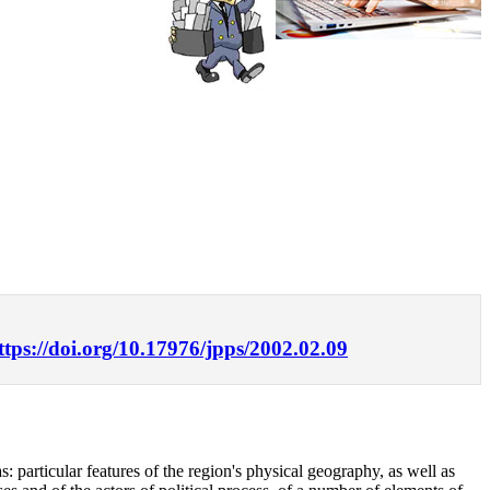
ttps://doi.org/10.17976/jpps/2002.02.09
s: particular features of the region's physical geography, as well as