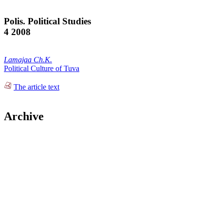
Polis. Political Studies
4 2008
Lamajaa Ch.K.
Political Culture of Tuva
The article text
Archive