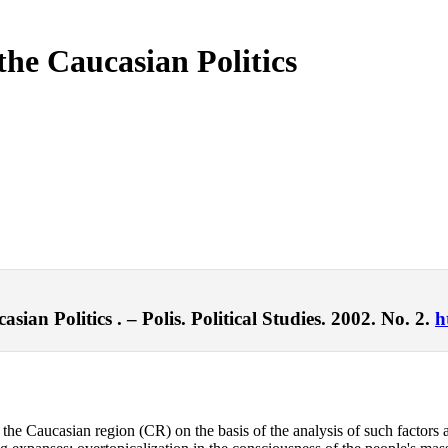
 the Caucasian Politics
sian Politics . – Polis. Political Studies. 2002. No. 2.
h
n the Caucasian region (CR) on the basis of the analysis of such factors a