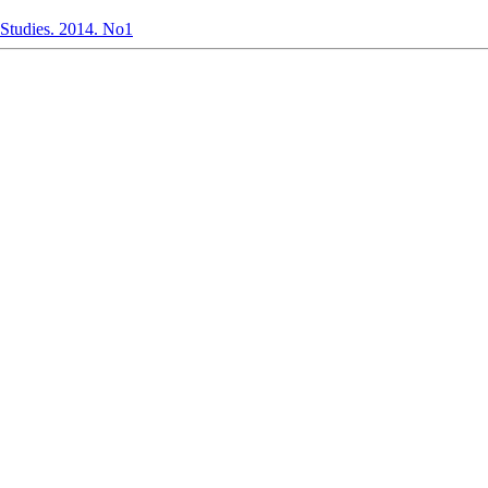
l Studies. 2014. No1