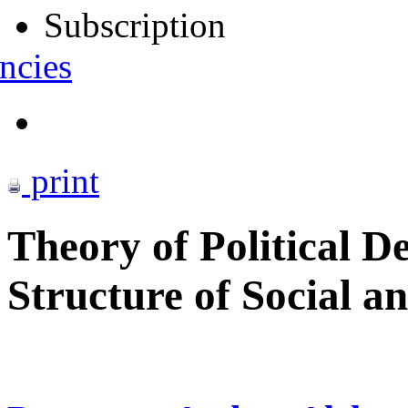
Subscription
ncies
print
Theory of Political D
Structure of Social an