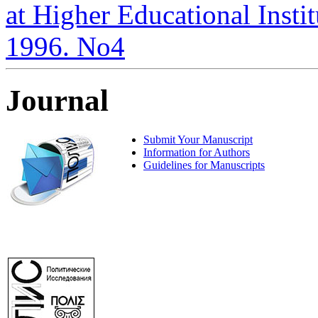
at Higher Educational Institu
1996. No4
Journal
Submit Your Manuscript
Information for Authors
Guidelines for Manuscripts