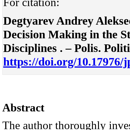
For citation:
Degtyarev Andrey Aleksee
Decision Making in the St
Disciplines . – Polis. Polit
https://doi.org/10.17976/
Abstract
The author thoroughly inves