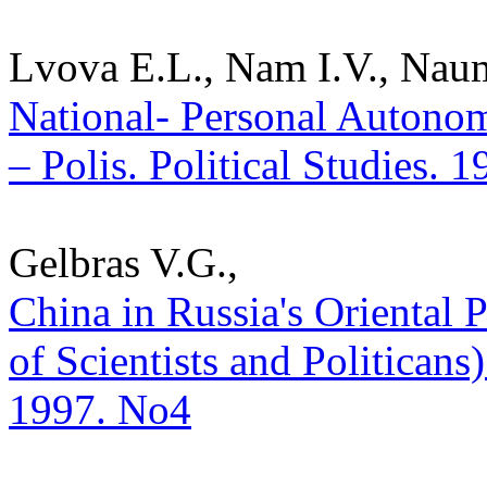
Lvova E.L., Nam I.V., Nau
National- Personal Autonom
– Polis. Political Studies. 
Gelbras V.G.,
China in Russia's Oriental
of Scientists and Politicans) 
1997. No4