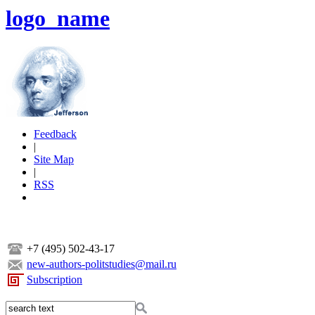
logo_name
Feedback
|
Site Map
|
RSS
+7 (495) 502-43-17
new-authors-politstudies@mail.ru
Subscription