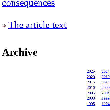
consequences
The article text
Archive
2025
2024
2020
2019
2015
2014
2010
2009
2005
2004
2000
1999
1995
1994