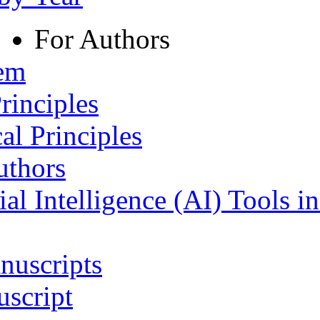
For Authors
tem
rinciples
al Principles
uthors
ial Intelligence (AI) Tools i
nuscripts
script