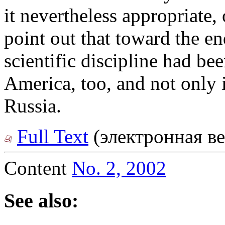
it nevertheless appropriate, 
point out that toward the en
scientific discipline had be
America, too, and not only 
Russia.
Full Text
(электронная ве
Content
No. 2, 2002
See also: