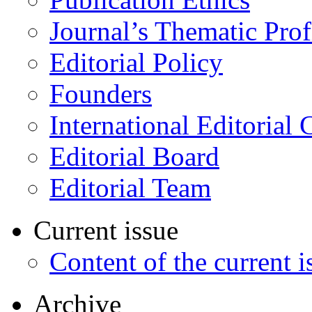
Journal’s Thematic Prof
Editorial Policy
Founders
International Editorial 
Editorial Board
Editorial Team
Current issue
Content of the current i
Archive