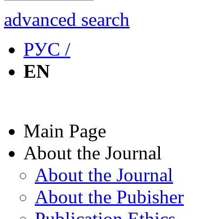
advanced search
РУС /
EN
Main Page
About the Journal
About the Journal
About the Pubisher
Publication Ethics