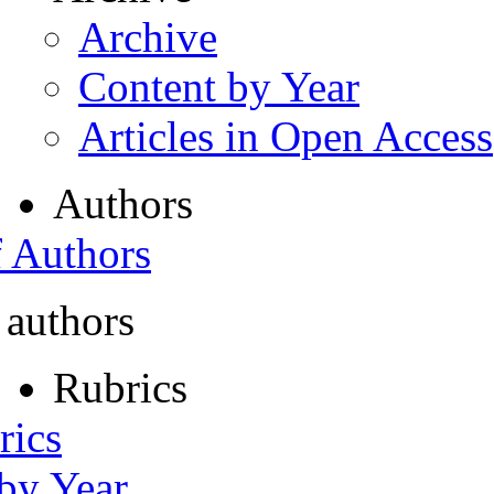
Archive
Content by Year
Articles in Open Access
Authors
f Authors
 authors
Rubrics
rics
 by Year