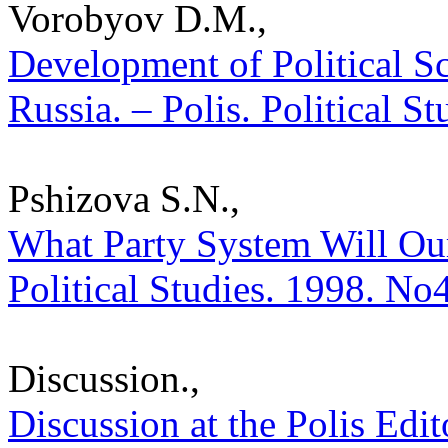
Vorobyov D.M.,
Development of Political S
Russia. – Polis. Political S
Pshizova S.N.,
What Party System Will Our
Political Studies. 1998. No
Discussion.,
Discussion at the Polis Edit