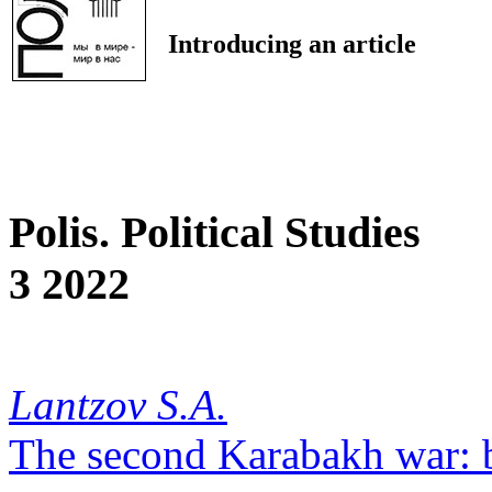
Introducing an article
Polis. Political Studies
3 2022
Lantzov S.A.
The second Karabakh war: 