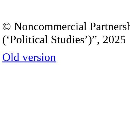
© Noncommercial Partnershi
(‘Political Studies’)”, 2025
Old version