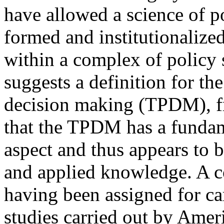
have allowed a science of po
formed and institutionalized
within a complex of policy
suggests a definition for the
decision making (TPDM), fr
that the TPDM has a fundame
aspect and thus appears to 
and applied knowledge. A con
having been assigned for ca
studies carried out by Ameri