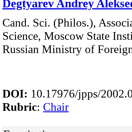
Degtyarev Andrey Alekse
Cand. Sci. (Philos.), Associa
Science, Moscow State Instit
Russian Ministry of Foreig
DOI:
10.17976/jpps/2002.
Rubric
:
Chair