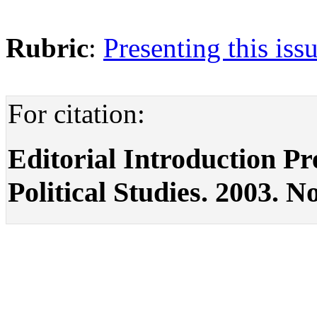
Rubric
:
Presenting this iss
For citation:
Editorial Introduction Pre
Political Studies. 2003. No