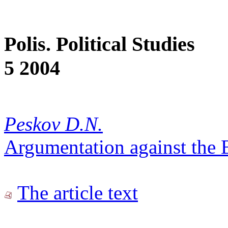
Polis. Political Studies
5 2004
Peskov D.N.
Argumentation against the
The article text