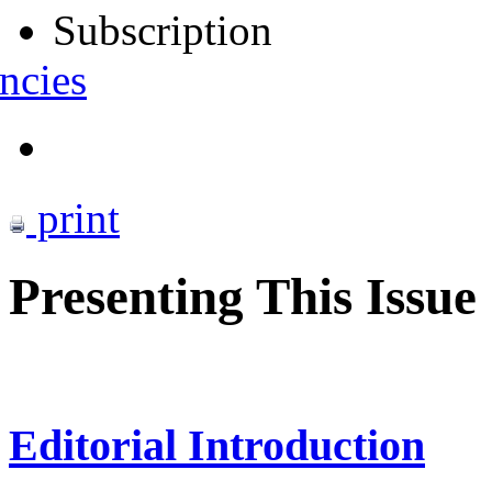
Subscription
ncies
print
Presenting This Issue
Editorial Introduction