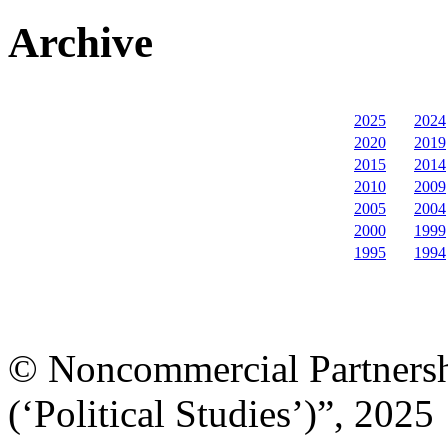
Archive
2025
2024
2020
2019
2015
2014
2010
2009
2005
2004
2000
1999
1995
1994
© Noncommercial Partnershi
(‘Political Studies’)”, 2025