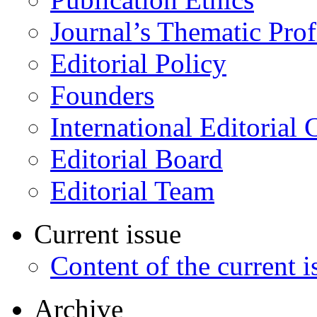
Journal’s Thematic Prof
Editorial Policy
Founders
International Editorial 
Editorial Board
Editorial Team
Current issue
Content of the current i
Archive