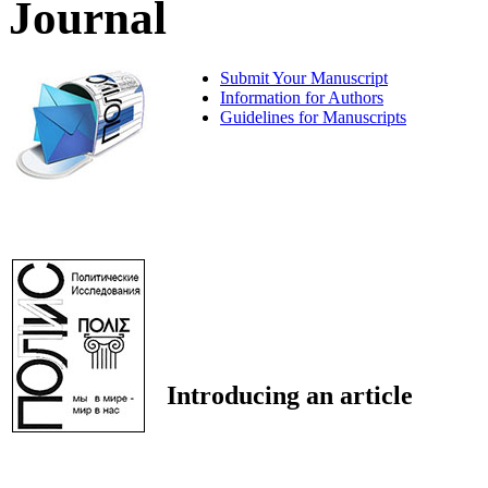
Journal
Submit Your Manuscript
Information for Authors
Guidelines for Manuscripts
Introducing an article