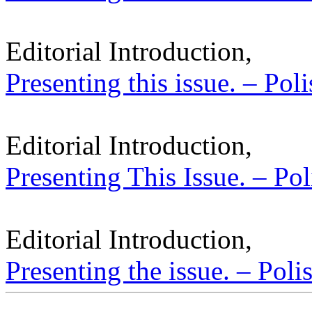
Editorial Introduction,
Presenting this issue. – Pol
Editorial Introduction,
Presenting This Issue. – Pol
Editorial Introduction,
Presenting the issue. – Poli