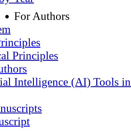
For Authors
tem
rinciples
al Principles
uthors
ial Intelligence (AI) Tools i
nuscripts
script