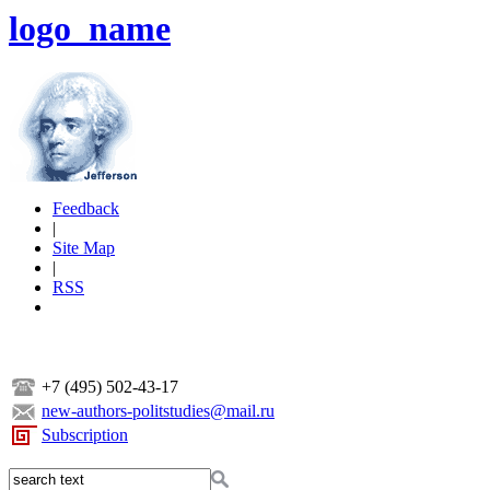
logo_name
Feedback
|
Site Map
|
RSS
+7 (495) 502-43-17
new-authors-politstudies@mail.ru
Subscription