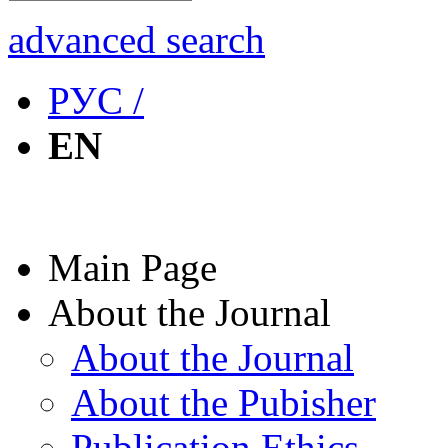
advanced search
РУС /
EN
Main Page
About the Journal
About the Journal
About the Pubisher
Publication Ethics