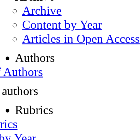
Archive
Content by Year
Articles in Open Access
Authors
f Authors
 authors
Rubrics
rics
 by Year