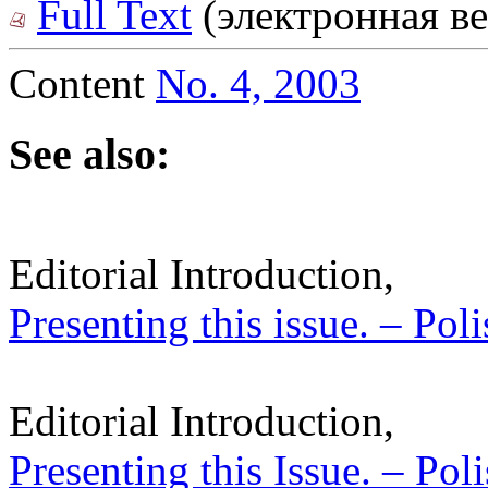
Full Text
(электронная ве
Content
No. 4, 2003
See also:
Editorial Introduction,
Presenting this issue. – Pol
Editorial Introduction,
Presenting this Issue. – Pol