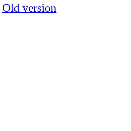
Old version