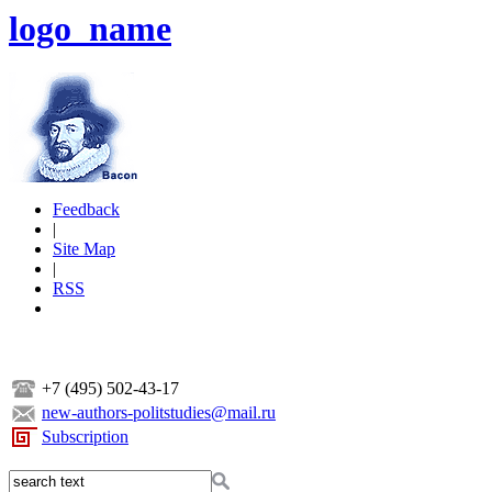
logo_name
Feedback
|
Site Map
|
RSS
+7 (495) 502-43-17
new-authors-politstudies@mail.ru
Subscription