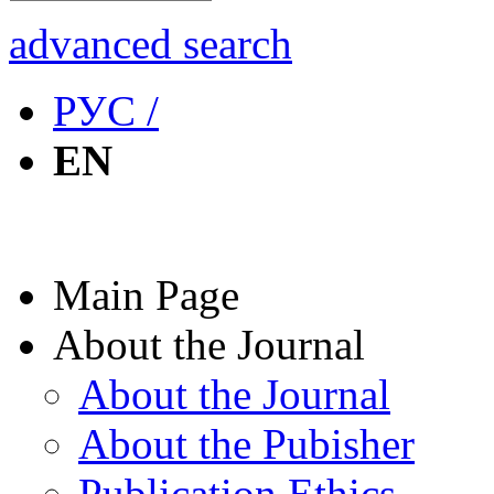
advanced search
РУС /
EN
Main Page
About the Journal
About the Journal
About the Pubisher
Publication Ethics