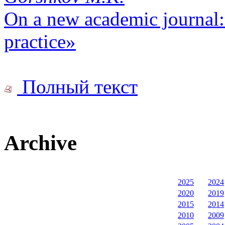
On a new academic journal: 
practice»
Полный текст
Archive
2025
2024
2020
2019
2015
2014
2010
2009