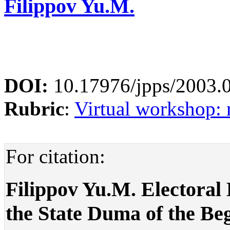
Filippov Yu.M.
DOI:
10.17976/jpps/2003.
Rubric
:
Virtual workshop: 
For citation:
Filippov Yu.M. Electoral 
the State Duma of the Be