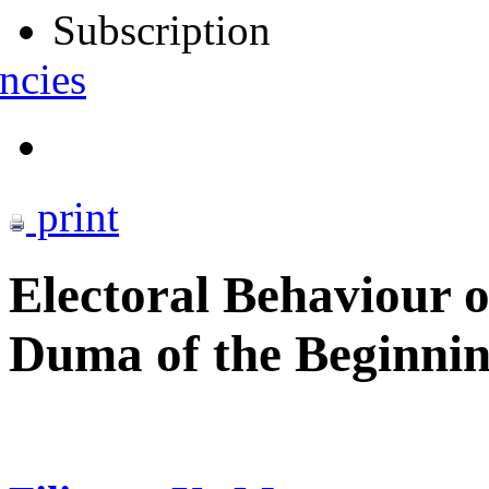
Subscription
ncies
print
Electoral Behaviour of
Duma of the Beginnin