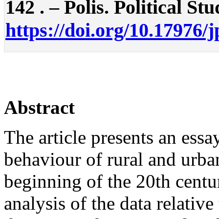
142 . – Polis. Political Stu
https://doi.org/10.17976/
Abstract
The article presents an essay
behaviour of rural and urban
beginning of the 20th centur
analysis of the data relative