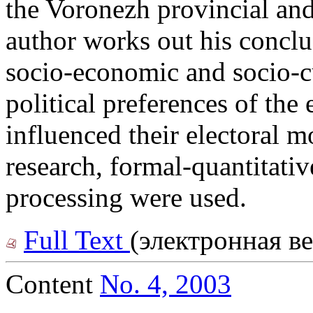
the Voronezh provincial and
author works out his conclu
socio-economic and socio-cu
political preferences of the 
influenced their electoral m
research, formal-quantitati
processing were used.
Full Text
(электронная в
Content
No. 4, 2003