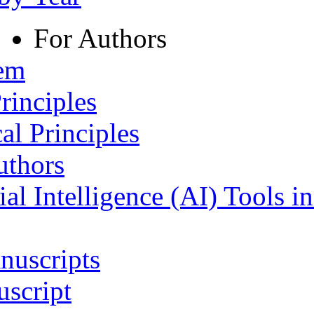
For Authors
tem
rinciples
al Principles
uthors
ial Intelligence (AI) Tools i
nuscripts
script