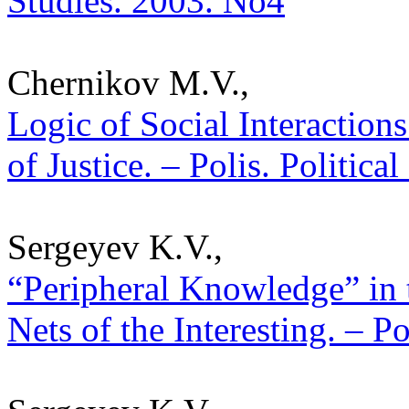
Studies. 2003. No4
Chernikov M.V.,
Logic of Social Interaction
of Justice. – Polis. Politica
Sergeyev K.V.,
“Peripheral Knowledge” in t
Nets of the Interesting. – P