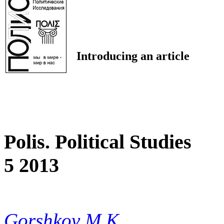
Introducing an article
Polis. Political Studies
5 2013
Gorshkov M.K.