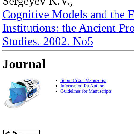
Sergeyev K.V.,
Cognitive Models and the F
Institutions: the Ancient Pro
Studies. 2002. No5
Journal
Submit Your Manuscript
Information for Authors
Guidelines for Manuscripts