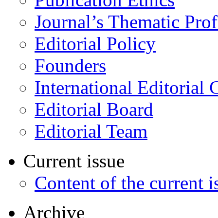
Journal’s Thematic Prof
Editorial Policy
Founders
International Editorial 
Editorial Board
Editorial Team
Current issue
Content of the current i
Archive