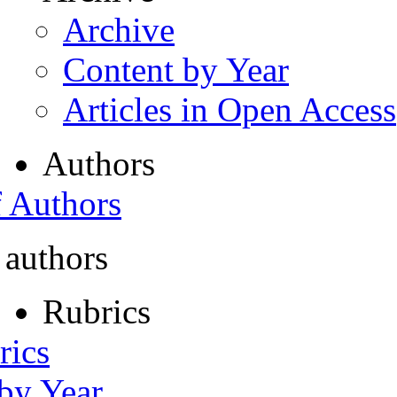
Archive
Content by Year
Articles in Open Access
Authors
f Authors
 authors
Rubrics
rics
 by Year