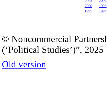
2005
2004
2000
1999
1995
1994
© Noncommercial Partnershi
(‘Political Studies’)”, 2025
Old version