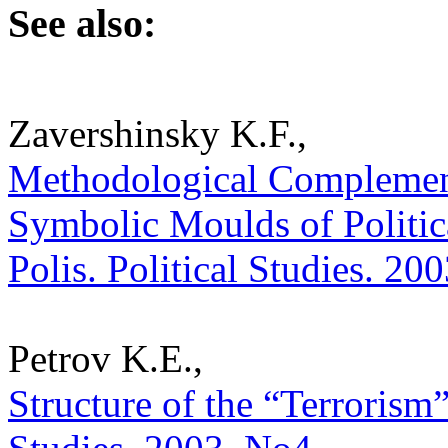
See also:
Zavershinsky K.F.,
Methodological Complementa
Symbolic Moulds of Politica
Polis. Political Studies. 20
Petrov K.E.,
Structure of the “Terrorism”