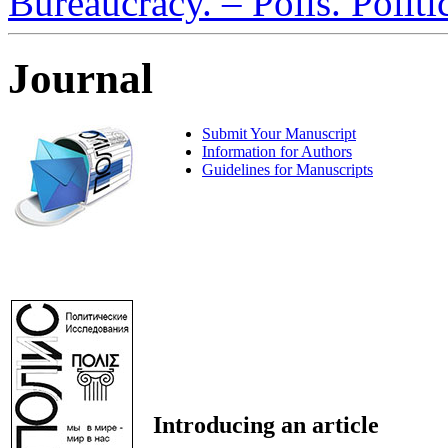
Bureaucracy. – Polis. Polit
Journal
Submit Your Manuscript
Information for Authors
Guidelines for Manuscripts
Introducing an article