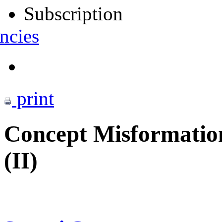
Subscription
ncies
print
Concept Misformation
(II)