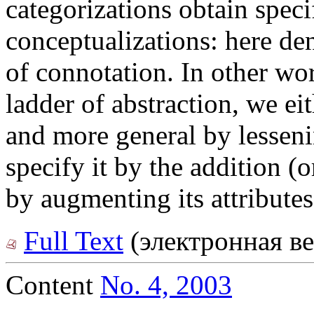
categorizations obtain speci
conceptualizations: here den
of connotation. In other wo
ladder of abstraction, we e
and more general by lessenin
specify it by the addition (o
by augmenting its attributes
Full Text
(электронная ве
Content
No. 4, 2003