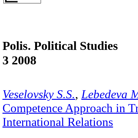
Polis. Political Studies
3 2008
Veselovsky S.S.
,
Lebedeva 
Competence Approach in Tra
International Relations