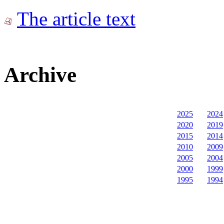
The article text
Archive
2025
2024
2020
2019
2015
2014
2010
2009
2005
2004
2000
1999
1995
1994