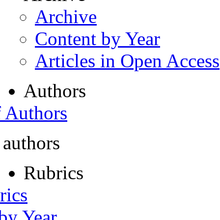
Archive
Content by Year
Articles in Open Access
Authors
f Authors
 authors
Rubrics
rics
 by Year