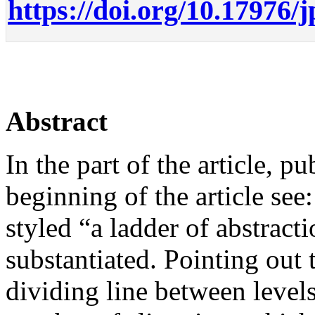
https://doi.org/10.17976/
Abstract
In the part of the article, pu
beginning of the article see
styled “a ladder of abstract
substantiated. Pointing out t
dividing line between levels