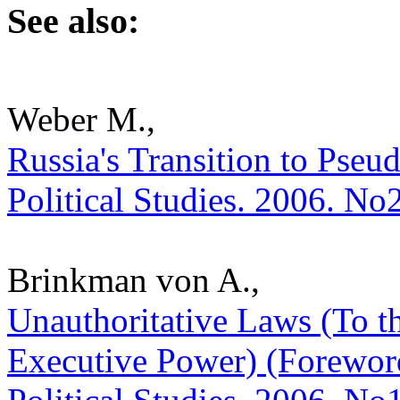
See also:
Weber M.,
Russia's Transition to Pseud
Political Studies. 2006. No
Brinkman von A.,
Unauthoritative Laws (To t
Executive Power) (Foreword