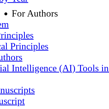
For Authors
tem
rinciples
al Principles
uthors
ial Intelligence (AI) Tools i
nuscripts
script