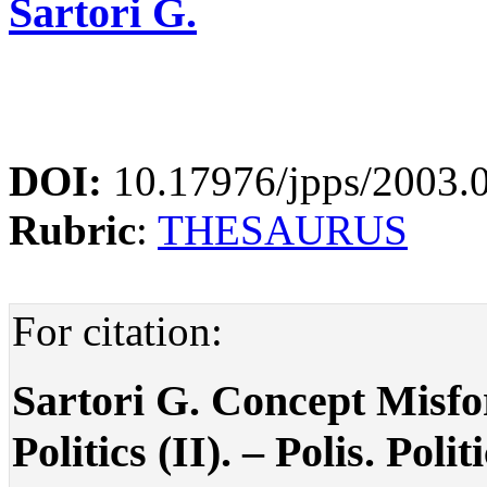
Sartori G.
DOI:
10.17976/jpps/2003.
Rubric
:
THESAURUS
For citation:
Sartori G. Concept Misf
Politics (II). – Polis. Poli