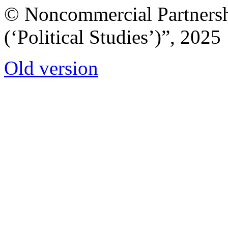
© Noncommercial Partnershi
(‘Political Studies’)”, 2025
Old version