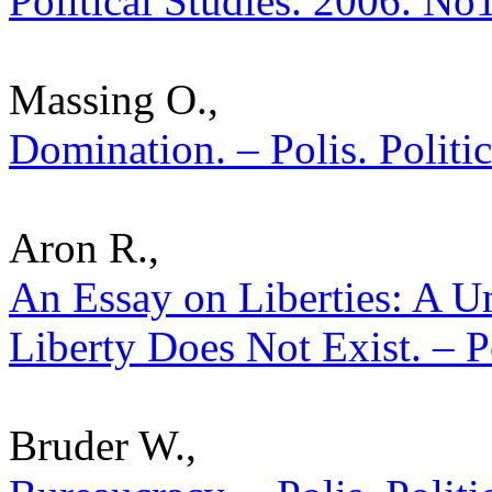
Political Studies. 2006. No
Massing O.,
Domination. – Polis. Politi
Aron R.,
An Essay on Liberties: A U
Liberty Does Not Exist. – P
Bruder W.,