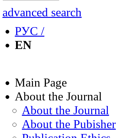
advanced search
РУС /
EN
Main Page
About the Journal
About the Journal
About the Pubisher
Publication Ethics