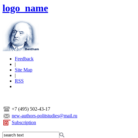
logo_name
Feedback
|
Site Map
|
RSS
+7 (495) 502-43-17
new-authors-politstudies@mail.ru
Subscription