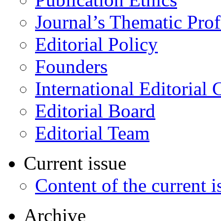
Journal’s Thematic Prof
Editorial Policy
Founders
International Editorial 
Editorial Board
Editorial Team
Current issue
Content of the current i
Archive