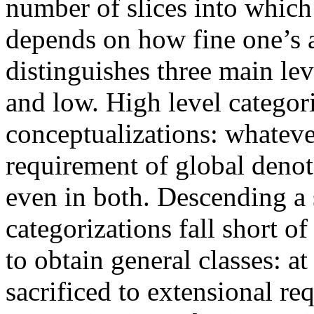
number of slices into which 
depends on how fine one’s a
distinguishes three main le
and low. High level categor
conceptualizations: whatever
requirement of global denot
even in both. Descending a
categorizations fall short of
to obtain general classes: at 
sacrificed to extensional re