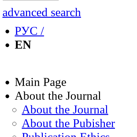
advanced search
РУС /
EN
Main Page
About the Journal
About the Journal
About the Pubisher
Publication Ethics