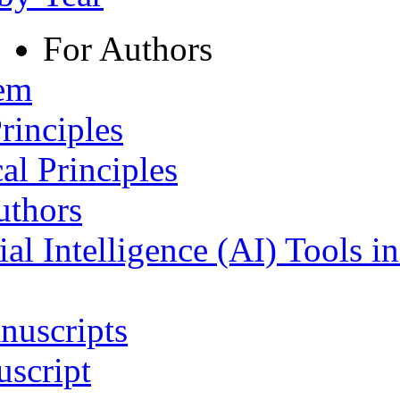
For Authors
tem
rinciples
al Principles
uthors
ial Intelligence (AI) Tools i
nuscripts
script