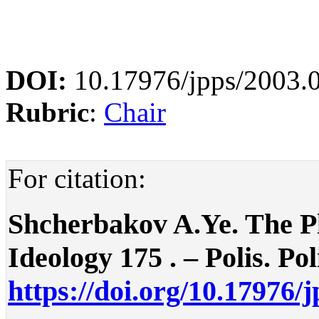
DOI:
10.17976/jpps/2003.
Rubric
:
Chair
For citation:
Shcherbakov A.Ye. The Pla
Ideology 175 . – Polis. Pol
https://doi.org/10.17976/