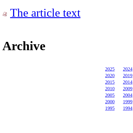
The article text
Archive
2025
2024
2020
2019
2015
2014
2010
2009
2005
2004
2000
1999
1995
1994