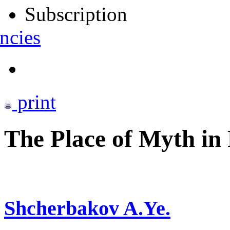
Subscription
ncies
print
The Place of Myth in 
Shcherbakov A.Ye.