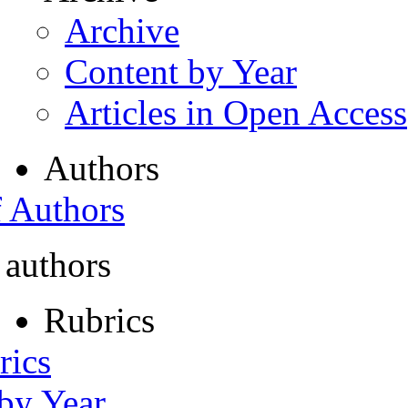
Archive
Content by Year
Articles in Open Access
Authors
f Authors
 authors
Rubrics
rics
 by Year