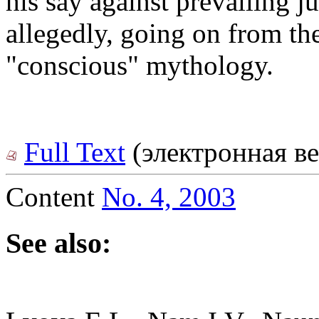
his say against prevailing j
allegedly, going on from th
"conscious" mythology.
Full Text
(электронная ве
Content
No. 4, 2003
See also: