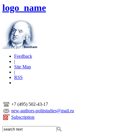
logo_name
Feedback
|
Site Map
|
RSS
+7 (495) 502-43-17
new-authors-politstudies@mail.ru
Subscription