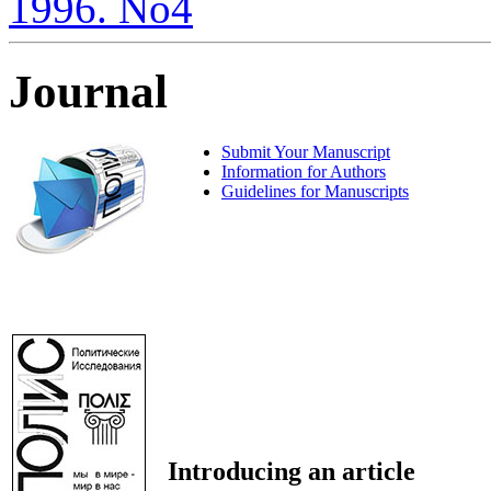
1996. No4
Journal
Submit Your Manuscript
Information for Authors
Guidelines for Manuscripts
Introducing an article