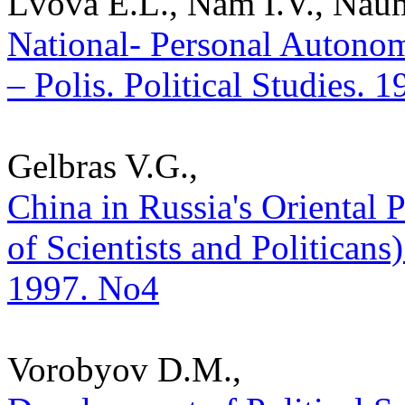
Lvova E.L., Nam I.V., Nau
National- Personal Autonom
– Polis. Political Studies. 
Gelbras V.G.,
China in Russia's Oriental
of Scientists and Politicans) 
1997. No4
Vorobyov D.M.,