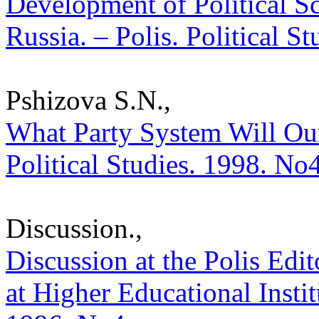
Development of Political S
Russia. – Polis. Political S
Pshizova S.N.,
What Party System Will Our
Political Studies. 1998. No
Discussion.,
Discussion at the Polis Edit
at Higher Educational Institu