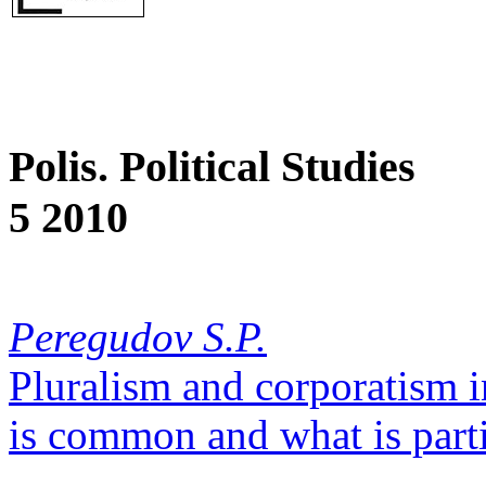
Polis. Political Studies
5 2010
Peregudov S.P.
Pluralism and corporatism 
is common and what is parti