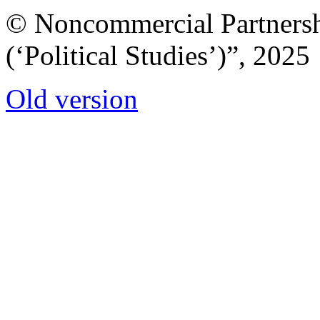
© Noncommercial Partnershi
(‘Political Studies’)”, 2025
Old version