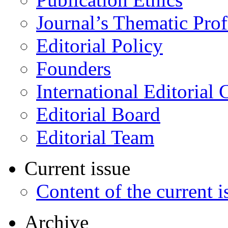
Journal’s Thematic Prof
Editorial Policy
Founders
International Editorial 
Editorial Board
Editorial Team
Current issue
Content of the current i
Archive