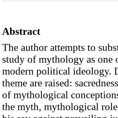
Abstract
The author attempts to subst
study of mythology as one 
modern political ideology. Di
theme are raised: sacrednes
of mythological conceptions
the myth, mythological role