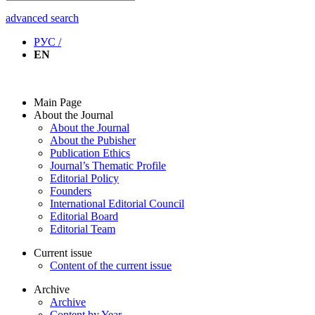
advanced search
РУС /
EN
Main Page
About the Journal
About the Journal
About the Pubisher
Publication Ethics
Journal’s Thematic Profile
Editorial Policy
Founders
International Editorial Council
Editorial Board
Editorial Team
Current issue
Content of the current issue
Archive
Archive
Content by Year