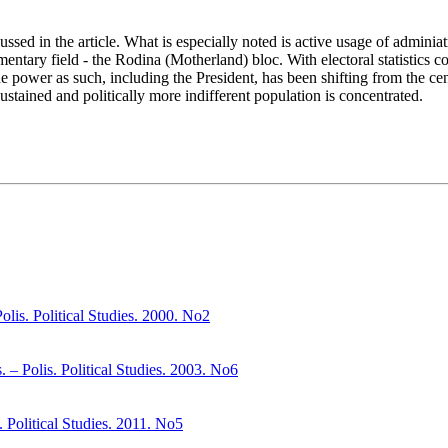
ussed in the article. What is especially noted is active usage of adminia
iamentary field - the Rodina (Motherland) bloc. With electoral statistics 
 the power as such, including the President, has been shifting from the c
sustained and politically more indifferent population is concentrated.
olis. Political Studies. 2000. No2
– Polis. Political Studies. 2003. No6
. Political Studies. 2011. No5