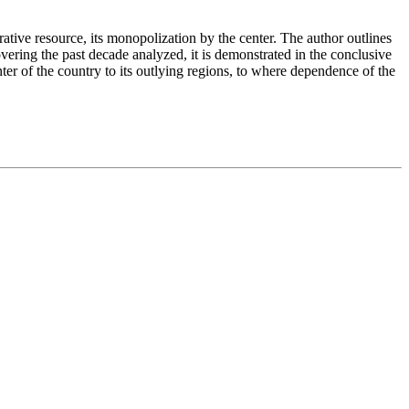
trative resource, its monopolization by the center. The author outlines
covering the past decade analyzed, it is demonstrated in the conclusive
enter of the country to its outlying regions, to where dependence of the