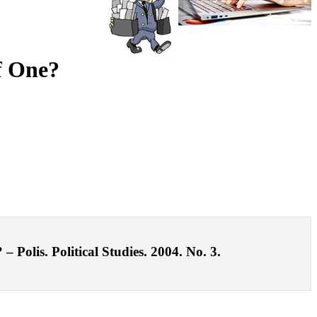
f One?
Polis. Political Studies. 2004. No. 3.