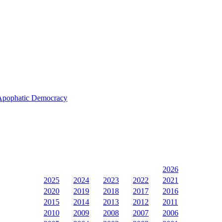
s Apophatic Democracy
2026
2025
2024
2023
2022
2021
2020
2019
2018
2017
2016
2015
2014
2013
2012
2011
2010
2009
2008
2007
2006