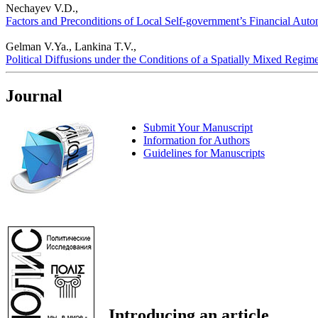
Nechayev V.D.,
Factors and Preconditions of Local Self-government’s Financial Auton
Gelman V.Ya., Lankina T.V.,
Political Diffusions under the Conditions of a Spatially Mixed Regime:
Journal
Submit Your Manuscript
Information for Authors
Guidelines for Manuscripts
Introducing an article