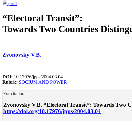
print
“Electoral Transit”:
Towards Two Countries Distingu
Zvonovsky V.B.
DOI:
10.17976/jpps/2004.03.04
Rubric
:
SOCIUM AND POWER
For citation:
Zvonovsky V.B. “Electoral Transit”: Towards Two Coun
https://doi.org/10.17976/jpps/2004.03.04