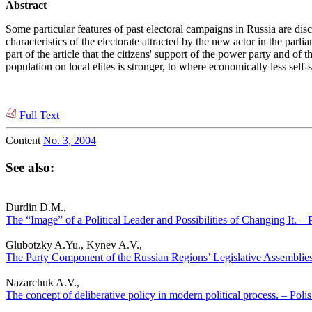
Abstract
Some particular features of past electoral campaigns in Russia are disc
characteristics of the electorate attracted by the new actor in the parl
part of the article that the citizens' support of the power party and of
population on local elites is stronger, to where economically less self-
Full Text
Content
No. 3, 2004
See also:
Durdin D.M.,
The “Image” of a Political Leader and Possibilities of Changing It. – P
Glubotzky A.Yu., Kynev A.V.,
The Party Component of the Russian Regions’ Legislative Assemblies. 
Nazarchuk A.V.,
The concept of deliberative policy in modern political process. – Polis