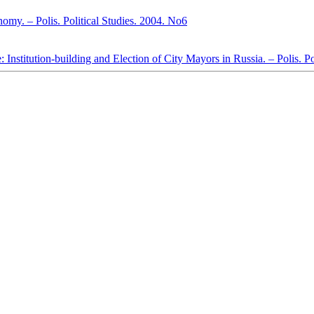
omy. – Polis. Political Studies. 2004. No6
 Institution-building and Election of City Mayors in Russia. – Polis. P