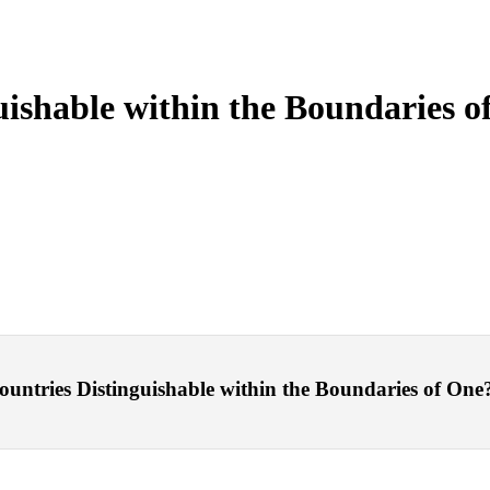
ishable within the Boundaries o
tries Distinguishable within the Boundaries of One? – 