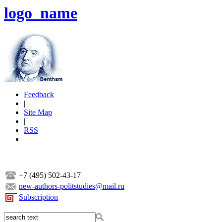
logo_name
Feedback
|
Site Map
|
RSS
+7 (495) 502-43-17
new-authors-politstudies@mail.ru
Subscription