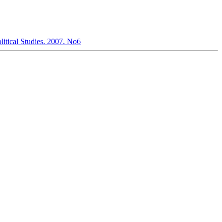
olitical Studies. 2007. No6