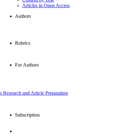
Articles in Open Access
Authors
Rubrics
For Authors
in Research and Article Preparation
Subscription