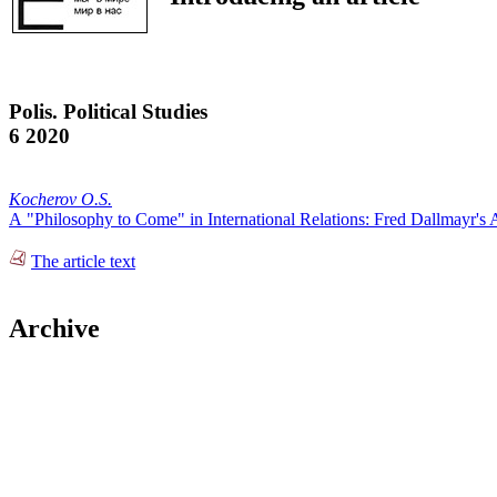
Polis. Political Studies
6 2020
Kocherov O.S.
А "Philosophy to Come" in International Relations: Fred Dallmayr'
The article text
Archive