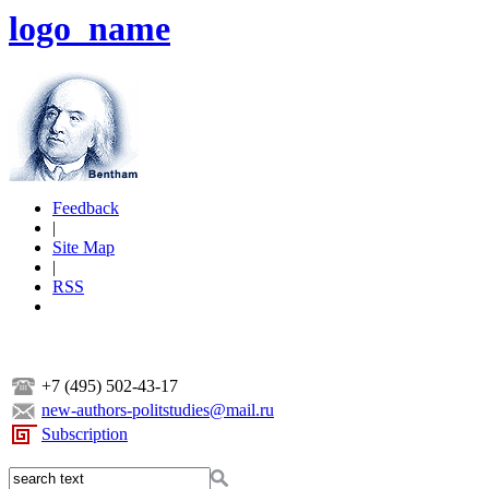
logo_name
Feedback
|
Site Map
|
RSS
+7 (495) 502-43-17
new-authors-politstudies@mail.ru
Subscription