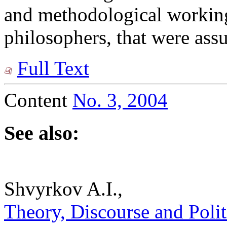
and methodological workin
philosophers, that were assu
Full Text
Content
No. 3, 2004
See also:
Shvyrkov A.I.,
Theory, Discourse and Politic