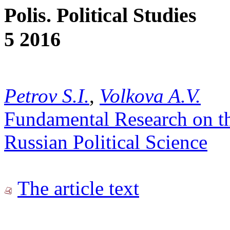
Polis. Political Studies
5 2016
Petrov S.I.
,
Volkova A.V.
Fundamental Research on th
Russian Political Science
The article text