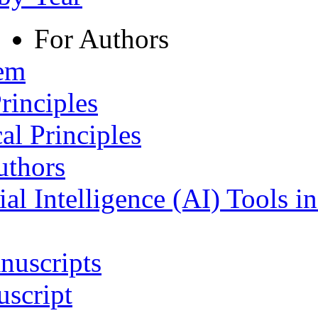
For Authors
tem
rinciples
al Principles
uthors
ial Intelligence (AI) Tools i
nuscripts
script