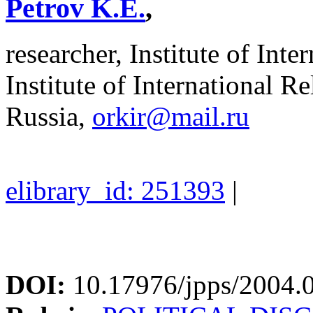
Petrov K.E.
,
researcher, Institute of Int
Institute of International R
Russia,
orkir@mail.ru
elibrary_id: 251393
|
DOI:
10.17976/jpps/2004.