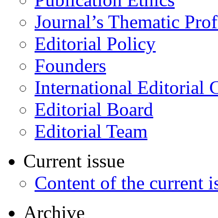
Journal’s Thematic Prof
Editorial Policy
Founders
International Editorial 
Editorial Board
Editorial Team
Current issue
Content of the current i
Archive