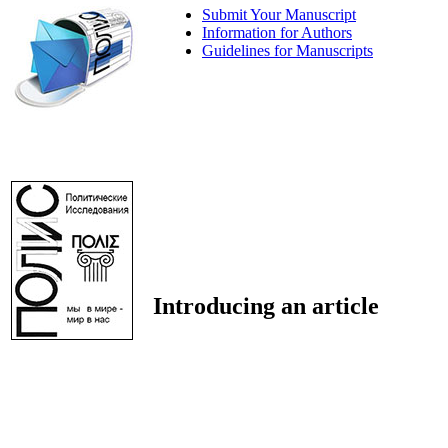
Submit Your Manuscript
Information for Authors
Guidelines for Manuscripts
Introducing an article