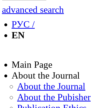
advanced search
РУС /
EN
Main Page
About the Journal
About the Journal
About the Pubisher
Publication Ethics