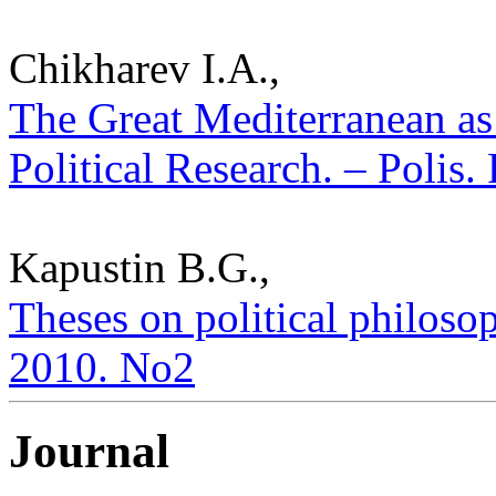
Chikharev I.A.,
The Great Mediterranean as
Political Research. – Polis.
Kapustin B.G.,
Theses on political philosop
2010. No2
Journal