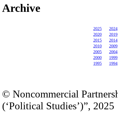
Archive
2025
2024
2020
2019
2015
2014
2010
2009
2005
2004
2000
1999
1995
1994
© Noncommercial Partnershi
(‘Political Studies’)”, 2025