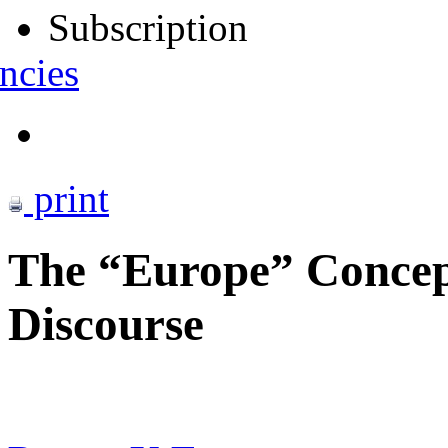
Subscription
ncies
print
The “Europe” Concept
Discourse