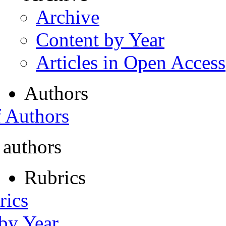
Archive
Content by Year
Articles in Open Access
Authors
f Authors
 authors
Rubrics
rics
 by Year