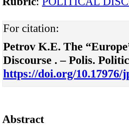
Rubric
:
POLITICAL DIS
For citation:
Petrov K.E. The “Europe”
Discourse . – Polis. Politi
https://doi.org/10.17976/
Abstract