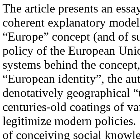
The article presents an essay
coherent explanatory model 
“Europe” concept (and of su
policy of the European Uni
systems behind the concept,
“European identity”, the au
denotatively geographical “
centuries-old coatings of v
legitimize modern policies. 
of conceiving social knowle