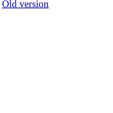
Old version