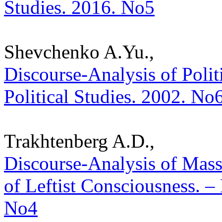
Studies. 2016. No5
Shevchenko A.Yu.,
Discourse-Analysis of Polit
Political Studies. 2002. No
Trakhtenberg A.D.,
Discourse-Analysis of Mas
of Leftist Consciousness. – 
No4