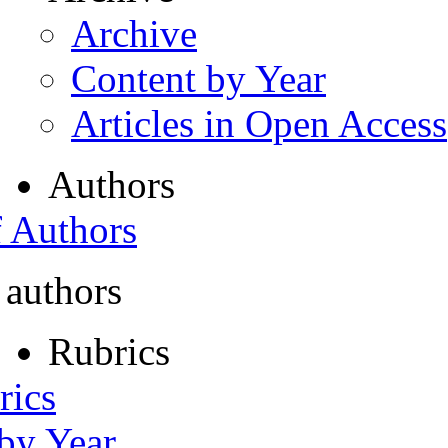
Archive
Content by Year
Articles in Open Access
Authors
f Authors
 authors
Rubrics
rics
 by Year