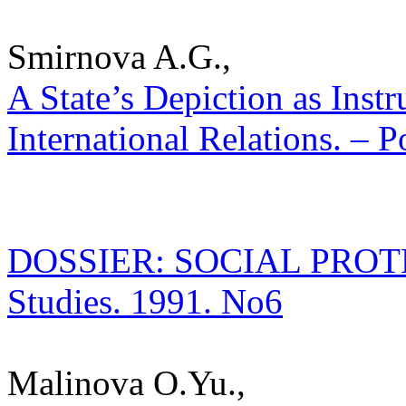
Smirnova A.G.,
A State’s Depiction as Inst
International Relations. – P
DOSSIER: SOCIAL PROTECT
Studies. 1991. No6
Malinova O.Yu.,