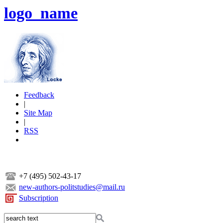
logo_name
Feedback
|
Site Map
|
RSS
+7 (495) 502-43-17
new-authors-politstudies@mail.ru
Subscription