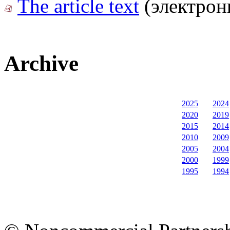
The article text
(электрон
Archive
2025
2024
2020
2019
2015
2014
2010
2009
2005
2004
2000
1999
1995
1994