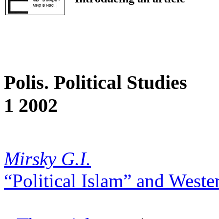
Polis. Political Studies
1 2002
Mirsky G.I.
“Political Islam” and Weste