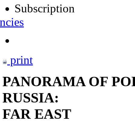
Subscription
ncies
print
PANORAMA OF POL
RUSSIA:
FAR EAST