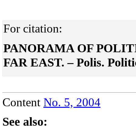
For citation:
PANORAMA OF POLITI
FAR EAST. – Polis. Politi
Content
No. 5, 2004
See also: