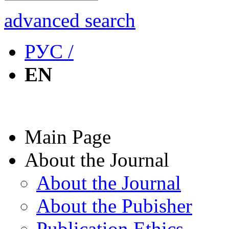
advanced search
РУС /
EN
Main Page
About the Journal
About the Journal
About the Pubisher
Publication Ethics