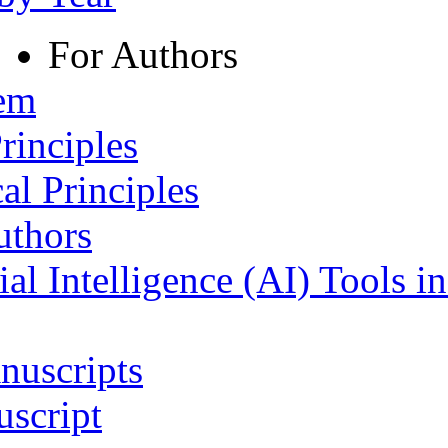
For Authors
tem
rinciples
al Principles
uthors
ial Intelligence (AI) Tools i
nuscripts
script