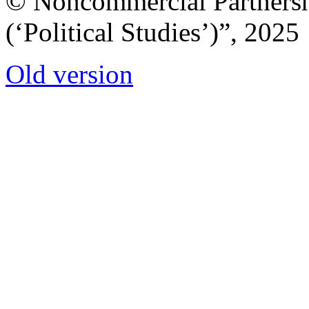
© Noncommercial Partnershi
(‘Political Studies’)”, 2025
Old version