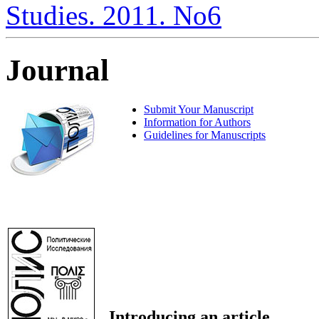
Studies. 2011. No6
Journal
Submit Your Manuscript
Information for Authors
Guidelines for Manuscripts
Introducing an article