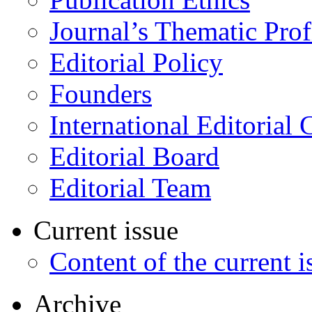
Journal’s Thematic Prof
Editorial Policy
Founders
International Editorial 
Editorial Board
Editorial Team
Current issue
Content of the current i
Archive