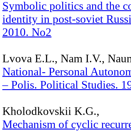
Symbolic politics and the c
identity in post-soviet Russi
2010. No2
Lvova E.L., Nam I.V., Nau
National- Personal Autonom
– Polis. Political Studies. 
Kholodkovskii K.G.,
Mechanism of cyclic recurren